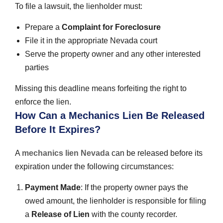
To file a lawsuit, the lienholder must:
Prepare a
Complaint for Foreclosure
File it in the appropriate Nevada court
Serve the property owner and any other interested
parties
Missing this deadline means forfeiting the right to
enforce the lien.
How Can a Mechanics Lien Be Released
Before It Expires?
A
mechanics lien Nevada
can be released before its
expiration under the following circumstances:
Payment Made
: If the property owner pays the
owed amount, the lienholder is responsible for filing
a
Release of Lien
with the county recorder.