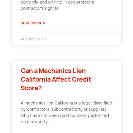
correctly and on time, it can protect a
contractor’s right to
READ MORE »
August 3, 2026
Can a Mechanics Lien
California Affect Credit
Score?
A mechanics lien California is a legal claim filed
by contractors, subcontractors, or suppliers
who have not been paid for work performed
on a property.