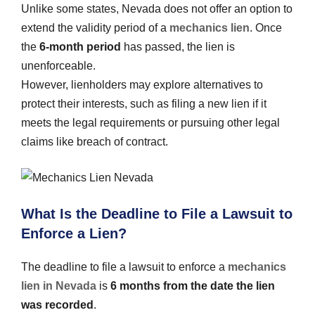
Unlike some states, Nevada does not offer an option to
extend the validity period of a
mechanics lien
. Once
the
6-month period
has passed, the lien is
unenforceable.
However, lienholders may explore alternatives to
protect their interests, such as filing a new lien if it
meets the legal requirements or pursuing other legal
claims like breach of contract.
What Is the Deadline to File a Lawsuit to
Enforce a Lien?
The deadline to file a lawsuit to enforce a
mechanics
lien in Nevada
is
6 months from the date the lien
was recorded
.