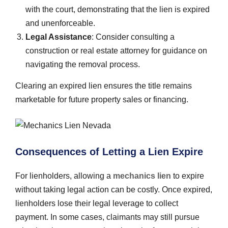
with the court, demonstrating that the lien is expired
and unenforceable.
Legal Assistance
: Consider consulting a
construction or real estate attorney for guidance on
navigating the removal process.
Clearing an expired lien ensures the title remains
marketable for future property sales or financing.
Consequences of Letting a Lien Expire
For lienholders, allowing a
mechanics lien
to expire
without taking legal action can be costly. Once expired,
lienholders lose their legal leverage to collect
payment. In some cases, claimants may still pursue