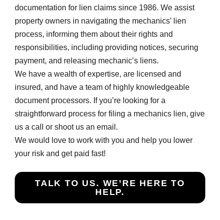
documentation for lien claims since 1986. We assist
property owners in navigating the mechanics’ lien
process, informing them about their rights and
responsibilities, including providing notices, securing
payment, and releasing mechanic’s liens.
We have a wealth of expertise, are licensed and
insured, and have a team of highly knowledgeable
document processors. If you’re looking for a
straightforward process for filing a mechanics lien, give
us a call or shoot us an email.
We would love to work with you and help you lower
your risk and get paid fast!
TALK TO US. WE’RE HERE TO
HELP.