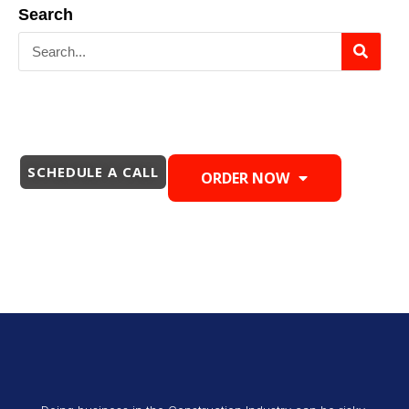
Search
SCHEDULE A CALL
ORDER NOW