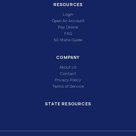
RESOURCES
Login
Open An Account
Pay Online
FAQ
50 State Guide
COMPANY
About Us
Contact
Privacy Policy
Terms of Service
STATE RESOURCES