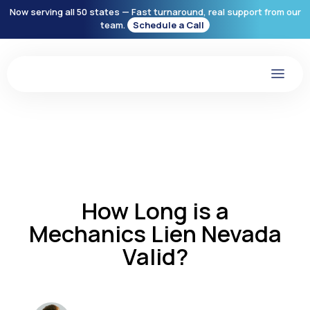
Now serving all 50 states — Fast turnaround, real support from our
team.
Schedule a Call
How Long is a
Mechanics Lien Nevada
Valid?