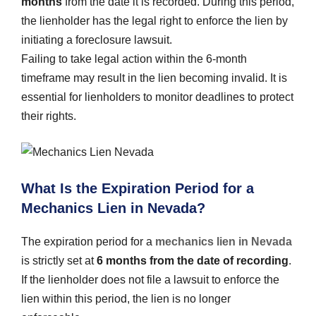
months
from the date it is recorded. During this period,
the lienholder has the legal right to enforce the lien by
initiating a foreclosure lawsuit.
Failing to take legal action within the 6-month
timeframe may result in the lien becoming invalid. It is
essential for lienholders to monitor deadlines to protect
their rights.
What Is the Expiration Period for a
Mechanics Lien in Nevada?
The expiration period for a
mechanics lien in Nevada
is strictly set at
6 months from the date of recording
.
If the lienholder does not file a lawsuit to enforce the
lien within this period, the lien is no longer