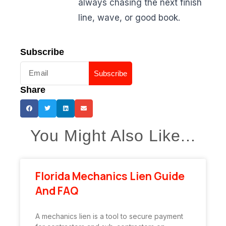
always chasing the next finish
line, wave, or good book.
Subscribe
Subscribe
Share
You Might Also Like...
Florida Mechanics Lien Guide
And FAQ
A mechanics lien is a tool to secure payment