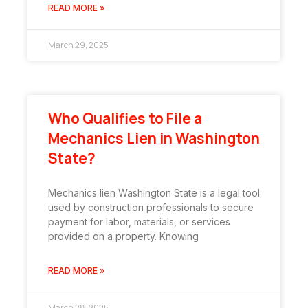
READ MORE »
March 29, 2025
Who Qualifies to File a
Mechanics Lien in Washington
State?
Mechanics lien Washington State is a legal tool
used by construction professionals to secure
payment for labor, materials, or services
provided on a property. Knowing
READ MORE »
March 28, 2025