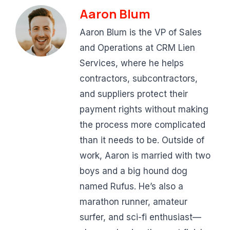
Aaron Blum
Aaron Blum is the VP of Sales
and Operations at CRM Lien
Services, where he helps
contractors, subcontractors,
and suppliers protect their
payment rights without making
the process more complicated
than it needs to be. Outside of
work, Aaron is married with two
boys and a big hound dog
named Rufus. He’s also a
marathon runner, amateur
surfer, and sci-fi enthusiast—