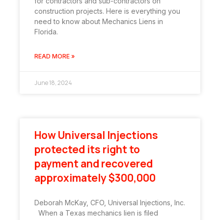
for contractors and sub-contractors on
construction projects. Here is everything you
need to know about Mechanics Liens in
Florida.
READ MORE »
June 18, 2024
How Universal Injections
protected its right to
payment and recovered
approximately $300,000
Deborah McKay, CFO, Universal Injections, Inc.
When a Texas mechanics lien is filed