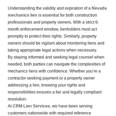
Understanding the validity and expiration of a
Nevada
mechanics lien
is essential for both construction
professionals and property owners. With a strict 6-
month enforcement window, lienholders must act
promptly to protect their rights. Similarly, property
owners should be vigilant about monitoring liens and
taking appropriate legal actions when necessary.
By staying informed and seeking legal counsel when
needed, both parties can navigate the complexities of
mechanics liens with confidence. Whether you’re a
contractor seeking payment or a property owner
addressing a lien, knowing your rights and
responsibilities ensures a fair and legally compliant
resolution.
At
CRM Lien Services
, we have been serving
customers nationwide with required reference