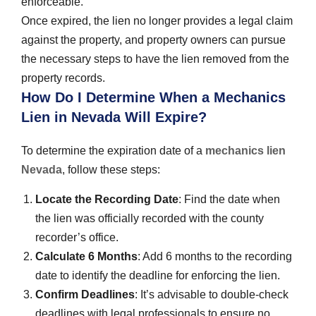
enforceable.
Once expired, the lien no longer provides a legal claim
against the property, and property owners can pursue
the necessary steps to have the lien removed from the
property records.
How Do I Determine When a Mechanics
Lien in Nevada Will Expire?
To determine the expiration date of a
mechanics lien
Nevada
, follow these steps:
Locate the Recording Date
: Find the date when
the lien was officially recorded with the county
recorder’s office.
Calculate 6 Months
: Add 6 months to the recording
date to identify the deadline for enforcing the lien.
Confirm Deadlines
: It’s advisable to double-check
deadlines with legal professionals to ensure no