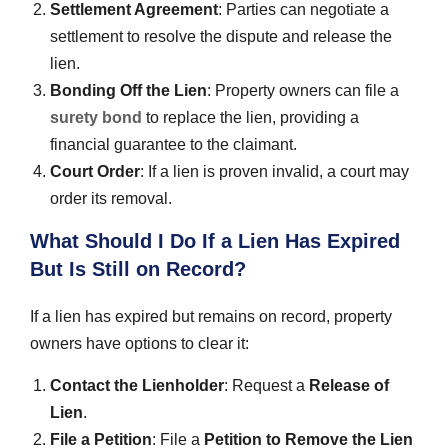
Settlement Agreement
: Parties can negotiate a
settlement to resolve the dispute and release the
lien.
Bonding Off the Lien
: Property owners can file a
surety bond
to replace the lien, providing a
financial guarantee to the claimant.
Court Order
: If a lien is proven invalid, a court may
order its removal.
What Should I Do If a Lien Has Expired
But Is Still on Record?
If a lien has expired but remains on record, property
owners have options to clear it:
Contact the Lienholder
: Request a
Release of
Lien
.
File a Petition
: File a
Petition to Remove the Lien