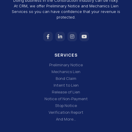
Doing business in the Construction Industry can be risky.
At CRM, we offer Preliminary Notice and Mechanics Lien
Services so you can have confidence that your revenue is
protected.
SERVICES
Preliminary Notice
Mechanics Lien
Bond Claim
Intent to Lien
Release of Lien
Notice of Non-Payment
Stop Notice
Verification Report
And More…