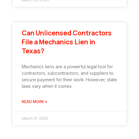
Can Unlicensed Contractors
File a Mechanics Lien in
Texas?
Mechanics liens are a powerful legal tool for
contractors, subcontractors, and suppliers to
secure payment for their work. However, state
laws vary when it comes
READ MORE »
March 27, 2025