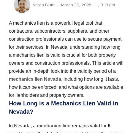
Aaron Blum
March 30, 2025
,
9:19 pm
A mechanics lien is a powerful legal tool that
contractors, subcontractors, suppliers, and other
construction professionals can use to secure payment
for their services. In Nevada, understanding how long
a mechanics lien is valid is crucial for both property
owners and construction professionals. This article will
provide an in-depth look into the validity period of a
mechanics lien Nevada
, including how long it lasts,
how it can be enforced, and what options are available
for lienholders and property owners.
How Long is a Mechanics Lien Valid in
Nevada?
In Nevada, a
mechanics lien
remains valid for
6