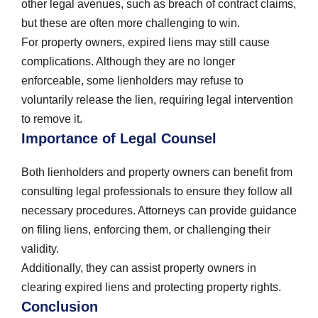
other legal avenues, such as breach of contract claims,
but these are often more challenging to win.
For property owners, expired liens may still cause
complications. Although they are no longer
enforceable, some lienholders may refuse to
voluntarily release the lien, requiring legal intervention
to remove it.
Importance of Legal Counsel
Both lienholders and property owners can benefit from
consulting legal professionals to ensure they follow all
necessary procedures. Attorneys can provide guidance
on filing liens, enforcing them, or challenging their
validity.
Additionally, they can assist property owners in
clearing expired liens and protecting property rights.
Conclusion