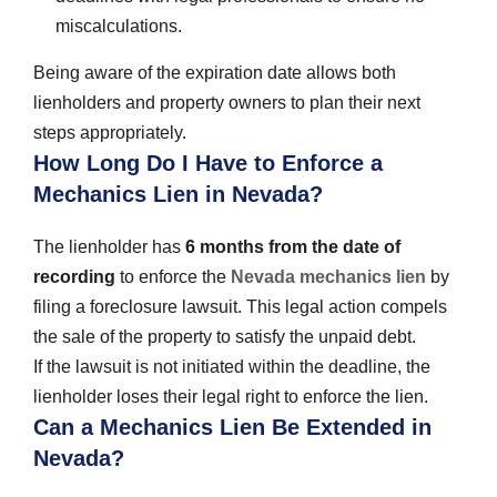
miscalculations.
Being aware of the expiration date allows both
lienholders and property owners to plan their next
steps appropriately.
How Long Do I Have to Enforce a
Mechanics Lien in Nevada?
The lienholder has
6 months from the date of
recording
to enforce the
Nevada mechanics lien
by
filing a foreclosure lawsuit. This legal action compels
the sale of the property to satisfy the unpaid debt.
If the lawsuit is not initiated within the deadline, the
lienholder loses their legal right to enforce the lien.
Can a Mechanics Lien Be Extended in
Nevada?