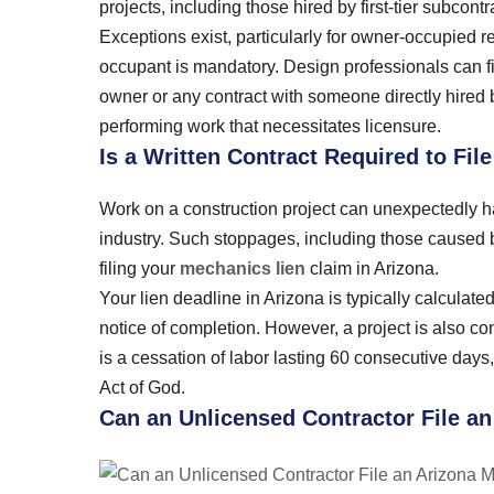
projects, including those hired by first-tier subcon
Exceptions exist, particularly for owner-occupied re
occupant is mandatory. Design professionals can fil
owner or any contract with someone directly hired b
performing work that necessitates licensure.
Is a Written Contract Required to Fil
Work on a construction project can unexpectedly ha
industry. Such stoppages, including those caused b
filing your
mechanics lien
claim in Arizona.
Your lien deadline in Arizona is typically calculated
notice of completion. However, a project is also co
is a cessation of labor lasting 60 consecutive days, 
Act of God.
Can an Unlicensed Contractor File a