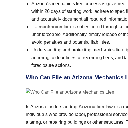
Arizona’s mechanic’s lien process is governed by s
within 20 days of starting work, adhere to specif
and accurately document all required information
If a
mechanics lien
is not enforced through a fo
unenforceable. Additionally, timely release of t
avoid penalties and potential liabilities.
Understanding and protecting mechanics lien righ
adhering to deadlines for recording liens, and ta
foreclosure actions.
Who Can File an Arizona Mechanics 
In Arizona, understanding
Arizona lien laws
is cru
individuals who provide labor, professional services,
altering, or repairing buildings or other structures.