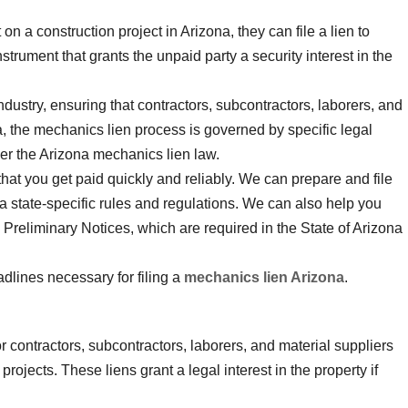
on a construction project in Arizona, they can file a lien to
strument that grants the unpaid party a security interest in the
industry, ensuring that contractors, subcontractors, laborers, and
na, the mechanics lien process is governed by specific legal
er the Arizona mechanics lien law.
that you get paid quickly and reliably. We can prepare and file
a state-specific rules and regulations. We can also help you
g Preliminary Notices, which are required in the State of Arizona
dlines necessary for filing a
mechanics lien Arizona
.
r contractors, subcontractors, laborers, and material suppliers
rojects. These liens grant a legal interest in the property if