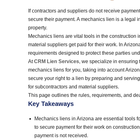
If contractors and suppliers do not receive payment 
secure their payment. A mechanics lien is a legal in
property.
Mechanics liens are vital tools in the construction 
material suppliers get paid for their work. In Arizo
requirements designed to protect these parties und
At
CRM Lien Services
, we specialize in ensuring 
mechanics liens for you, taking into account Arizon
secure your right to a lien by preparing and servin
for subcontractors and material suppliers.
This page outlines the rules, requirements, and dea
Key Takeaways
Mechanics liens in Arizona are essential tools fo
to secure payment for their work on construction p
payment is not received.