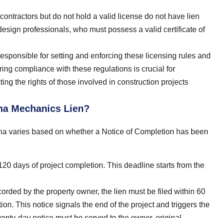
contractors but do not hold a valid license do not have lien
 design professionals, who must possess a valid certificate of
sponsible for setting and enforcing these licensing rules and
ring compliance with these regulations is crucial for
cting the rights of those involved in construction projects
ona Mechanics Lien?
izona varies based on whether a Notice of Completion has been
120 days of project completion. This deadline starts from the
rded by the property owner, the lien must be filed within 60
ion. This notice signals the end of the project and triggers the
 twenty-day notice must be served to the owner, original