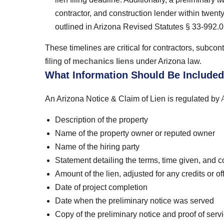
contractor, and construction lender within twenty 
outlined in Arizona Revised Statutes § 33-992.0
These timelines are critical for contractors, subcont
filing of
mechanics liens
under Arizona law.
What Information Should Be Included
An Arizona Notice & Claim of Lien is regulated by
Description of the property
Name of the property owner or reputed owner
Name of the hiring party
Statement detailing the terms, time given, and con
Amount of the lien, adjusted for any credits or of
Date of project completion
Date when the preliminary notice was served
Copy of the preliminary notice and proof of serv