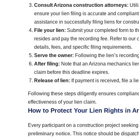
Consult Arizona construction attorneys:
Util
ensure your lien filing is accurate and complian
assistance in successfully filing liens for const
File your lien:
Submit your completed form to the
resides and pay the recording fee. Refer to our c
details, fees, and specific filing requirements.
Serve the owner:
Following the lien’s recording
After filing:
Note that an Arizona mechanics lien r
claim before this deadline expires.
Release of lien:
If payment is received, file a l
Following these steps diligently ensures complian
effectiveness of your lien claim.
How to Protect Your Lien Rights in A
Every participant on a construction project seeking 
preliminary notice.
This notice should be dispatche