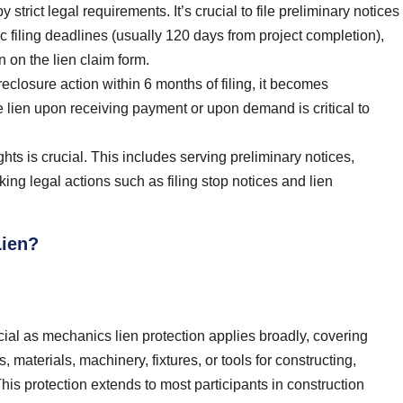
trict legal requirements. It’s crucial to file preliminary notices
ic filing deadlines (usually 120 days from project completion),
 on the lien claim form.
reclosure action within 6 months of filing, it becomes
he lien upon receiving payment or upon demand is critical to
ts is crucial. This includes serving preliminary notices,
king legal actions such as filing stop notices and lien
Lien?
cial as mechanics lien protection applies broadly, covering
 materials, machinery, fixtures, or tools for constructing,
 This protection extends to most participants in construction