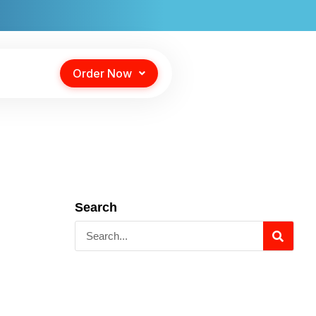
Order Now
Search