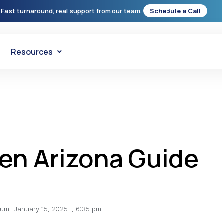
 Fast turnaround, real support from our team.
Schedule a Call
Resources
en Arizona Guide
lum
January 15, 2025
,
6:35 pm