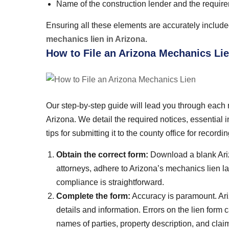
Name of the construction lender and the requirem
Ensuring all these elements are accurately included 
mechanics lien in Arizona
.
How to File an Arizona Mechanics Li
Our step-by-step guide will lead you through each n
Arizona. We detail the required notices, essential i
tips for submitting it to the county office for recordin
Obtain the correct form:
Download a blank Ariz
attorneys, adhere to Arizona’s mechanics lien l
compliance is straightforward.
Complete the form:
Accuracy is paramount. Ari
details and information. Errors on the lien form 
names of parties, property description, and clai