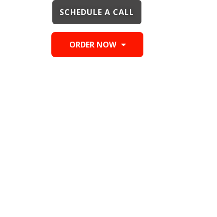
SCHEDULE A CALL
ORDER NOW