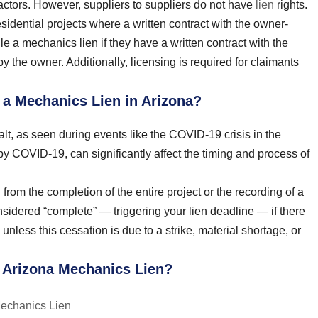
tractors. However, suppliers to suppliers do not have
lien
rights.
sidential projects where a written contract with the owner-
e a mechanics lien if they have a written contract with the
y the owner. Additionally, licensing is required for claimants
e a Mechanics Lien in Arizona?
lt, as seen during events like the COVID-19 crisis in the
y COVID-19, can significantly affect the timing and process of
 from the completion of the entire project or the recording of a
nsidered “complete” — triggering your lien deadline — if there
unless this cessation is due to a strike, material shortage, or
n Arizona Mechanics Lien?