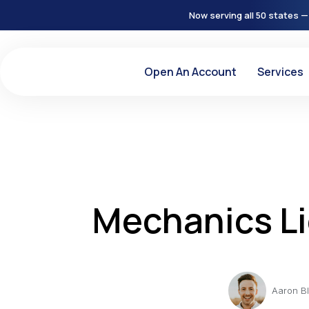
Now serving all 50 states —
Open An Account
Services
Mechanics Li
Aaron B