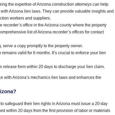
izing the expertise of Arizona construction attorneys can help
t with Arizona lien laws. They can provide valuable insights and
ruction workers and suppliers.
 recorder’s office in the Arizona county where the property
omprehensive list of Arizona recorder’s offices for contact
, serve a copy promptly to the property owner.
emains valid for 6 months. It’s crucial to enforce your lien
ien release form within 20 days to discharge your lien claim.
ce with Arizona’s mechanics lien laws and enhances the
rizona?
to safeguard their lien rights in Arizona must issue a 20-day
d within 20 days from the first provision of labor or materials