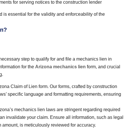
ents for serving notices to the construction lender
is essential for the validity and enforceability of the
en?
ecessary step to qualify for and file a mechanics lien in
nformation for the
Arizona mechanics lien
form, and crucial
g.
ona Claim of Lien form. Our forms, crafted by construction
aws’ specific language and formatting requirements, ensuring
zona’s mechanics lien laws are stringent regarding required
can invalidate your claim. Ensure all information, such as legal
m amount, is meticulously reviewed for accuracy.