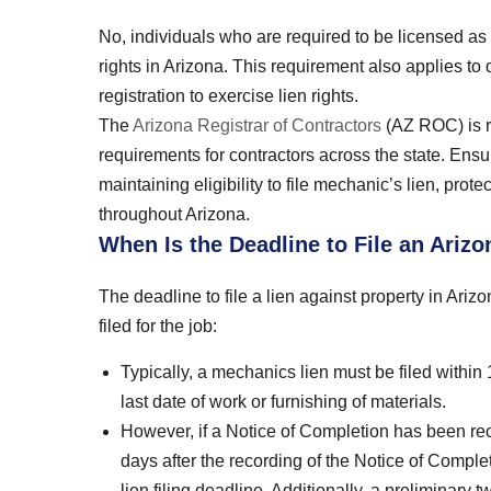
No, individuals who are required to be licensed as 
rights in Arizona. This requirement also applies to
registration to exercise lien rights.
The
Arizona Registrar of Contractors
(AZ ROC) is re
requirements for contractors across the state. Ensu
maintaining eligibility to file mechanic’s lien, prote
throughout Arizona.
When Is the Deadline to File an Ariz
The deadline to file a lien against property in Ar
filed for the job:
Typically, a mechanics lien must be filed within 
last date of work or furnishing of materials.
However, if a Notice of Completion has been reco
days after the recording of the Notice of Complet
lien filing deadline. Additionally, a preliminary