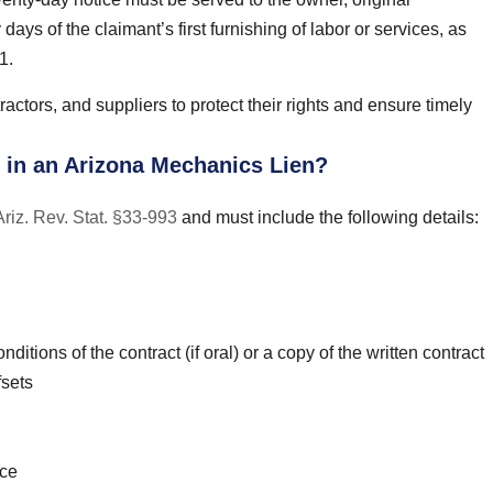
days of the claimant’s first furnishing of labor or services, as
1.
ractors, and suppliers to protect their rights and ensure timely
 in an Arizona Mechanics Lien?
Ariz. Rev. Stat. §33-993
and must include the following details:
ditions of the contract (if oral) or a copy of the written contract
fsets
ice