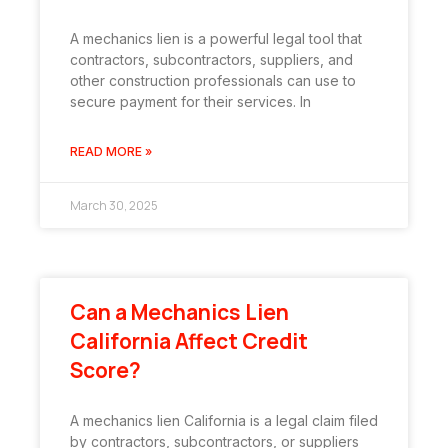
A mechanics lien is a powerful legal tool that
contractors, subcontractors, suppliers, and
other construction professionals can use to
secure payment for their services. In
READ MORE »
March 30, 2025
Can a Mechanics Lien
California Affect Credit
Score?
A mechanics lien California is a legal claim filed
by contractors, subcontractors, or suppliers