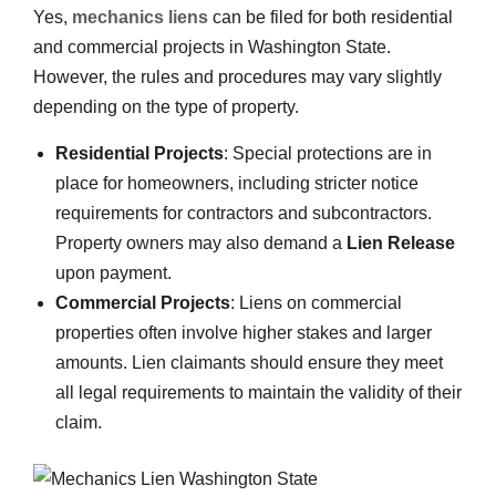
Yes,
mechanics liens
can be filed for both residential
and commercial projects in Washington State.
However, the rules and procedures may vary slightly
depending on the type of property.
Residential Projects
: Special protections are in
place for homeowners, including stricter notice
requirements for contractors and subcontractors.
Property owners may also demand a
Lien Release
upon payment.
Commercial Projects
: Liens on commercial
properties often involve higher stakes and larger
amounts. Lien claimants should ensure they meet
all legal requirements to maintain the validity of their
claim.