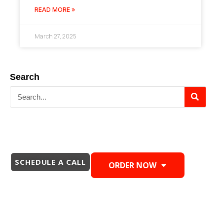
READ MORE »
March 27, 2025
Search
SCHEDULE A CALL
ORDER NOW