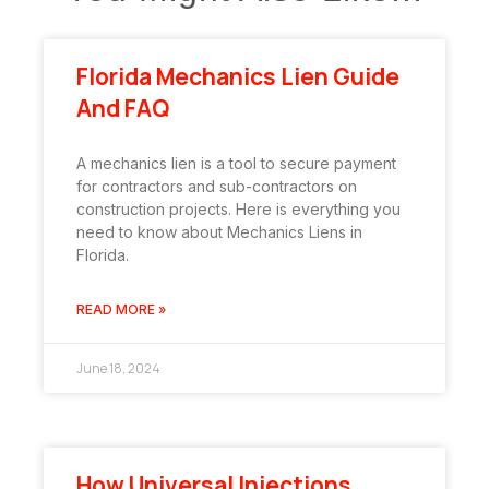
Florida Mechanics Lien Guide
And FAQ
A mechanics lien is a tool to secure payment
for contractors and sub-contractors on
construction projects. Here is everything you
need to know about Mechanics Liens in
Florida.
READ MORE »
June 18, 2024
How Universal Injections