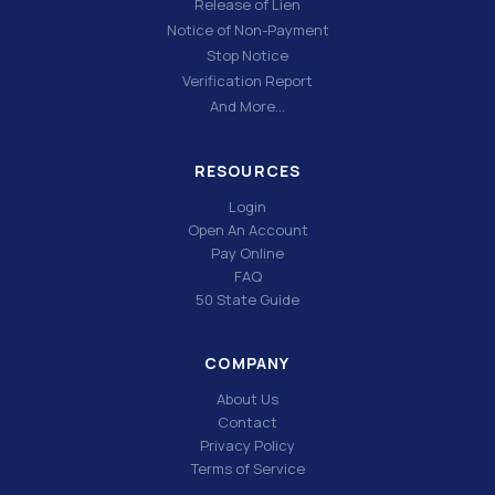
Release of Lien
Notice of Non-Payment
Stop Notice
Verification Report
And More…
RESOURCES
Login
Open An Account
Pay Online
FAQ
50 State Guide
COMPANY
About Us
Contact
Privacy Policy
Terms of Service