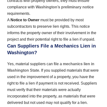
contracts with property owners, they must ensure
compliance with
Washington’s preliminary notice
requirements.
A
Notice to Owner
must be provided by most
subcontractors to preserve lien rights. This notice
informs the property owner of their involvement in the
project and their potential right to file a lien if unpaid.
Can Suppliers File a Mechanics Lien in
Washington?
Yes, material suppliers can file a
mechanics lien in
Washington State
. If you supplied materials that were
used in the improvement of a property, you have the
right to file a lien if payment is not received. Suppliers
must verify that their materials were actually
incorporated into the property, as materials that were
delivered but not used may not qualify for a lien.