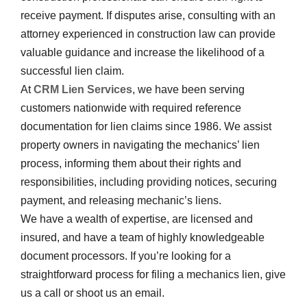
receive payment. If disputes arise, consulting with an
attorney experienced in construction law can provide
valuable guidance and increase the likelihood of a
successful lien claim.
At
CRM Lien Services
, we have been serving
customers nationwide with required reference
documentation for lien claims since 1986. We assist
property owners in navigating the mechanics’ lien
process, informing them about their rights and
responsibilities, including providing notices, securing
payment, and releasing mechanic’s liens.
We have a wealth of expertise, are licensed and
insured, and have a team of highly knowledgeable
document processors. If you’re looking for a
straightforward process for filing a mechanics lien, give
us a call or shoot us an email.