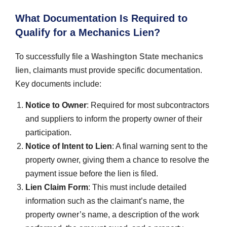
What Documentation Is Required to
Qualify for a Mechanics Lien?
To successfully file a
Washington State mechanics
lien
, claimants must provide specific documentation.
Key documents include:
Notice to Owner
: Required for most subcontractors
and suppliers to inform the property owner of their
participation.
Notice of Intent to Lien
: A final warning sent to the
property owner, giving them a chance to resolve the
payment issue before the lien is filed.
Lien Claim Form
: This must include detailed
information such as the claimant’s name, the
property owner’s name, a description of the work