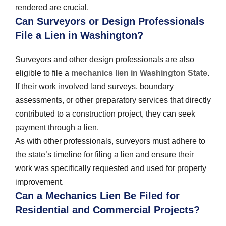
rendered are crucial.
Can Surveyors or Design Professionals
File a Lien in Washington?
Surveyors and other design professionals are also
eligible to file a
mechanics lien in Washington State
.
If their work involved land surveys, boundary
assessments, or other preparatory services that directly
contributed to a construction project, they can seek
payment through a lien.
As with other professionals, surveyors must adhere to
the state’s timeline for filing a lien and ensure their
work was specifically requested and used for property
improvement.
Can a Mechanics Lien Be Filed for
Residential and Commercial Projects?