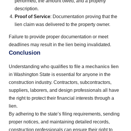
performed, the amount owed, and a property
description.
Proof of Service
: Documentation proving that the
lien claim was delivered to the property owner.
Failure to provide proper documentation or meet
deadlines may result in the lien being invalidated.
Conclusion
Understanding who qualifies to file a
mechanics lien
in Washington State is essential for anyone in the
construction industry. Contractors, subcontractors,
suppliers, laborers, and design professionals all have
the right to protect their financial interests through a
lien.
By adhering to the state’s filing requirements, sending
proper notices, and maintaining detailed records,
construction professionals can ensure their right to