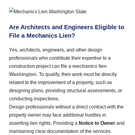
Are Architects and Engineers Eligible to
File a Mechanics Lien?
Yes, architects, engineers, and other design
professionals who contribute their expertise to a
construction project can file a
mechanics lien
Washington
. To qualify, their work must be directly
related to the improvement of a property, such as
designing plans, providing structural assessments, or
conducting inspections.
Design professionals without a direct contract with the
property owner may face additional hurdles in
asserting lien rights. Providing a
Notice to Owner
and
maintaining clear documentation of the services