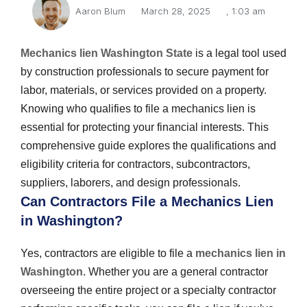
Aaron Blum
March 28, 2025
,
1:03 am
Mechanics lien Washington State
is a legal tool used
by construction professionals to secure payment for
labor, materials, or services provided on a property.
Knowing who qualifies to file a mechanics lien is
essential for protecting your financial interests. This
comprehensive guide explores the qualifications and
eligibility criteria for contractors, subcontractors,
suppliers, laborers, and design professionals.
Can Contractors File a Mechanics Lien
in Washington?
Yes, contractors are eligible to file a
mechanics lien in
Washington
. Whether you are a general contractor
overseeing the entire project or a specialty contractor