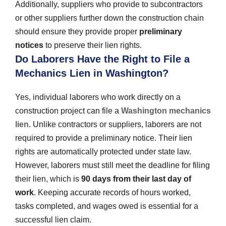
Additionally, suppliers who provide to subcontractors
or other suppliers further down the construction chain
should ensure they provide proper
preliminary
notices
to preserve their lien rights.
Do Laborers Have the Right to File a
Mechanics Lien in Washington?
Yes, individual laborers who work directly on a
construction project can file a
Washington mechanics
lien
. Unlike contractors or suppliers, laborers are not
required to provide a preliminary notice. Their lien
rights are automatically protected under state law.
However, laborers must still meet the deadline for filing
their lien, which is
90 days from their last day of
work
. Keeping accurate records of hours worked,
tasks completed, and wages owed is essential for a
successful lien claim.