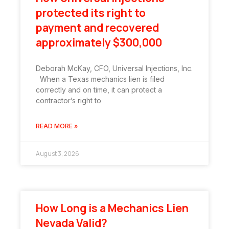
protected its right to
payment and recovered
approximately $300,000
Deborah McKay, CFO, Universal Injections, Inc.
When a Texas mechanics lien is filed
correctly and on time, it can protect a
contractor’s right to
READ MORE »
August 3, 2026
How Long is a Mechanics Lien
Nevada Valid?