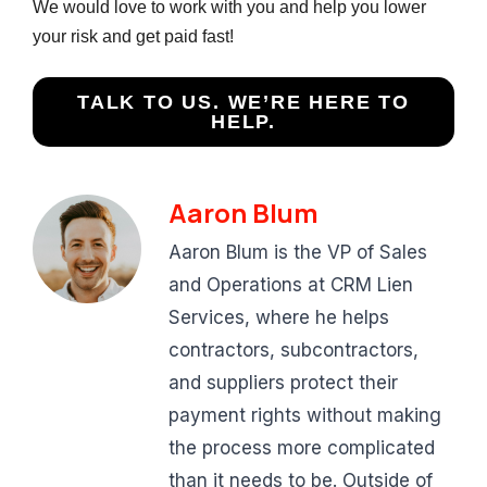
We would love to work with you and help you lower
your risk and get paid fast!
TALK TO US. WE’RE HERE TO
HELP.
Aaron Blum
Aaron Blum is the VP of Sales
and Operations at CRM Lien
Services, where he helps
contractors, subcontractors,
and suppliers protect their
payment rights without making
the process more complicated
than it needs to be. Outside of