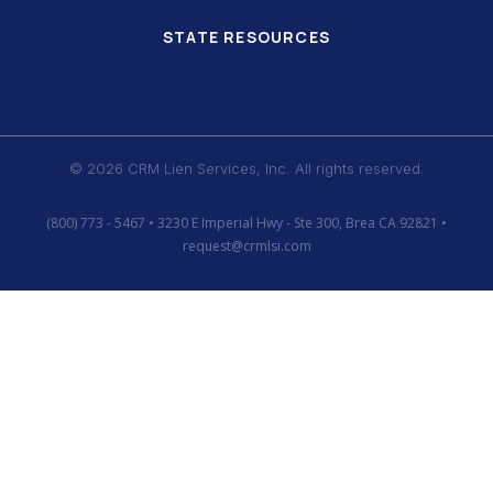
STATE RESOURCES
© 2026 CRM Lien Services, Inc. All rights reserved.
(800) 773 - 5467 • 3230 E Imperial Hwy - Ste 300, Brea CA 92821 •
request@crmlsi.com