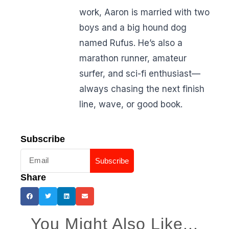
work, Aaron is married with two
boys and a big hound dog
named Rufus. He’s also a
marathon runner, amateur
surfer, and sci-fi enthusiast—
always chasing the next finish
line, wave, or good book.
Subscribe
Subscribe
Share
You Might Also Like...