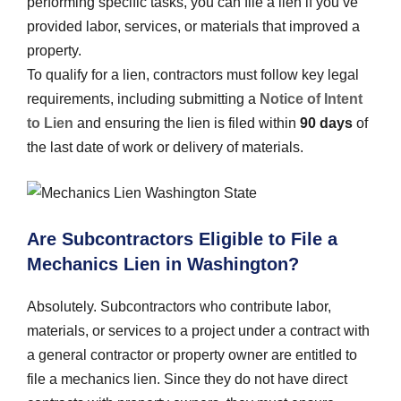
performing specific tasks, you can file a lien if you’ve
provided labor, services, or materials that improved a
property.
To qualify for a lien, contractors must follow key legal
requirements, including submitting a
Notice of Intent
to Lien
and ensuring the lien is filed within
90 days
of
the last date of work or delivery of materials.
Are Subcontractors Eligible to File a
Mechanics Lien in Washington?
Absolutely. Subcontractors who contribute labor,
materials, or services to a project under a contract with
a general contractor or property owner are entitled to
file a mechanics lien. Since they do not have direct