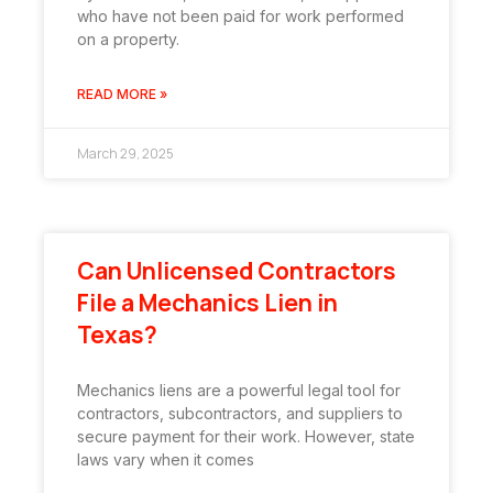
who have not been paid for work performed
on a property.
READ MORE »
March 29, 2025
Can Unlicensed Contractors
File a Mechanics Lien in
Texas?
Mechanics liens are a powerful legal tool for
contractors, subcontractors, and suppliers to
secure payment for their work. However, state
laws vary when it comes