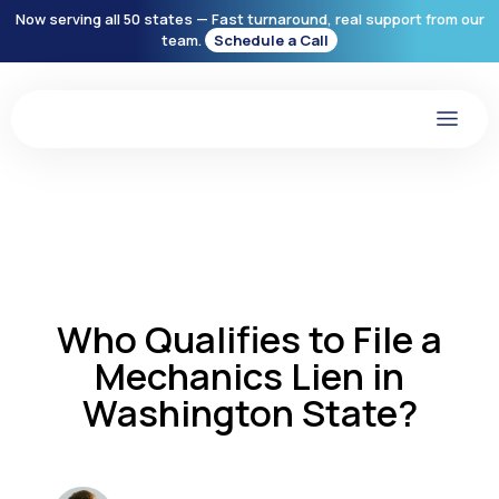
Now serving all 50 states — Fast turnaround, real support from our
team.
Schedule a Call
Who Qualifies to File a
Mechanics Lien in
Washington State?