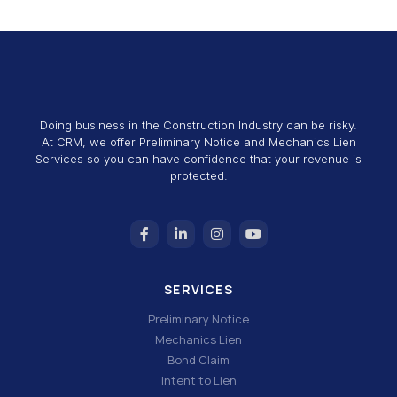
Doing business in the Construction Industry can be risky.
At CRM, we offer Preliminary Notice and Mechanics Lien
Services so you can have confidence that your revenue is
protected.
SERVICES
Preliminary Notice
Mechanics Lien
Bond Claim
Intent to Lien