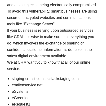
and also subject to being electronically compromised.
To avoid this vulnerability, smart businesses are using
secured, encrypted websites and communications
tools like “Exchange Server”.
If your business is relying upon outsourced services
like CRM. It is wise to make sure that everything you
do, which involves the exchange or sharing of
confidential customer information, is done so in the
safest digital environment available.
We at CRM want you to know that all of our online
service:
staging-crmlsi-com.us.stackstaging.com
crmlienservice.net
eSystems
eGreenies
eRequest1