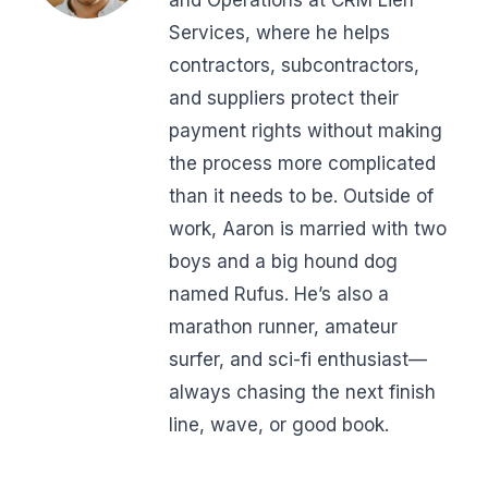
Services, where he helps
contractors, subcontractors,
and suppliers protect their
payment rights without making
the process more complicated
than it needs to be. Outside of
work, Aaron is married with two
boys and a big hound dog
named Rufus. He’s also a
marathon runner, amateur
surfer, and sci-fi enthusiast—
always chasing the next finish
line, wave, or good book.