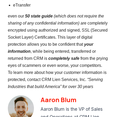
eTransfer
even our
50 state guide
(which does not require the
sharing of any confidential information)
are completely
encrypted using authorized and signed, SSL (Secured
Socket Layer) Certificates. This layer of digital
protection allows you to be confident that
your
information
, while being entered, transferred or
returned from CRM is
completely safe
from the prying
eyes of scammers or even worse, your competitors.
To learn more about how your customer information is
protected, contact CRM Lien Services, Inc.
“Serving
Industries that build America” for over 30 years
Aaron Blum
Aaron Blum is the VP of Sales
and Operations at CRM Lien