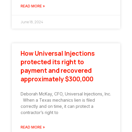
READ MORE »
June 18, 2024
How Universal Injections
protected its right to
payment and recovered
approximately $300,000
Deborah McKay, CFO, Universal Injections, Inc.
When a Texas mechanics lien is filed
correctly and on time, it can protect a
contractor’s right to
READ MORE »