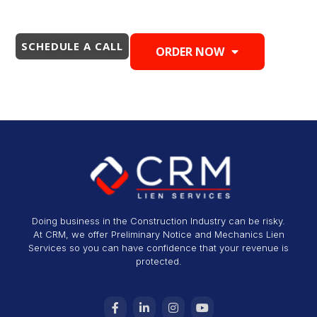
SCHEDULE A CALL
ORDER NOW
Doing business in the Construction Industry can be risky.
At CRM, we offer Preliminary Notice and Mechanics Lien
Services so you can have confidence that your revenue is
protected.