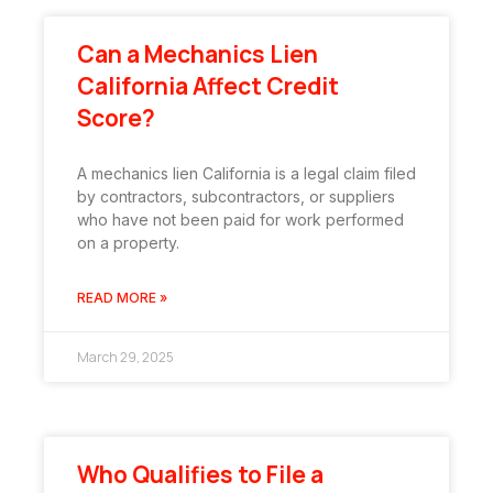
Can a Mechanics Lien
California Affect Credit
Score?
A mechanics lien California is a legal claim filed
by contractors, subcontractors, or suppliers
who have not been paid for work performed
on a property.
READ MORE »
March 29, 2025
Who Qualifies to File a