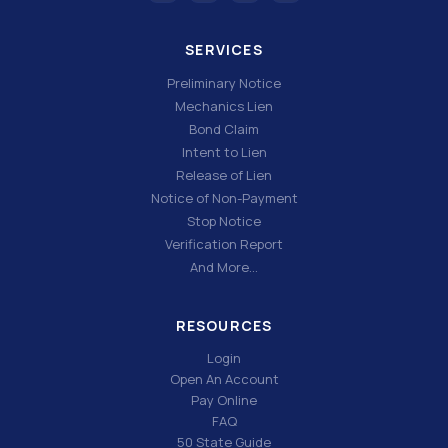
SERVICES
Preliminary Notice
Mechanics Lien
Bond Claim
Intent to Lien
Release of Lien
Notice of Non-Payment
Stop Notice
Verification Report
And More…
RESOURCES
Login
Open An Account
Pay Online
FAQ
50 State Guide