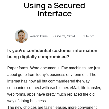
Using a Secured
Interface
Aaron Blum
June 19, 2024
,
3:14 pm
Is you’re confidential customer information
being digitally compromised?
Paper forms, Word documents, Fax machines, are just
about gone from today’s business environment. The
internet has now all but commandeered the way
companies connect with each other. eMail, file transfer,
web forms, apps have pretty much replaced the old
way of doing business.
The new choices are faster, easier, more convienent