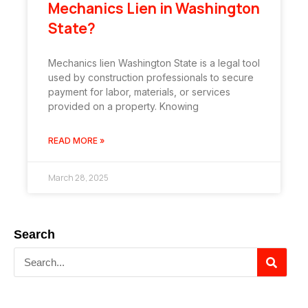
Mechanics Lien in Washington
State?
Mechanics lien Washington State is a legal tool
used by construction professionals to secure
payment for labor, materials, or services
provided on a property. Knowing
READ MORE »
March 28, 2025
Search