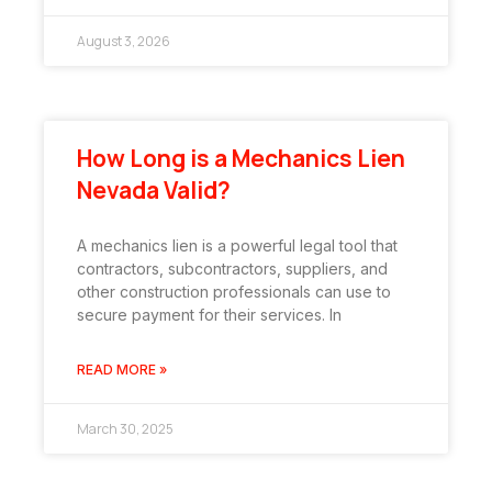
August 3, 2026
How Long is a Mechanics Lien
Nevada Valid?
A mechanics lien is a powerful legal tool that
contractors, subcontractors, suppliers, and
other construction professionals can use to
secure payment for their services. In
READ MORE »
March 30, 2025