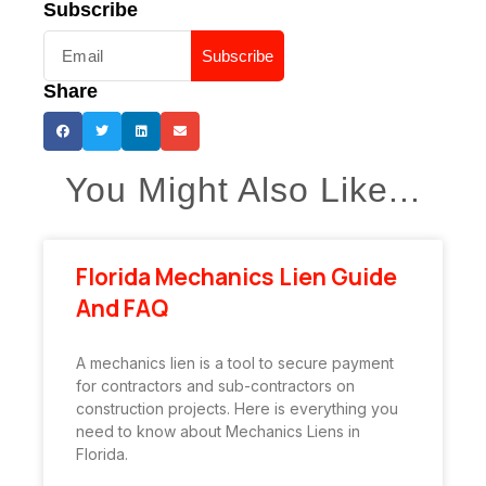
Subscribe
Subscribe
Share
You Might Also Like...
Florida Mechanics Lien Guide
And FAQ
A mechanics lien is a tool to secure payment
for contractors and sub-contractors on
construction projects. Here is everything you
need to know about Mechanics Liens in
Florida.