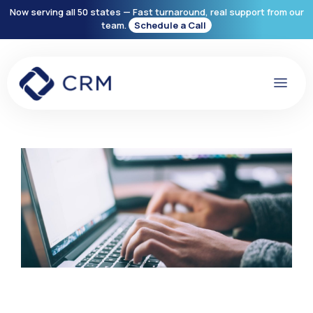
Now serving all 50 states — Fast turnaround, real support from our
team.
Schedule a Call