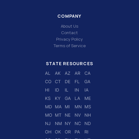
COMPANY
About Us
Contact
Privacy Policy
Terms of Service
STATE RESOURCES