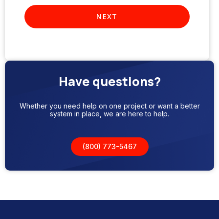
Have questions?
Whether you need help on one project or want a better
system in place, we are here to help.
(800) 773-5467