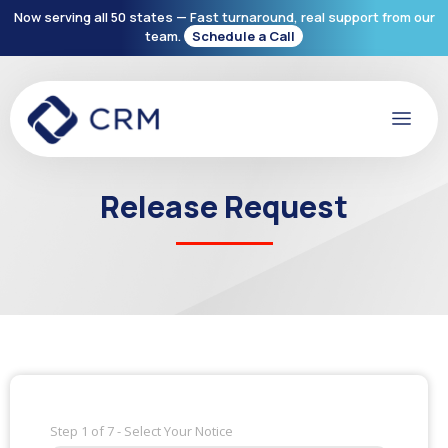
Now serving all 50 states — Fast turnaround, real support from our
team.
Schedule a Call
Release Request
Step
1
of
7
- Select Your Notice