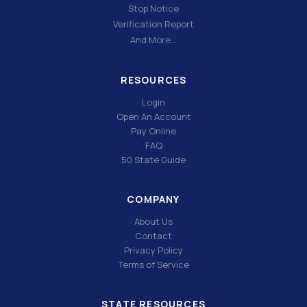
Stop Notice
Verification Report
And More…
RESOURCES
Login
Open An Account
Pay Online
FAQ
50 State Guide
COMPANY
About Us
Contact
Privacy Policy
Terms of Service
STATE RESOURCES