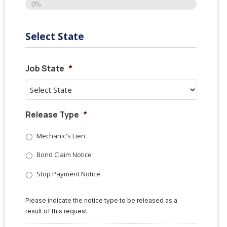
0%
Select State
Job State
*
Release Type
*
Mechanic's Lien
Bond Claim Notice
Stop Payment Notice
Please indicate the notice type to be released as a
result of this request.