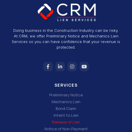
Doing business in the Construction Industry can be risky.
At CRM, we offer Preliminary Notice and Mechanics Lien
Services so you can have confidence that your revenue is
protected.
SERVICES
Preliminary Notice
Mechanics Lien
Bond Claim
Intent to Lien
Release of Lien
Notice of Non-Payment