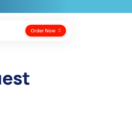
Order Now
uest