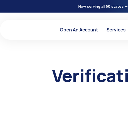
Now serving all 50 states —
Open An Account
Services
Verifica