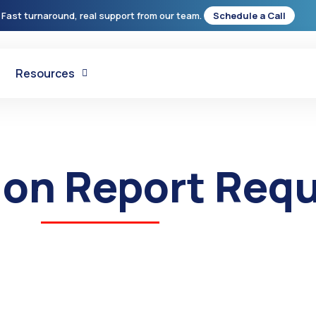
 Fast turnaround, real support from our team.
Schedule a Call
Resources
tion Report Req