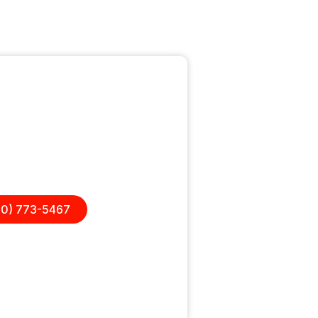
questions?
elp on one project or want a
place, we are here to help.
00) 773-5467