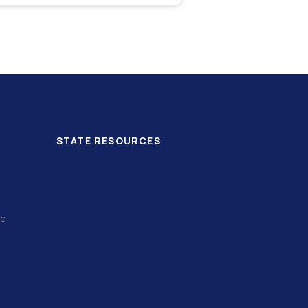
STATE RESOURCES
ce