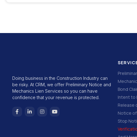
SERVIC
Prelimina
Doing business in the Construction Industry can
Mechanic
be risky. At CRM, we offer Preliminary Notice and
Bond Cla
Mechanics Lien Services so you can have
Intent to 
confidence that your revenue is protected.
Release o
Notice o
Stop Not
Verificat
And Mor