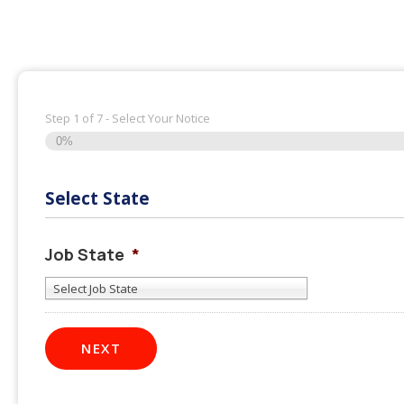
Step
1
of
7
- Select Your Notice
0%
Select State
Job State
*
Select Job State