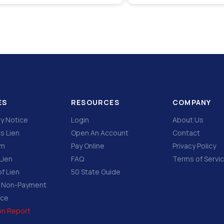
ES
RESOURCES
COMPANY
ry Notice
Login
About Us
s Lien
Open An Account
Contact
im
Pay Online
Privacy Policy
Lien
FAQ
Terms of Servi
f Lien
50 State Guide
f Non-Payment
ice
ion Report
e…