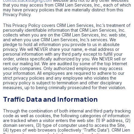
com.us.stackstaging.com
website and not to any other websites
that you may access from CRM Lien Services, Inc., each of which
may have privacy policies that are materially distinct from this
Privacy Policy.
This Privacy Policy covers CRM Lien Services, Inc.’s treatment of
personally identifiable information that CRM Lien Services, Inc.
collects when you are on the CRM Lien Services, Inc. web site,
and when you use CRM Lien Services, Inc.’s services. We
pledge to hold all information you provide to us in absolute
privacy. We will NEVER share your name, e-mail address or
personal information with any third party except to fulfill your
order, unless specifically authorized by you. We NEVER sell or
rent our mailing list. We are audited by some of the top Internet
security companies. Only authorized employees may access
your information. All employees are required to adhere to our
strict privacy policies and any employee who violates the
privacy policy is subject to termination and other disciplinary
measures, up to being criminally prosecuted for their violation.
Traffic Data and Information
Through the combination of both internal and third party tracking
code as well as cookies, the following categories of information
are tracked when a visitor enters the web site: (1) IP address, (2)
domain servers, (3) type of computer used to access the Site,
(4) types of web browsers (collectively ‘Traffic Data’). CRM Lien