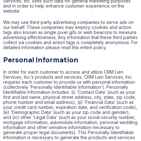
Services, Inc. uses such data for general marketing purposes
and in order to help enhance customer experience on the
website.
We may use third-party advertising companies to serve ads on
our behalf. These companies may employ cookies and action
tags also known as single pixel gifs or web beacons to measure
advertising effectiveness. Any information that these third parties
collect via cookies and action tags is completely anonymous. For
detailed information please read this entire policy.
Personal Information
In order for each customer to access and utilize CRM Lien
Services, Inc.’s products and services, CRM Lien Services, Inc.
requires each customer to provide us with personal information
(collectively ‘Personally Identifiable Information’). Personally
Identifiable Information includes: (i) ‘Contact Data’ (such as your
first and last name, physical street address, city, state, zip code,
phone number and email address), (ii) ‘Financial Data’ (such as
your credit card number, expiration date, and verification code),
(iii) ‘Demographic Data’ (such as your zip code and gender),
and (iv) other ‘Legal Data’ (such as your social security number,
mortgage information, automobile information, personal wedding
information and other sensitive information necessary to
generate proper legal documents). This Personally Identifiable
Information is necessary to generate the products and services