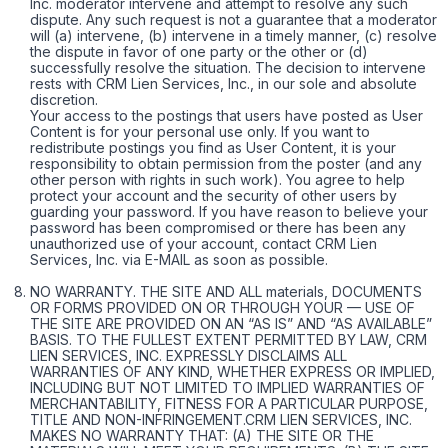
Inc. moderator intervene and attempt to resolve any such
dispute. Any such request is not a guarantee that a moderator
will (a) intervene, (b) intervene in a timely manner, (c) resolve
the dispute in favor of one party or the other or (d)
successfully resolve the situation. The decision to intervene
rests with CRM Lien Services, Inc., in our sole and absolute
discretion.
Your access to the postings that users have posted as User
Content is for your personal use only. If you want to
redistribute postings you find as User Content, it is your
responsibility to obtain permission from the poster (and any
other person with rights in such work). You agree to help
protect your account and the security of other users by
guarding your password. If you have reason to believe your
password has been compromised or there has been any
unauthorized use of your account, contact CRM Lien
Services, Inc. via E-MAIL as soon as possible.
NO WARRANTY. THE SITE AND ALL materials, DOCUMENTS
OR FORMS PROVIDED ON OR THROUGH YOUR — USE OF
THE SITE ARE PROVIDED ON AN “AS IS” AND “AS AVAILABLE”
BASIS. TO THE FULLEST EXTENT PERMITTED BY LAW, CRM
LIEN SERVICES, INC. EXPRESSLY DISCLAIMS ALL
WARRANTIES OF ANY KIND, WHETHER EXPRESS OR IMPLIED,
INCLUDING BUT NOT LIMITED TO IMPLIED WARRANTIES OF
MERCHANTABILITY, FITNESS FOR A PARTICULAR PURPOSE,
TITLE AND NON-INFRINGEMENT.CRM LIEN SERVICES, INC.
MAKES NO WARRANTY THAT: (A) THE SITE OR THE