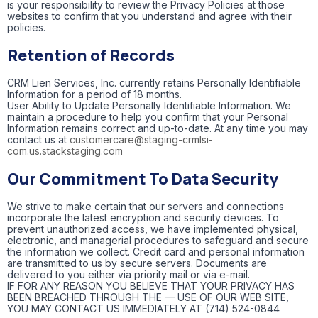
is your responsibility to review the Privacy Policies at those
websites to confirm that you understand and agree with their
policies.
Retention of Records
CRM Lien Services, Inc. currently retains Personally Identifiable
Information for a period of 18 months.
User Ability to Update Personally Identifiable Information. We
maintain a procedure to help you confirm that your Personal
Information remains correct and up-to-date. At any time you may
contact us at
customercare@staging-crmlsi-
com.us.stackstaging.com
Our Commitment To Data Security
We strive to make certain that our servers and connections
incorporate the latest encryption and security devices. To
prevent unauthorized access, we have implemented physical,
electronic, and managerial procedures to safeguard and secure
the information we collect. Credit card and personal information
are transmitted to us by secure servers. Documents are
delivered to you either via priority mail or via e-mail.
IF FOR ANY REASON YOU BELIEVE THAT YOUR PRIVACY HAS
BEEN BREACHED THROUGH THE — USE OF OUR WEB SITE,
YOU MAY CONTACT US IMMEDIATELY AT (714) 524-0844