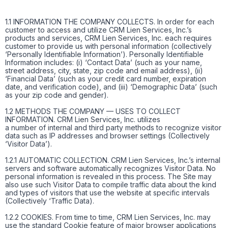
1.1 INFORMATION THE COMPANY COLLECTS. In order for each
customer to access and utilize CRM Lien Services, Inc.’s
products and services, CRM Lien Services, Inc. each requires
customer to provide us with personal information (collectively
‘Personally Identifiable Information’). Personally Identifiable
Information includes: (i) ‘Contact Data’ (such as your name,
street address, city, state, zip code and email address), (ii)
‘Financial Data’ (such as your credit card number, expiration
date, and verification code), and (iii) ‘Demographic Data’ (such
as your zip code and gender).
1.2 METHODS THE COMPANY — USES TO COLLECT
INFORMATION. CRM Lien Services, Inc. utilizes
a number of internal and third party methods to recognize visitor
data such as IP addresses and browser settings (Collectively
‘Visitor Data’).
1.2.1 AUTOMATIC COLLECTION. CRM Lien Services, Inc.’s internal
servers and software automatically recognizes Visitor Data. No
personal information is revealed in this process. The Site may
also use such Visitor Data to compile traffic data about the kind
and types of visitors that use the website at specific intervals
(Collectively ‘Traffic Data).
1.2.2 COOKIES. From time to time, CRM Lien Services, Inc. may
use the standard Cookie feature of major browser applications