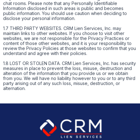
chat rooms. Please note that any Personally Identifiable
Information disclosed in such areas is public and becomes
public information. You should use caution when deciding to
disclose your personal information.
1.7 THIRD PARTY WEBSITES. CRM Lien Services, Inc. may
maintain links to other websites. If you choose to visit other
websites, we are not responsible for the Privacy Practices or
content of those other websites, and it is your responsibility to
review the Privacy Policies at those websites to confirm that you
understand and agree with their policies.
1.8 LOST OR STOLEN DATA. CRM Lien Services, Inc. has security
measures in place to prevent the loss, misuse, destruction and
alteration of the information that you provide us or we obtain
from you. We will have no liability however to you or to any third
party arising out of any such loss, misuse, destruction, or
alternation.