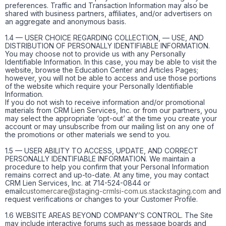
preferences. Traffic and Transaction Information may also be
shared with business partners, affiliates, and/or advertisers on
an aggregate and anonymous basis.
1.4 — USER CHOICE REGARDING COLLECTION, — USE, AND
DISTRIBUTION OF PERSONALLY IDENTIFIABLE INFORMATION.
You may choose not to provide us with any Personally
Identifiable Information. In this case, you may be able to visit the
website, browse the Education Center and Articles Pages;
however, you will not be able to access and use those portions
of the website which require your Personally Identifiable
Information.
If you do not wish to receive information and/or promotional
materials from CRM Lien Services, Inc. or from our partners, you
may select the appropriate ‘opt-out’ at the time you create your
account or may unsubscribe from our mailing list on any one of
the promotions or other materials we send to you.
1.5 — USER ABILITY TO ACCESS, UPDATE, AND CORRECT
PERSONALLY IDENTIFIABLE INFORMATION. We maintain a
procedure to help you confirm that your Personal Information
remains correct and up-to-date. At any time, you may contact
CRM Lien Services, Inc. at 714-524-0844 or
email
customercare@staging-crmlsi-com.us.stackstaging.com
and
request verifications or changes to your Customer Profile.
1.6 WEBSITE AREAS BEYOND COMPANY’S CONTROL. The Site
may include interactive forums such as message boards and