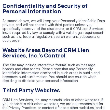
Confidentiality and Security of
Personal Information
As stated above, we will keep your Personally Identifiable Data
private, and will not share it with third parties unless you
specifically approve of the disclosure, or if CRM Lien Services,
Inc. is required by law to comply with a valid legal requirement
such as law, federal regulation, search warrant, subpoena or
court order.
Website Areas Beyond CRM Lien
Services, Inc.’s Control
The Site may include interactive forums such as message
boards and chat rooms. Please note that any Personally
Identifiable Information disclosed in such areas is public and
becomes public information. You should use caution when
deciding to disclose your personal information.
Third Party Websites
CRM Lien Services, Inc. may maintain links to other websites. If
you choose to visit other websites, we are not responsible for
the Privacy Practices or content of those other websites, and it