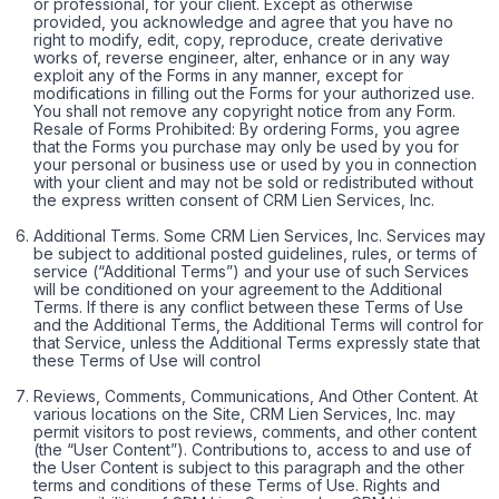
or professional, for your client. Except as otherwise
provided, you acknowledge and agree that you have no
right to modify, edit, copy, reproduce, create derivative
works of, reverse engineer, alter, enhance or in any way
exploit any of the Forms in any manner, except for
modifications in filling out the Forms for your authorized use.
You shall not remove any copyright notice from any Form.
Resale of Forms Prohibited: By ordering Forms, you agree
that the Forms you purchase may only be used by you for
your personal or business use or used by you in connection
with your client and may not be sold or redistributed without
the express written consent of CRM Lien Services, Inc.
Additional Terms. Some CRM Lien Services, Inc. Services may
be subject to additional posted guidelines, rules, or terms of
service (“Additional Terms”) and your use of such Services
will be conditioned on your agreement to the Additional
Terms. If there is any conflict between these Terms of Use
and the Additional Terms, the Additional Terms will control for
that Service, unless the Additional Terms expressly state that
these Terms of Use will control
Reviews, Comments, Communications, And Other Content. At
various locations on the Site, CRM Lien Services, Inc. may
permit visitors to post reviews, comments, and other content
(the “User Content”). Contributions to, access to and use of
the User Content is subject to this paragraph and the other
terms and conditions of these Terms of Use. Rights and