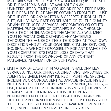
MATERIALS WILL MEET YOUR REQUIREMENTS; (B) THE SITE
OR THE MATERIALS WILL BE AVAILABLE ON AN
UNINTERRUPTED, TIMELY, SECURE OR ERROR-FREE BASIS;
© THE RESULTS THAT MAY BE OBTAINED FROM THE — USE
OF THE SITE, OR ANY MATERIALS OFFERED THROUGH THE
SITE, WILL BE ACCURATE OR RELIABLE; OR (D) THE QUALITY
OF ANY PRODUCTS, SERVICES, INFORMATION OR OTHER
MATERIAL PURCHASED OR OBTAINED BY YOU THROUGH
THE SITE OR IN RELIANCE ON THE MATERIALS WILL MEET
YOUR EXPECTATIONS. OBTAINING ANY MATERIALS
THROUGH THE — USE OF THE SITE IS DONE AT YOUR OWN
DISCRETION AND AT YOUR OWN RISK. CRM LIEN SERVICES,
INC. SHALL HAVE NO RESPONSIBILITY FOR ANY DAMAGE TO
YOUR COMPUTER SYSTEM OR LOSS OF DATA THAT
RESULTS FROM THE DOWNLOAD OF ANY CONTENT,
MATERIALS, INFORMATION OR SOFTWARE.
LIMITATION OF LIABILITY. IN NO EVENT SHALL CRM LIEN
SERVICES, INC., OUR OFFICERS, DIRECTORS, EMPLOYEES OR
AGENTS BE LIABLE FOR ANY INDIRECT, PUNITIVE, SPECIAL,
INCIDENTAL OR CONSEQUENTIAL DAMAGE (INCLUDING BUT
NOT LIMITED TO LOSS OF BUSINESS, REVENUE, PROFITS, —
USE, DATA OR OTHER ECONOMIC ADVANTAGE), HOWEVER
IT ARISES, WHETHER IN AN ACTION OF CONTRACT,
NEGLIGENCE OR OTHER TORTIOUS ACTION, OR ARISING
OUT OF OR IN CONNECTION WITH THE — USE OR INABILITY
TO — USE THIS SITE OR MATERIALS AVAILABLE FROM THIS
SITE, EVEN IF CRM LIEN SERVICES, INC. HAS BEEN