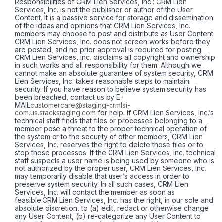
Responsibilities of CRM Lien Services, Inc.: CRM Lien
Services, Inc. is not the publisher or author of the User
Content. It is a passive service for storage and dissemination
of the ideas and opinions that CRM Lien Services, Inc.
members may choose to post and distribute as User Content.
CRM Lien Services, Inc. does not screen works before they
are posted, and no prior approval is required for posting.
CRM Lien Services, Inc. disclaims all copyright and ownership
in such works and all responsibility for them. Although we
cannot make an absolute guarantee of system security, CRM
Lien Services, Inc. takes reasonable steps to maintain
security. If you have reason to believe system security has
been breached, contact us by E-
MAIL
customercare@staging-crmlsi-
com.us.stackstaging.com
for help. If CRM Lien Services, Inc.’s
technical staff finds that files or processes belonging to a
member pose a threat to the proper technical operation of
the system or to the security of other members, CRM Lien
Services, Inc. reserves the right to delete those files or to
stop those processes. If the CRM Lien Services, Inc. technical
staff suspects a user name is being used by someone who is
not authorized by the proper user, CRM Lien Services, Inc.
may temporarily disable that user’s access in order to
preserve system security. In all such cases, CRM Lien
Services, Inc. will contact the member as soon as
feasible.CRM Lien Services, Inc. has the right, in our sole and
absolute discretion, to (a) edit, redact or otherwise change
any User Content, (b) re-categorize any User Content to