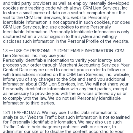
and third party providers as well as employ internally developed
cookies and tracking code which allows CRM Lien Services, Inc.
to store a small piece of data on a visitor’s computer about the
visit to the CRM Lien Services, Inc. website. Personally
Identifiable Information is not captured in such cookies, nor does
CRM Lien Services, Inc. use cookies to mine Personally
Identifiable Information. Personally Identifiable Information is only
captured when a visitor signs in to the system and willingly
discloses such information in the Personal Profile of the website.
1.3 — USE OF PERSONALLY IDENTIFIABLE INFORMATION. CRM
Lien Services, Inc. may use your
Personally Identifiable Information to verify your identity and
process your order through Merchant Accounting Services. Your
Contact Data may be used to contact you in order to follow up
with transactions initiated on the CRM Lien Services, Inc. website,
inform you of any changes to the Site and send you additional
information about CRM Lien Services, Inc. We will not share your
Personally Identifiable Information with any third parties, except
as necessary to provide you with the services offered by us or
to comply with the law. We do not sell Personally Identifiable
Information to third parties.
1.3.1 TRAFFIC DATA. We may use Traffic Data information to
analyze our Website Traffic but such information is not examined
for Personally Identifiable Information. We may also use such
Traffic Data to help diagnose problems with our server, to
administer our site or to display the content according to your