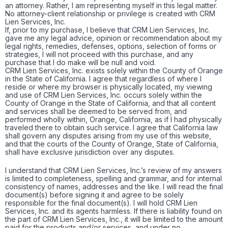
an attorney. Rather, I am representing myself in this legal matter.
No attorney-client relationship or privilege is created with CRM
Lien Services, Inc.
If, prior to my purchase, I believe that CRM Lien Services, Inc.
gave me any legal advice, opinion or recommendation about my
legal rights, remedies, defenses, options, selection of forms or
strategies, I will not proceed with this purchase, and any
purchase that I do make will be null and void.
CRM Lien Services, Inc. exists solely within the County of Orange
in the State of California. I agree that regardless of where I
reside or where my browser is physically located, my viewing
and use of CRM Lien Services, Inc. occurs solely within the
County of Orange in the State of California, and that all content
and services shall be deemed to be served from, and
performed wholly within, Orange, California, as if I had physically
traveled there to obtain such service. I agree that California law
shall govern any disputes arising from my use of this website,
and that the courts of the County of Orange, State of California,
shall have exclusive jurisdiction over any disputes.
I understand that CRM Lien Services, Inc.’s review of my answers
is limited to completeness, spelling and grammar, and for internal
consistency of names, addresses and the like. I will read the final
document(s) before signing it and agree to be solely
responsible for the final document(s). I will hold CRM Lien
Services, Inc. and its agents harmless. If there is liability found on
the part of CRM Lien Services, Inc., it will be limited to the amount
paid for the products and/or services, and under no