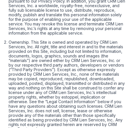
pursuant to our Privacy Policy. In addition, you grant CRM Lien
Services, Inc. a worldwide, royalty-free, nonexclusive, and
fully sub licensable license to use, distribute, reproduce,
modify, publish and translate this personal information solely
for the purpose of enabling your use of the applicable
service. You may revoke this license and terminate CRM Lien
Services, Inc.’s rights at any time by removing your personal
information from the applicable service.
Ownership. This Site is owned and operated by CRM Lien
Services, Inc. All right, title and interest in and to the materials
provided on this Site, including but not limited to information,
documents, logos, graphics, sounds and images (the
“materials”) are owned either by CRM Lien Services, Inc. or
by our respective third party authors, developers or vendors
(“Third Party Providers”). Except as otherwise expressly
provided by CRM Lien Services, Inc., none of the materials
may be copied, reproduced, republished, downloaded,
uploaded, posted, displayed, transmitted or distributed in any
way and nothing on this Site shall be construed to confer any
license under any of CRM Lien Services, Inc.’s intellectual
property rights, whether by estoppel, implication or
otherwise. See the “Legal Contact Information” below if you
have any questions about obtaining such licenses. CRM Lien
Services, Inc. does not sell, license, lease or otherwise
provide any of the materials other than those specifically
identified as being provided by CRM Lien Services, Inc.. Any
rights not expressly granted herein are reserved by CRM