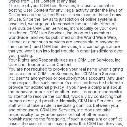
works from User Content at any time.
The use of your CRM Lien Services, Inc. user account or
posting User Content for any illegal activity under the laws of
California and the United States is a violation of these Terms
of Use. Since the law as to jurisdiction of online systems is
unsettled, we urge you to consider the possible effect of
laws outside CRM Lien Services, Inc.’s locality or your own
residence. CRM Lien Services, Inc. is open to members
worldwide (and works published on the World Wide Web,
Usenet or other such services are accessible to anyone on
the Internet), and CRM Lien Services, Inc. cannot guarantee
that you won’t run into legal trouble in other jurisdictions over
your posting.
Your Rights and Responsibilities as a CRM Lien Services, Inc.
User and Reader of User Content:
You are not required to provide your real name when signing
up as a user of CRM Lien Services, Inc.. CRM Lien Services,
Inc. permits anonymous or pseudonymous accounts. Any user
may request that such member’s e-mail address be hidden to
provide for additional privacy. If you have a complaint about
the behavior or posts of another user, it is your responsibility
to attempt to resolve the conflict, typically by contacting that
person directly, if possible. Normally, CRM Lien Services, Inc.
staff will not take a role in mediating conflicts between you
and other users. CRM Lien Services, Inc. does not take
responsibility for your behavior or that of other users.
Notwithstanding the foregoing, if such a complaint or conflict
arises, the user or users may request that CRM Lien Services,