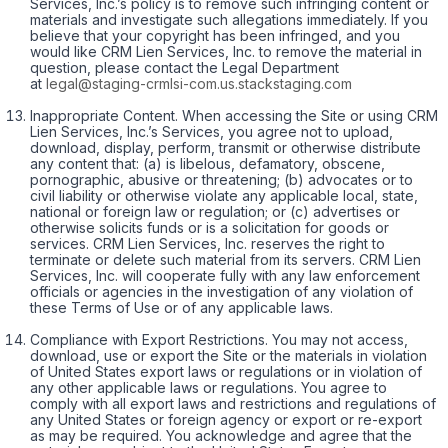
Services, Inc.’s policy is to remove such infringing content or
materials and investigate such allegations immediately. If you
believe that your copyright has been infringed, and you
would like CRM Lien Services, Inc. to remove the material in
question, please contact the Legal Department
at
legal@staging-crmlsi-com.us.stackstaging.com
Inappropriate Content. When accessing the Site or using CRM
Lien Services, Inc.’s Services, you agree not to upload,
download, display, perform, transmit or otherwise distribute
any content that: (a) is libelous, defamatory, obscene,
pornographic, abusive or threatening; (b) advocates or to
civil liability or otherwise violate any applicable local, state,
national or foreign law or regulation; or (c) advertises or
otherwise solicits funds or is a solicitation for goods or
services. CRM Lien Services, Inc. reserves the right to
terminate or delete such material from its servers. CRM Lien
Services, Inc. will cooperate fully with any law enforcement
officials or agencies in the investigation of any violation of
these Terms of Use or of any applicable laws.
Compliance with Export Restrictions. You may not access,
download, use or export the Site or the materials in violation
of United States export laws or regulations or in violation of
any other applicable laws or regulations. You agree to
comply with all export laws and restrictions and regulations of
any United States or foreign agency or export or re-export
as may be required. You acknowledge and agree that the