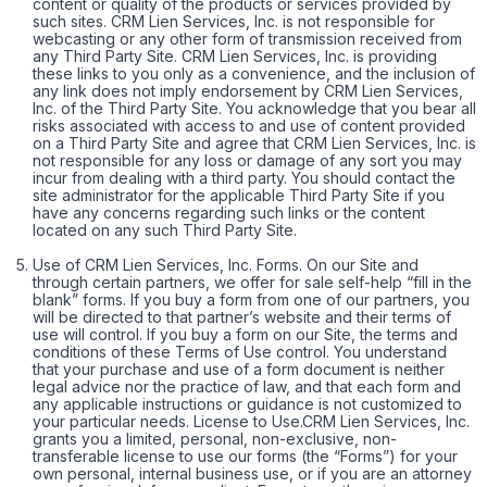
content or quality of the products or services provided by
such sites. CRM Lien Services, Inc. is not responsible for
webcasting or any other form of transmission received from
any Third Party Site. CRM Lien Services, Inc. is providing
these links to you only as a convenience, and the inclusion of
any link does not imply endorsement by CRM Lien Services,
Inc. of the Third Party Site. You acknowledge that you bear all
risks associated with access to and use of content provided
on a Third Party Site and agree that CRM Lien Services, Inc. is
not responsible for any loss or damage of any sort you may
incur from dealing with a third party. You should contact the
site administrator for the applicable Third Party Site if you
have any concerns regarding such links or the content
located on any such Third Party Site.
Use of CRM Lien Services, Inc. Forms. On our Site and
through certain partners, we offer for sale self-help “fill in the
blank” forms. If you buy a form from one of our partners, you
will be directed to that partner’s website and their terms of
use will control. If you buy a form on our Site, the terms and
conditions of these Terms of Use control. You understand
that your purchase and use of a form document is neither
legal advice nor the practice of law, and that each form and
any applicable instructions or guidance is not customized to
your particular needs. License to Use.CRM Lien Services, Inc.
grants you a limited, personal, non-exclusive, non-
transferable license to use our forms (the “Forms”) for your
own personal, internal business use, or if you are an attorney