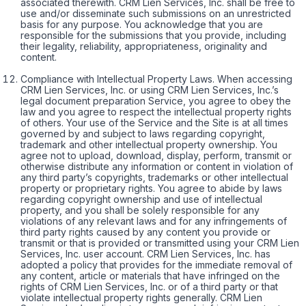
associated therewith. CRM Lien Services, Inc. shall be free to
use and/or disseminate such submissions on an unrestricted
basis for any purpose. You acknowledge that you are
responsible for the submissions that you provide, including
their legality, reliability, appropriateness, originality and
content.
Compliance with Intellectual Property Laws. When accessing
CRM Lien Services, Inc. or using CRM Lien Services, Inc.’s
legal document preparation Service, you agree to obey the
law and you agree to respect the intellectual property rights
of others. Your use of the Service and the Site is at all times
governed by and subject to laws regarding copyright,
trademark and other intellectual property ownership. You
agree not to upload, download, display, perform, transmit or
otherwise distribute any information or content in violation of
any third party’s copyrights, trademarks or other intellectual
property or proprietary rights. You agree to abide by laws
regarding copyright ownership and use of intellectual
property, and you shall be solely responsible for any
violations of any relevant laws and for any infringements of
third party rights caused by any content you provide or
transmit or that is provided or transmitted using your CRM Lien
Services, Inc. user account. CRM Lien Services, Inc. has
adopted a policy that provides for the immediate removal of
any content, article or materials that have infringed on the
rights of CRM Lien Services, Inc. or of a third party or that
violate intellectual property rights generally. CRM Lien