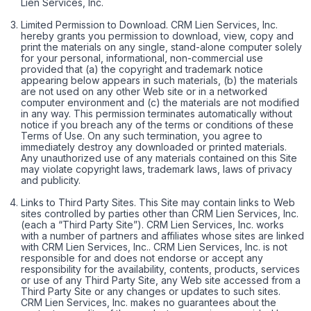
Lien Services, Inc.
Limited Permission to Download. CRM Lien Services, Inc.
hereby grants you permission to download, view, copy and
print the materials on any single, stand-alone computer solely
for your personal, informational, non-commercial use
provided that (a) the copyright and trademark notice
appearing below appears in such materials, (b) the materials
are not used on any other Web site or in a networked
computer environment and (c) the materials are not modified
in any way. This permission terminates automatically without
notice if you breach any of the terms or conditions of these
Terms of Use. On any such termination, you agree to
immediately destroy any downloaded or printed materials.
Any unauthorized use of any materials contained on this Site
may violate copyright laws, trademark laws, laws of privacy
and publicity.
Links to Third Party Sites. This Site may contain links to Web
sites controlled by parties other than CRM Lien Services, Inc.
(each a “Third Party Site”). CRM Lien Services, Inc. works
with a number of partners and affiliates whose sites are linked
with CRM Lien Services, Inc.. CRM Lien Services, Inc. is not
responsible for and does not endorse or accept any
responsibility for the availability, contents, products, services
or use of any Third Party Site, any Web site accessed from a
Third Party Site or any changes or updates to such sites.
CRM Lien Services, Inc. makes no guarantees about the