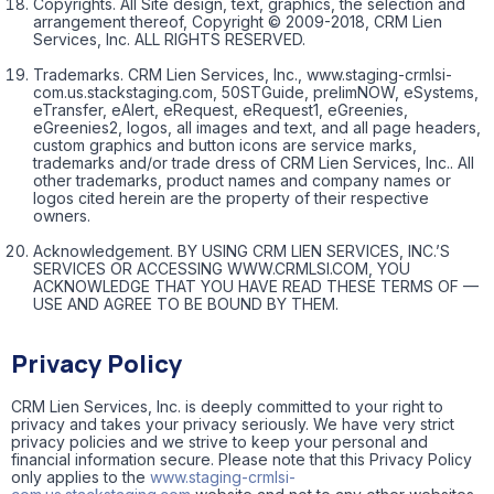
Copyrights. All Site design, text, graphics, the selection and
arrangement thereof, Copyright © 2009-2018, CRM Lien
Services, Inc. ALL RIGHTS RESERVED.
Trademarks. CRM Lien Services, Inc., www.staging-crmlsi-
com.us.stackstaging.com, 50STGuide, prelimNOW, eSystems,
eTransfer, eAlert, eRequest, eRequest1, eGreenies,
eGreenies2, logos, all images and text, and all page headers,
custom graphics and button icons are service marks,
trademarks and/or trade dress of CRM Lien Services, Inc.. All
other trademarks, product names and company names or
logos cited herein are the property of their respective
owners.
Acknowledgement. BY USING CRM LIEN SERVICES, INC.’S
SERVICES OR ACCESSING WWW.CRMLSI.COM, YOU
ACKNOWLEDGE THAT YOU HAVE READ THESE TERMS OF —
USE AND AGREE TO BE BOUND BY THEM.
Privacy Policy
CRM Lien Services, Inc. is deeply committed to your right to
privacy and takes your privacy seriously. We have very strict
privacy policies and we strive to keep your personal and
financial information secure. Please note that this Privacy Policy
only applies to the
www.staging-crmlsi-