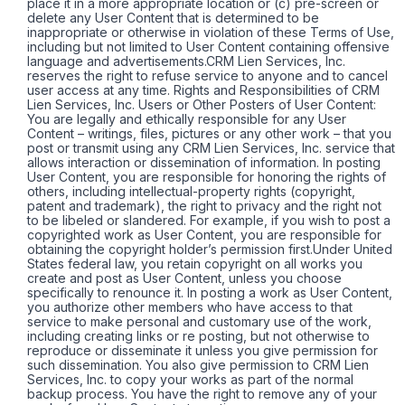
place it in a more appropriate location or (c) pre-screen or
delete any User Content that is determined to be
inappropriate or otherwise in violation of these Terms of Use,
including but not limited to User Content containing offensive
language and advertisements.CRM Lien Services, Inc.
reserves the right to refuse service to anyone and to cancel
user access at any time. Rights and Responsibilities of CRM
Lien Services, Inc. Users or Other Posters of User Content:
You are legally and ethically responsible for any User
Content – writings, files, pictures or any other work – that you
post or transmit using any CRM Lien Services, Inc. service that
allows interaction or dissemination of information. In posting
User Content, you are responsible for honoring the rights of
others, including intellectual-property rights (copyright,
patent and trademark), the right to privacy and the right not
to be libeled or slandered. For example, if you wish to post a
copyrighted work as User Content, you are responsible for
obtaining the copyright holder’s permission first.Under United
States federal law, you retain copyright on all works you
create and post as User Content, unless you choose
specifically to renounce it. In posting a work as User Content,
you authorize other members who have access to that
service to make personal and customary use of the work,
including creating links or re posting, but not otherwise to
reproduce or disseminate it unless you give permission for
such dissemination. You also give permission to CRM Lien
Services, Inc. to copy your works as part of the normal
backup process. You have the right to remove any of your