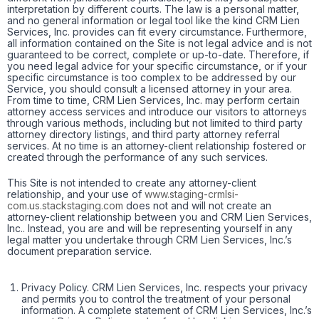
interpretation by different courts. The law is a personal matter,
and no general information or legal tool like the kind CRM Lien
Services, Inc. provides can fit every circumstance. Furthermore,
all information contained on the Site is not legal advice and is not
guaranteed to be correct, complete or up-to-date. Therefore, if
you need legal advice for your specific circumstance, or if your
specific circumstance is too complex to be addressed by our
Service, you should consult a licensed attorney in your area.
From time to time, CRM Lien Services, Inc. may perform certain
attorney access services and introduce our visitors to attorneys
through various methods, including but not limited to third party
attorney directory listings, and third party attorney referral
services. At no time is an attorney-client relationship fostered or
created through the performance of any such services.
This Site is not intended to create any attorney-client
relationship, and your use of
www.staging-crmlsi-
com.us.stackstaging.com
does not and will not create an
attorney-client relationship between you and CRM Lien Services,
Inc.. Instead, you are and will be representing yourself in any
legal matter you undertake through CRM Lien Services, Inc.’s
document preparation service.
Privacy Policy. CRM Lien Services, Inc. respects your privacy
and permits you to control the treatment of your personal
information. A complete statement of CRM Lien Services, Inc.’s