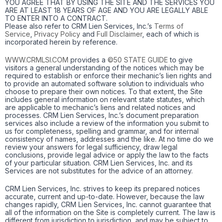
YOU AGREE THAT BY USING THE SITE AND THE SERVICES YOU
ARE AT LEAST 18 YEARS OF AGE AND YOU ARE LEGALLY ABLE
TO ENTER INTO A CONTRACT.
Please also refer to CRM Lien Services, Inc.’s
Terms of
Service
,
Privacy Policy
and
Full Disclaimer
, each of which is
incorporated herein by reference.
WWW.CRMLSI.COM
provides a
©50 STATE GUIDE
to give
visitors a general understanding of the notices which may be
required to establish or enforce their mechanic’s lien rights and
to provide an automated software solution to individuals who
choose to prepare their own notices. To that extent, the Site
includes general information on relevant state statutes, which
are applicable to mechanic’s liens and related notices and
processes. CRM Lien Services, Inc.’s document preparation
services also include a review of the information you submit to
us for completeness, spelling and grammar, and for internal
consistency of names, addresses and the like. At no time do we
review your answers for legal sufficiency, draw legal
conclusions, provide legal advice or apply the law to the facts
of your particular situation. CRM Lien Services, Inc. and its
Services are not substitutes for the advice of an attorney.
CRM Lien Services, Inc. strives to keep its prepared notices
accurate, current and up-to-date. However, because the law
changes rapidly, CRM Lien Services, Inc. cannot guarantee that
all of the information on the Site is completely current. The law is
different from jurisdiction to jurisdiction, and may be subject to