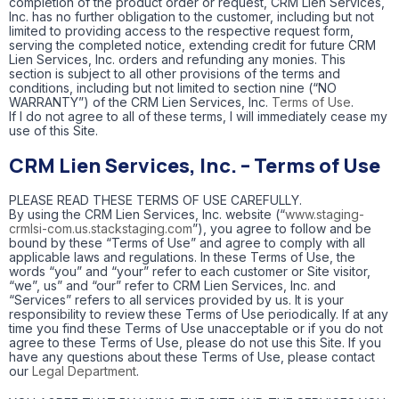
completion of the product order or request, CRM Lien Services,
Inc. has no further obligation to the customer, including but not
limited to providing access to the respective request form,
serving the completed notice, extending credit for future CRM
Lien Services, Inc. orders and refunding any monies. This
section is subject to all other provisions of the terms and
conditions, including but not limited to section nine (“NO
WARRANTY”) of the CRM Lien Services, Inc.
Terms of Use
.
If I do not agree to all of these terms, I will immediately cease my
use of this Site.
CRM Lien Services, Inc. – Terms of Use
PLEASE READ THESE TERMS OF USE CAREFULLY.
By using the CRM Lien Services, Inc. website (“
www.staging-
crmlsi-com.us.stackstaging.com
”), you agree to follow and be
bound by these “Terms of Use” and agree to comply with all
applicable laws and regulations. In these Terms of Use, the
words “you” and “your” refer to each customer or Site visitor,
“we”, us” and “our” refer to CRM Lien Services, Inc. and
“Services” refers to all services provided by us. It is your
responsibility to review these Terms of Use periodically. If at any
time you find these Terms of Use unacceptable or if you do not
agree to these Terms of Use, please do not use this Site. If you
have any questions about these Terms of Use, please contact
our
Legal Department
.