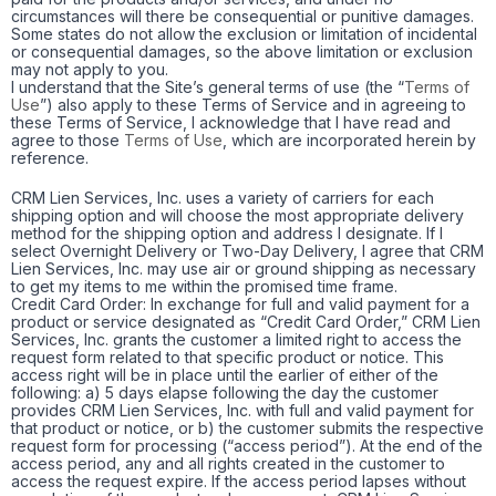
circumstances will there be consequential or punitive damages.
Some states do not allow the exclusion or limitation of incidental
or consequential damages, so the above limitation or exclusion
may not apply to you.
I understand that the Site’s general terms of use (the “
Terms of
Use
”) also apply to these Terms of Service and in agreeing to
these Terms of Service, I acknowledge that I have read and
agree to those
Terms of Use
, which are incorporated herein by
reference.
CRM Lien Services, Inc. uses a variety of carriers for each
shipping option and will choose the most appropriate delivery
method for the shipping option and address I designate. If I
select Overnight Delivery or Two-Day Delivery, I agree that CRM
Lien Services, Inc. may use air or ground shipping as necessary
to get my items to me within the promised time frame.
Credit Card Order: In exchange for full and valid payment for a
product or service designated as “Credit Card Order,” CRM Lien
Services, Inc. grants the customer a limited right to access the
request form related to that specific product or notice. This
access right will be in place until the earlier of either of the
following: a) 5 days elapse following the day the customer
provides CRM Lien Services, Inc. with full and valid payment for
that product or notice, or b) the customer submits the respective
request form for processing (“access period”). At the end of the
access period, any and all rights created in the customer to
access the request expire. If the access period lapses without