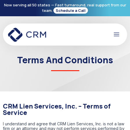
Now serving all 50 states — Fast turnaround, real support from our
team.
Schedule a Call
Terms And Conditions
CRM Lien Services, Inc. – Terms of
Service
I understand and agree that CRM Lien Services, Inc. is not a law
firm or an attorney and may not perform services performed by