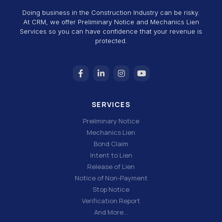
Doing business in the Construction Industry can be risky.
At CRM, we offer Preliminary Notice and Mechanics Lien
Services so you can have confidence that your revenue is
protected.
SERVICES
Preliminary Notice
Mechanics Lien
Bond Claim
Intent to Lien
Release of Lien
Notice of Non-Payment
Stop Notice
Verification Report
And More…