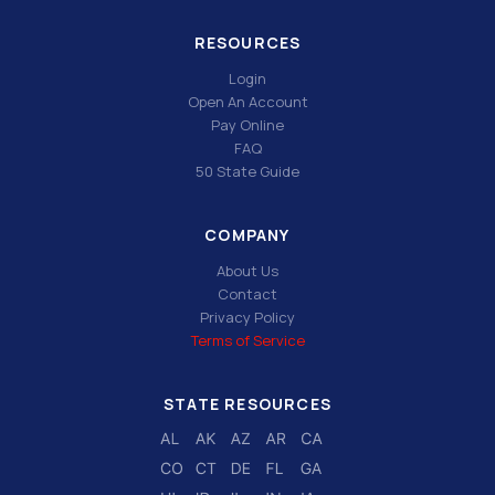
RESOURCES
Login
Open An Account
Pay Online
FAQ
50 State Guide
COMPANY
About Us
Contact
Privacy Policy
Terms of Service
STATE RESOURCES