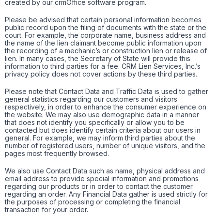
created by our crmOffice software program.
Please be advised that certain personal information becomes
public record upon the filing of documents with the state or the
court. For example, the corporate name, business address and
the name of the lien claimant become public information upon
the recording of a mechanic’s or construction lien or release of
lien. In many cases, the Secretary of State will provide this
information to third parties for a fee. CRM Lien Services, Inc.’s
privacy policy does not cover actions by these third parties.
Please note that Contact Data and Traffic Data is used to gather
general statistics regarding our customers and visitors
respectively, in order to enhance the consumer experience on
the website. We may also use demographic data in a manner
that does not identify you specifically or allow you to be
contacted but does identify certain criteria about our users in
general. For example, we may inform third parties about the
number of registered users, number of unique visitors, and the
pages most frequently browsed.
We also use Contact Data such as name, physical address and
email address to provide special information and promotions
regarding our products or in order to contact the customer
regarding an order. Any Financial Data gather is used strictly for
the purposes of processing or completing the financial
transaction for your order.