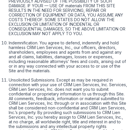
PREVIOUSLY ADVISED OF THE POSSIBILITY OF SUCH
DAMAGE. IF YOUR — USE OF materials FROM THIS SITE
RESULTS IN THE NEED FOR SERVICING, REPAIR OR
CORRECTION OF EQUIPMENT OR DATA, YOU ASSUME ANY
COSTS THEREOF. SOME STATES DO NOT ALLOW THE
EXCLUSION OR LIMITATION OF INCIDENTAL OR
CONSEQUENTIAL DAMAGES, SO THE ABOVE LIMITATION OR
EXCLUSION MAY NOT APPLY TO YOU.
Indemnification. You agree to defend, indemnify and hold
harmless CRM Lien Services, Inc., our officers, directors,
shareholders, employees and agents from and against any
and all claims, liabilities, damages, losses or expenses,
including reasonable attorneys’ fees and costs, arising out of
or in any way connected with your access to or use of the
Site and the materials.
Unsolicited Submissions. Except as may be required in
connection with your use of CRM Lien Services, Inc. Services,
CRM Lien Services, Inc. does not want you to submit
confidential or proprietary information to us through this Site.
All comments, feedback, information or material submitted to
CRM Lien Services, Inc. through or in association with this Site
shall be considered non-confidential and CRM Lien Services,
Inc.’s property. By providing such submissions to CRM Lien
Services, Inc. you hereby assign to CRM Lien Services, Inc.,
at no charge, all worldwide right, title and interest in and to
the submissions and any intellectual property rights