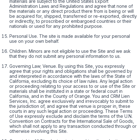
materials are subject to the United States Export
Administration Laws and Regulations and agree that none of
the materials or any direct product there from is being or will
be acquired for, shipped, transferred or re-exported, directly
or indirectly, to proscribed or embargoed countries or their
nationals or used for any prohibited purpose.
Personal Use. The site is made available for your personal
use on your own behalf.
Children. Minors are not eligible to use the Site and we ask
that they do not submit any personal information to us.
Governing Law; Venue. By using this Site, you expressly
agree that your rights and obligations shall be governed by
and interpreted in accordance with the laws of the State of
California, excluding its choice of law rules. Any legal action
or proceeding relating to your access to or use of the Site or
materials shall be instituted in a state or federal court in
California, and in the County of Orange. You and CRM Lien
Services, Inc. agree exclusively and irrevocably to submit to
the jurisdiction of, and agree that venue is proper in, these
courts in any such legal action or proceeding. These Terms
of Use expressly exclude and disclaim the terms of the U.N.
Convention on Contracts for the International Sale of Goods,
which shall not apply to any transaction conducted through or
otherwise involving this Site.