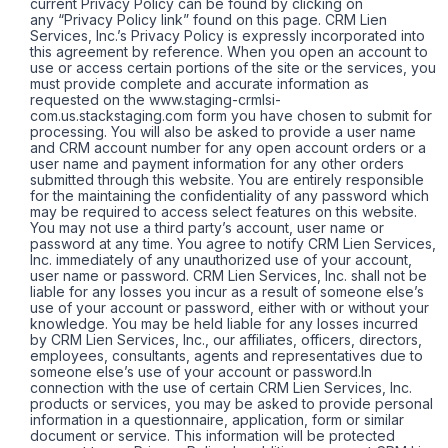
current Privacy Policy can be found by clicking on
any “Privacy Policy link” found on this page. CRM Lien
Services, Inc.’s Privacy Policy is expressly incorporated into
this agreement by reference. When you open an account to
use or access certain portions of the site or the services, you
must provide complete and accurate information as
requested on the www.staging-crmlsi-
com.us.stackstaging.com form you have chosen to submit for
processing. You will also be asked to provide a user name
and CRM account number for any open account orders or a
user name and payment information for any other orders
submitted through this website. You are entirely responsible
for the maintaining the confidentiality of any password which
may be required to access select features on this website.
You may not use a third party’s account, user name or
password at any time. You agree to notify CRM Lien Services,
Inc. immediately of any unauthorized use of your account,
user name or password. CRM Lien Services, Inc. shall not be
liable for any losses you incur as a result of someone else’s
use of your account or password, either with or without your
knowledge. You may be held liable for any losses incurred
by CRM Lien Services, Inc., our affiliates, officers, directors,
employees, consultants, agents and representatives due to
someone else’s use of your account or password.In
connection with the use of certain CRM Lien Services, Inc.
products or services, you may be asked to provide personal
information in a questionnaire, application, form or similar
document or service. This information will be protected