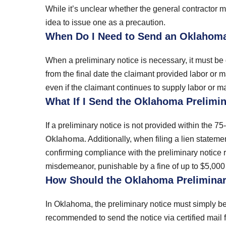
While it’s unclear whether the general contractor m
idea to issue one as a precaution.
When Do I Need to Send an Oklahoma
When a preliminary notice is necessary, it must be 
from the final date the claimant provided labor or m
even if the claimant continues to supply labor or mate
What If I Send the Oklahoma Prelimin
If a preliminary notice is not provided within the 75
Oklahoma
. Additionally, when filing a lien statem
confirming compliance with the preliminary notice ru
misdemeanor, punishable by a fine of up to $5,000 a
How Should the Oklahoma Preliminar
In Oklahoma, the preliminary notice must simply be 
recommended to send the notice via certified mail f