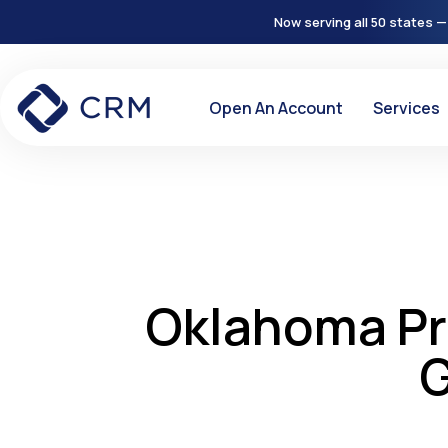
Now serving all 50 states —
Open An Account
Services
Oklahoma Pr