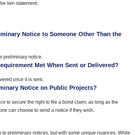
 the lien statement.
iminary Notice to Someone Other Than the
e preliminary notice.
Requirement Met When Sent or Delivered?
ered once it is sent.
minary Notice on Public Projects?
to secure the right to file a bond claim, as long as the
yone can choose to send a notice if they wish.
 to preliminary notices, but with some unique nuances. While