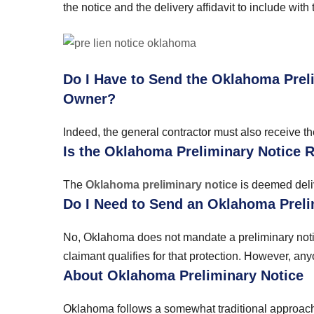
the notice and the delivery affidavit to include with
Do I Have to Send the Oklahoma Prel
Owner?
Indeed, the general contractor must also receive th
Is the Oklahoma Preliminary Notice 
The
Oklahoma preliminary notice
is deemed deliv
Do I Need to Send an Oklahoma Preli
No, Oklahoma does not mandate a preliminary notice 
claimant qualifies for that protection. However, an
About Oklahoma Preliminary Notice
Oklahoma follows a somewhat traditional approach