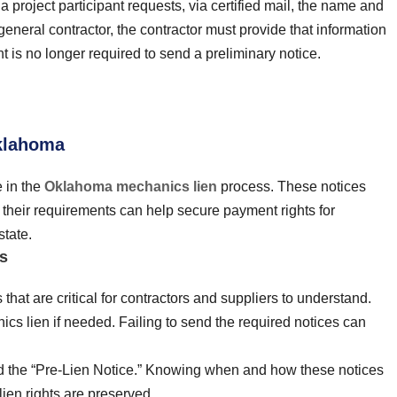
a project participant requests, via certified mail, the name and
eneral contractor, the contractor must provide that information
t is no longer required to send a preliminary notice.
Oklahoma
e in the
Oklahoma mechanics lien
process. These notices
g their requirements can help secure payment rights for
state.
s
hat are critical for contractors and suppliers to understand.
nics lien if needed. Failing to send the required notices can
nd the “Pre-Lien Notice.” Knowing when and how these notices
ien rights are preserved.