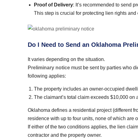
Proof of Delivery
: It’s recommended to send prel
This step is crucial for protecting lien rights a
Do I Need to Send an Oklahoma Prelim
It varies depending on the situation.
Preliminary notice
must be sent by parties who did 
following applies:
The property includes an owner-occupied dwell
The claimant’s total claim exceeds $10,000 on a 
Oklahoma defines a residential project (different f
residence with up to four units, none of which are o
If either of the two conditions applies, the lien cl
contractor and the property owner.