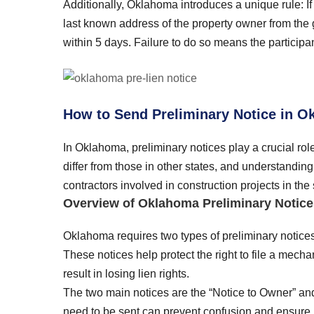
Additionally, Oklahoma introduces a unique rule: If 
last known address of the property owner from the g
within 5 days. Failure to do so means the participan
How to Send Preliminary Notice in 
In Oklahoma, preliminary notices play a crucial rol
differ from those in other states, and understandin
contractors involved in construction projects in the 
Overview of Oklahoma Preliminary Notice
Oklahoma requires two types of preliminary notices t
These notices help protect the right to file a mecha
result in losing lien rights.
The two main notices are the “Notice to Owner” a
need to be sent can prevent confusion and ensure l