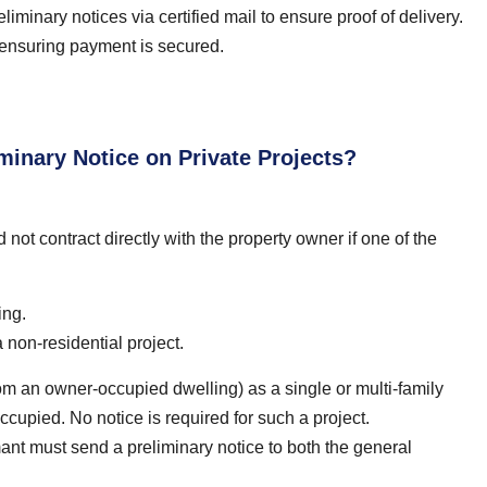
iminary notices via certified mail to ensure proof of delivery.
nd ensuring payment is secured.
inary Notice on Private Projects?
not contract directly with the property owner if one of the
ing.
non-residential project.
rom an owner-occupied dwelling) as a single or multi-family
ccupied. No notice is required for such a project.
aimant must send a preliminary notice to both the general