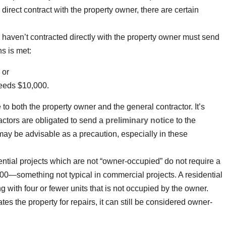
 direct contract with the property owner, there are certain
ho haven’t contracted directly with the property owner must send
ns is met:
 or
ceeds $10,000.
 to both the property owner and the general contractor. It’s
actors are obligated to send a
preliminary notice
to the
may be advisable as a precaution, especially in these
dential projects which are not “owner-occupied” do not require a
000—something not typical in commercial projects. A residential
ng with four or fewer units that is not occupied by the owner.
tes the property for repairs, it can still be considered owner-