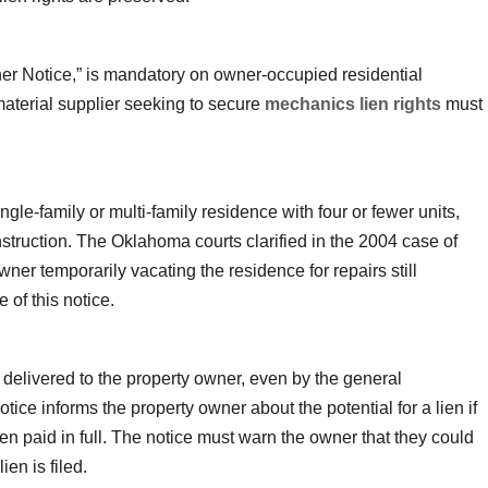
r Notice,” is mandatory on owner-occupied residential
 material supplier seeking to secure
mechanics lien rights
must
ngle-family or multi-family residence with four or fewer units,
nstruction. The Oklahoma courts clarified in the 2004 case of
wner temporarily vacating the residence for repairs still
 of this notice.
elivered to the property owner, even by the general
notice informs the property owner about the potential for a lien if
en paid in full. The notice must warn the owner that they could
ien is filed.