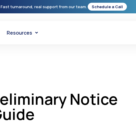
 Fast turnaround, real support from our team.
Schedule a Call
Resources
eliminary Notice
Guide