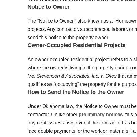
Notice to Owner
The “Notice to Owner,” also known as a “Homeowne
projects. Any contractor, subcontractor, laborer, or
send this notice to the property owner.
Owner-Occupied Residential Projects
An owner-occupied residential project refers to a si
where the owner is living in the property during co
Mel Stevenson & Associates, Inc. v. Giles
that an o
qualifies as “occupying” the property for the purpose
How to Send the Notice to the Owner
Under Oklahoma law, the Notice to Owner must be d
contractor. Unlike other
preliminary notices
, this 
payment issues arise, even if the contractor has be
face double payments for the work or materials if a l