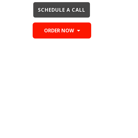
SCHEDULE A CALL
ORDER NOW