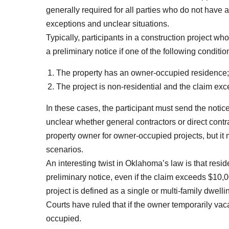
generally required for all parties who do not have a
exceptions and unclear situations.
Typically, participants in a construction project w
a preliminary notice if one of the following conditio
The property has an owner-occupied residence;
The project is non-residential and the claim ex
In these cases, the participant must send the notice
unclear whether general contractors or direct contr
property owner for owner-occupied projects, but it 
scenarios.
An interesting twist in Oklahoma’s law is that resi
preliminary notice, even if the claim exceeds $10,
project is defined as a single or multi-family dwelli
Courts have ruled that if the owner temporarily vaca
occupied.