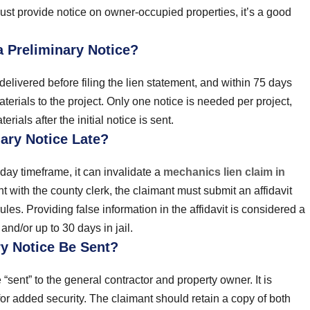
ust provide notice on owner-occupied properties, it’s a good
 Preliminary Notice?
delivered before filing the lien statement, and within 75 days
aterials to the project. Only one notice is needed per project,
rials after the initial notice is sent.
ary Notice Late?
-day timeframe, it can invalidate a
mechanics lien claim in
ent with the county clerk, the claimant must submit an affidavit
les. Providing false information in the affidavit is considered a
nd/or up to 30 days in jail.
y Notice Be Sent?
“sent” to the general contractor and property owner. It is
or added security. The claimant should retain a copy of both