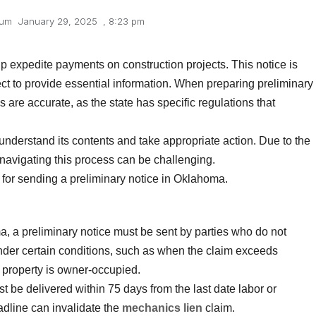
lum
January 29, 2025
,
8:23 pm
p expedite payments on construction projects. This notice is
ject to provide essential information. When preparing preliminary
ls are accurate, as the state has specific regulations that
to understand its contents and take appropriate action. Due to the
navigating this process can be challenging.
 for sending a preliminary notice in Oklahoma.
a, a preliminary notice must be sent by parties who do not
under certain conditions, such as when the claim exceeds
 property is owner-occupied.
t be delivered within 75 days from the last date labor or
adline can invalidate the
mechanics lien
claim.