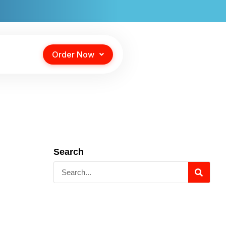
Order Now
Search