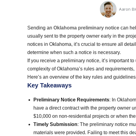
Aaron B
Sending an
Oklahoma preliminary notice
can hel
usually sent to the property owner early in the pro
notices in Oklahoma, it’s crucial to ensure all detai
determine when such a notice is necessary.
If you receive a preliminary notice, it’s important 
complexity of Oklahoma’s rules and requirements, 
Here’s an overview of the key rules and guidelines
Key Takeaways
Preliminary Notice Requirements
: In Oklahom
have a direct contract with the property owner 
$10,000 on non-residential projects or when the
Timely Submission
: The preliminary notice mus
materials were provided. Failing to meet this de