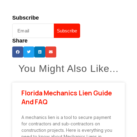
Subscribe
Subscribe
Share
You Might Also Like...
Florida Mechanics Lien Guide
And FAQ
A mechanics lien is a tool to secure payment
for contractors and sub-contractors on
construction projects. Here is everything you
need to know about Mechanics Liens in