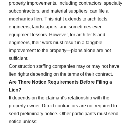
property improvements, including contractors, specialty
subcontractors, and material suppliers, can file a
mechanics lien
. This right extends to architects,
engineers, landscapers, and sometimes even
equipment lessors. However, for architects and
engineers, their work must result in a tangible
improvement to the property—plans alone are not
sufficient.
Construction staffing companies may or may not have
lien rights depending on the terms of their contract.
Are There Notice Requirements Before Filing a
Lien?
It depends on the claimant’s relationship with the
property owner. Direct contractors are not required to
send preliminary notice. Other participants must send
notice unless: