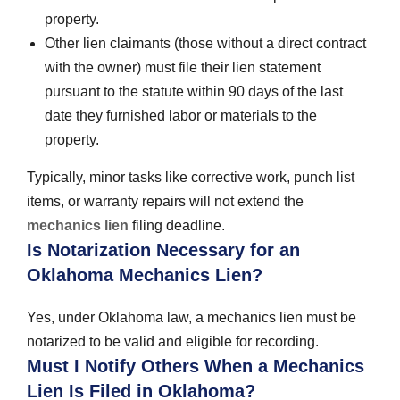
property.
Other lien claimants (those without a direct contract
with the owner) must file their lien statement
pursuant to the statute within 90 days of the last
date they furnished labor or materials to the
property.
Typically, minor tasks like corrective work, punch list
items, or warranty repairs will not extend the
mechanics lien
filing deadline.
Is Notarization Necessary for an
Oklahoma Mechanics Lien?
Yes, under Oklahoma law, a mechanics lien must be
notarized to be valid and eligible for recording.
Must I Notify Others When a Mechanics
Lien Is Filed in Oklahoma?