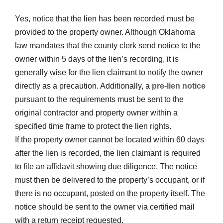
Yes, notice that the lien has been recorded must be
provided to the property owner. Although Oklahoma
law mandates that the county clerk send notice to the
owner within 5 days of the lien’s recording, it is
generally wise for the lien claimant to notify the owner
directly as a precaution. Additionally, a
pre-lien notice
pursuant to the requirements must be sent to the
original contractor and property owner within a
specified time frame to protect the lien rights.
If the property owner cannot be located within 60 days
after the lien is recorded, the lien claimant is required
to file an affidavit showing due diligence. The notice
must then be delivered to the property’s occupant, or if
there is no occupant, posted on the property itself. The
notice should be sent to the owner via certified mail
with a return receipt requested.