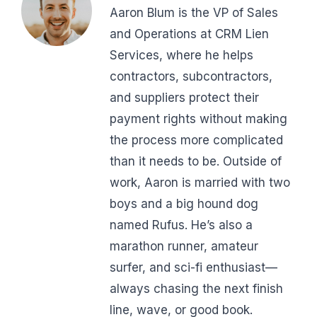
Aaron Blum is the VP of Sales
and Operations at CRM Lien
Services, where he helps
contractors, subcontractors,
and suppliers protect their
payment rights without making
the process more complicated
than it needs to be. Outside of
work, Aaron is married with two
boys and a big hound dog
named Rufus. He’s also a
marathon runner, amateur
surfer, and sci-fi enthusiast—
always chasing the next finish
line, wave, or good book.