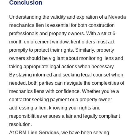
Conclusion
Understanding the validity and expiration of a
Nevada
mechanics lien
is essential for both construction
professionals and property owners. With a strict 6-
month enforcement window, lienholders must act
promptly to protect their rights. Similarly, property
owners should be vigilant about monitoring liens and
taking appropriate legal actions when necessary.
By staying informed and seeking legal counsel when
needed, both parties can navigate the complexities of
mechanics liens with confidence. Whether you’re a
contractor seeking payment or a property owner
addressing a lien, knowing your rights and
responsibilities ensures a fair and legally compliant
resolution.
At
CRM Lien Services
, we have been serving