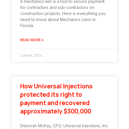
A mechanics lien is a tool to secure payment
for contractors and sub-contractors on
construction projects. Here is everything you
need to know about Mechanics Liens in
Florida.
READ MORE »
June 18, 2024
How Universal Injections
protected its right to
payment and recovered
approximately $300,000
Deborah McKay, CFO, Universal Injections, Inc.