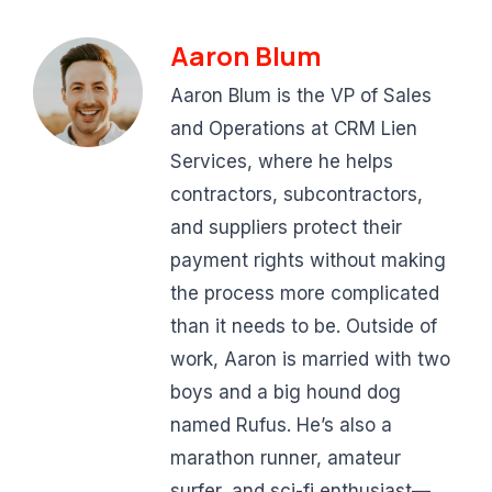
Aaron Blum
Aaron Blum is the VP of Sales
and Operations at CRM Lien
Services, where he helps
contractors, subcontractors,
and suppliers protect their
payment rights without making
the process more complicated
than it needs to be. Outside of
work, Aaron is married with two
boys and a big hound dog
named Rufus. He’s also a
marathon runner, amateur
surfer, and sci-fi enthusiast—