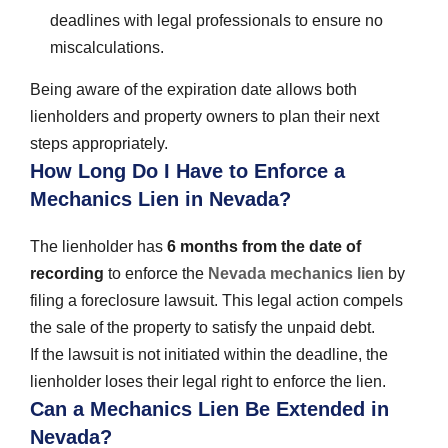
deadlines with legal professionals to ensure no
miscalculations.
Being aware of the expiration date allows both
lienholders and property owners to plan their next
steps appropriately.
How Long Do I Have to Enforce a
Mechanics Lien in Nevada?
The lienholder has
6 months from the date of
recording
to enforce the
Nevada mechanics lien
by
filing a foreclosure lawsuit. This legal action compels
the sale of the property to satisfy the unpaid debt.
If the lawsuit is not initiated within the deadline, the
lienholder loses their legal right to enforce the lien.
Can a Mechanics Lien Be Extended in
Nevada?