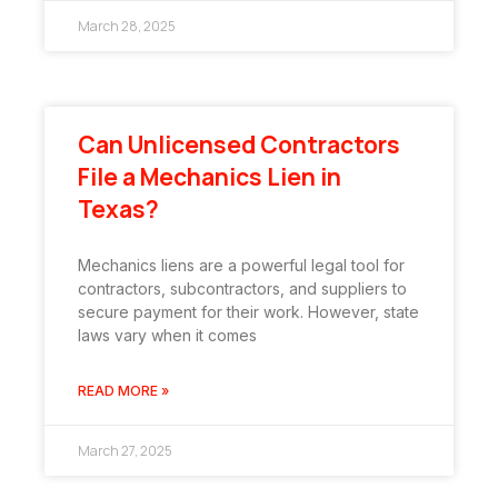
March 28, 2025
Can Unlicensed Contractors
File a Mechanics Lien in
Texas?
Mechanics liens are a powerful legal tool for
contractors, subcontractors, and suppliers to
secure payment for their work. However, state
laws vary when it comes
READ MORE »
March 27, 2025