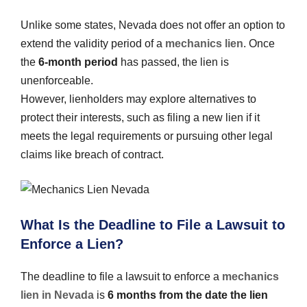
Unlike some states, Nevada does not offer an option to
extend the validity period of a
mechanics lien
. Once
the
6-month period
has passed, the lien is
unenforceable.
However, lienholders may explore alternatives to
protect their interests, such as filing a new lien if it
meets the legal requirements or pursuing other legal
claims like breach of contract.
What Is the Deadline to File a Lawsuit to
Enforce a Lien?
The deadline to file a lawsuit to enforce a
mechanics
lien in Nevada
is
6 months from the date the lien