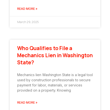
READ MORE »
March 29, 2025
Who Qualifies to File a
Mechanics Lien in Washington
State?
Mechanics lien Washington State is a legal tool
used by construction professionals to secure
payment for labor, materials, or services
provided on a property. Knowing
READ MORE »