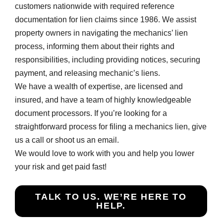
customers nationwide with required reference
documentation for lien claims since 1986. We assist
property owners in navigating the mechanics’ lien
process, informing them about their rights and
responsibilities, including providing notices, securing
payment, and releasing mechanic’s liens.
We have a wealth of expertise, are licensed and
insured, and have a team of highly knowledgeable
document processors. If you’re looking for a
straightforward process for filing a mechanics lien, give
us a call or shoot us an email.
We would love to work with you and help you lower
your risk and get paid fast!
TALK TO US. WE’RE HERE TO
HELP.