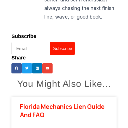
always chasing the next finish
line, wave, or good book.
Subscribe
Subscribe
Share
You Might Also Like...
Florida Mechanics Lien Guide
And FAQ