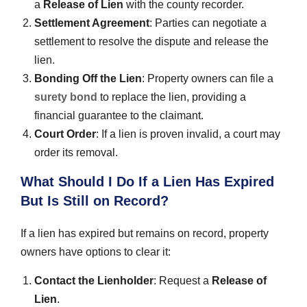
a
Release of Lien
with the county recorder.
Settlement Agreement
: Parties can negotiate a
settlement to resolve the dispute and release the
lien.
Bonding Off the Lien
: Property owners can file a
surety bond
to replace the lien, providing a
financial guarantee to the claimant.
Court Order
: If a lien is proven invalid, a court may
order its removal.
What Should I Do If a Lien Has Expired
But Is Still on Record?
If a lien has expired but remains on record, property
owners have options to clear it:
Contact the Lienholder
: Request a
Release of
Lien
.