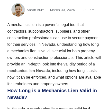
Aaron Blum
March 30, 2025
,
9:19 pm
A mechanics lien is a powerful legal tool that
contractors, subcontractors, suppliers, and other
construction professionals can use to secure payment
for their services. In Nevada, understanding how long
a mechanics lien is valid is crucial for both property
owners and construction professionals. This article will
provide an in-depth look into the validity period of a
mechanics lien Nevada
, including how long it lasts,
how it can be enforced, and what options are available
for lienholders and property owners.
How Long is a Mechanics Lien Valid in
Nevada?
In Nevada, a
mechanics lien
remains valid for
6