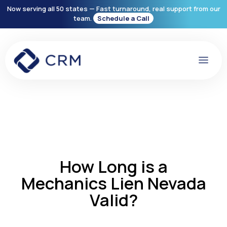
Now serving all 50 states — Fast turnaround, real support from our
team.
Schedule a Call
How Long is a
Mechanics Lien Nevada
Valid?