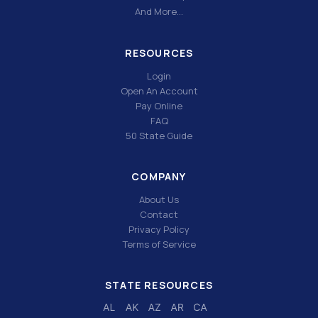
And More…
RESOURCES
Login
Open An Account
Pay Online
FAQ
50 State Guide
COMPANY
About Us
Contact
Privacy Policy
Terms of Service
STATE RESOURCES