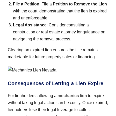
File a Petition
: File a
Petition to Remove the Lien
with the court, demonstrating that the lien is expired
and unenforceable.
Legal Assistance
: Consider consulting a
construction or real estate attorney for guidance on
navigating the removal process.
Clearing an expired lien ensures the title remains
marketable for future property sales or financing.
Consequences of Letting a Lien Expire
For lienholders, allowing a
mechanics lien
to expire
without taking legal action can be costly. Once expired,
lienholders lose their legal leverage to collect