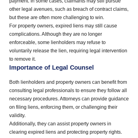
payment. In some cases, claimants may still pursue
other legal avenues, such as breach of contract claims,
but these are often more challenging to win.
For property owners, expired liens may still cause
complications. Although they are no longer
enforceable, some lienholders may refuse to
voluntarily release the lien, requiring legal intervention
to remove it.
Importance of Legal Counsel
Both lienholders and property owners can benefit from
consulting legal professionals to ensure they follow all
necessary procedures. Attorneys can provide guidance
on filing liens, enforcing them, or challenging their
validity.
Additionally, they can assist property owners in
clearing expired liens and protecting property rights.