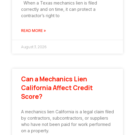
When a Texas mechanics lien is filed
correctly and on time, it can protect a
contractor’s right to
READ MORE »
August 3, 2026
Can a Mechanics Lien
California Affect Credit
Score?
A mechanics lien California is a legal claim filed
by contractors, subcontractors, or suppliers
who have not been paid for work performed
on a property.