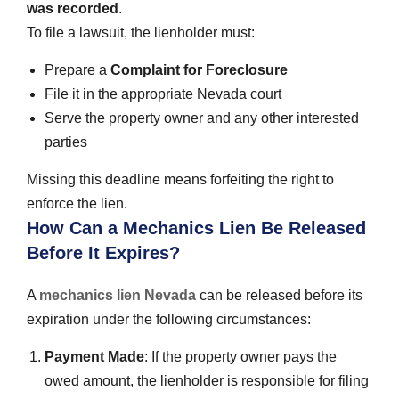
was recorded
.
To file a lawsuit, the lienholder must:
Prepare a
Complaint for Foreclosure
File it in the appropriate Nevada court
Serve the property owner and any other interested
parties
Missing this deadline means forfeiting the right to
enforce the lien.
How Can a Mechanics Lien Be Released
Before It Expires?
A
mechanics lien Nevada
can be released before its
expiration under the following circumstances:
Payment Made
: If the property owner pays the
owed amount, the lienholder is responsible for filing