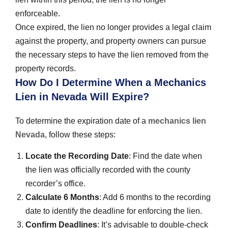
enforceable.
Once expired, the lien no longer provides a legal claim
against the property, and property owners can pursue
the necessary steps to have the lien removed from the
property records.
How Do I Determine When a Mechanics
Lien in Nevada Will Expire?
To determine the expiration date of a
mechanics lien
Nevada
, follow these steps:
Locate the Recording Date
: Find the date when
the lien was officially recorded with the county
recorder’s office.
Calculate 6 Months
: Add 6 months to the recording
date to identify the deadline for enforcing the lien.
Confirm Deadlines
: It’s advisable to double-check