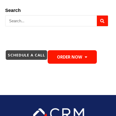
Search
SCHEDULE A CALL
ORDER NOW