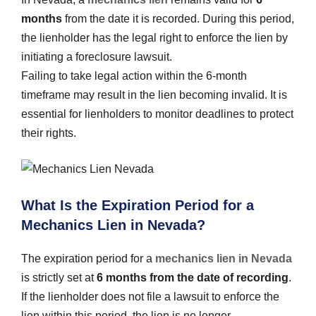
months
from the date it is recorded. During this period,
the lienholder has the legal right to enforce the lien by
initiating a foreclosure lawsuit.
Failing to take legal action within the 6-month
timeframe may result in the lien becoming invalid. It is
essential for lienholders to monitor deadlines to protect
their rights.
What Is the Expiration Period for a
Mechanics Lien in Nevada?
The expiration period for a
mechanics lien in Nevada
is strictly set at
6 months from the date of recording
.
If the lienholder does not file a lawsuit to enforce the
lien within this period, the lien is no longer