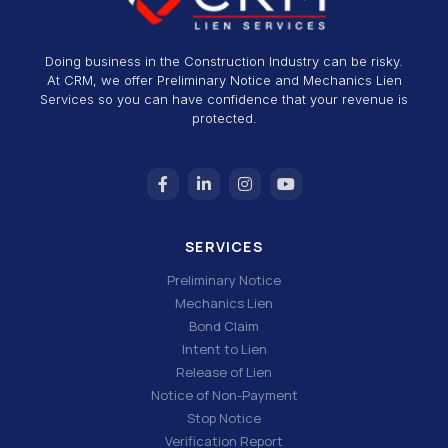
Doing business in the Construction Industry can be risky.
At CRM, we offer Preliminary Notice and Mechanics Lien
Services so you can have confidence that your revenue is
protected.
SERVICES
Preliminary Notice
Mechanics Lien
Bond Claim
Intent to Lien
Release of Lien
Notice of Non-Payment
Stop Notice
Verification Report