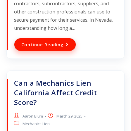
contractors, subcontractors, suppliers, and
other construction professionals can use to
secure payment for their services. In Nevada,
understanding how long a…
Continue Reading
Can a Mechanics Lien
California Affect Credit
Score?
Aaron Blum
March 29, 2025
Mechanics Lien