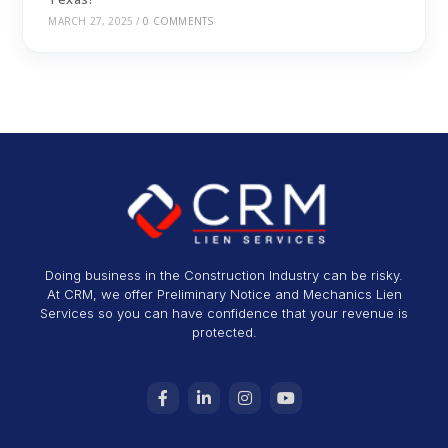
MARCH 27, 2025
/
0 COMMENTS
Doing business in the Construction Industry can be risky.
At CRM, we offer Preliminary Notice and Mechanics Lien
Services so you can have confidence that your revenue is
protected.