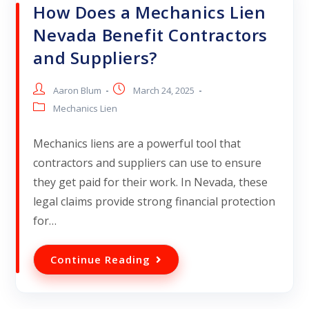
How Does a Mechanics Lien
Nevada Benefit Contractors
and Suppliers?
Aaron Blum
March 24, 2025
Mechanics Lien
Mechanics liens are a powerful tool that
contractors and suppliers can use to ensure
they get paid for their work. In Nevada, these
legal claims provide strong financial protection
for…
Continue Reading