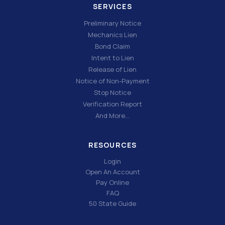
SERVICES
Preliminary Notice
Mechanics Lien
Bond Claim
Intent to Lien
Release of Lien
Notice of Non-Payment
Stop Notice
Verification Report
And More…
RESOURCES
Login
Open An Account
Pay Online
FAQ
50 State Guide