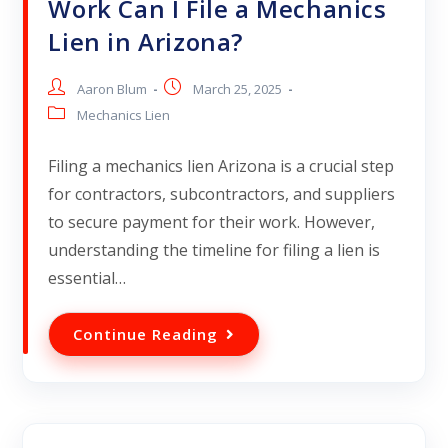
Work Can I File a Mechanics
Lien in Arizona?
Aaron Blum
March 25, 2025
Mechanics Lien
Filing a mechanics lien Arizona is a crucial step
for contractors, subcontractors, and suppliers
to secure payment for their work. However,
understanding the timeline for filing a lien is
essential…
Continue Reading