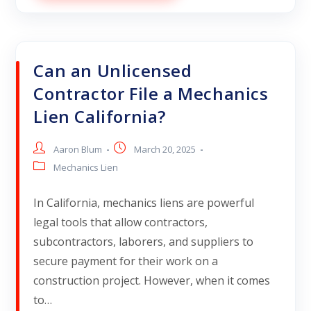
Can an Unlicensed
Contractor File a Mechanics
Lien California?
Aaron Blum
March 20, 2025
Mechanics Lien
In California, mechanics liens are powerful
legal tools that allow contractors,
subcontractors, laborers, and suppliers to
secure payment for their work on a
construction project. However, when it comes
to…