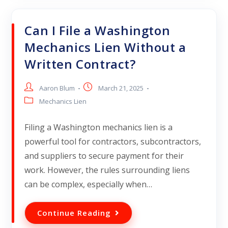
Can I File a Washington
Mechanics Lien Without a
Written Contract?
Aaron Blum
March 21, 2025
Mechanics Lien
Filing a Washington mechanics lien is a
powerful tool for contractors, subcontractors,
and suppliers to secure payment for their
work. However, the rules surrounding liens
can be complex, especially when…
Continue Reading