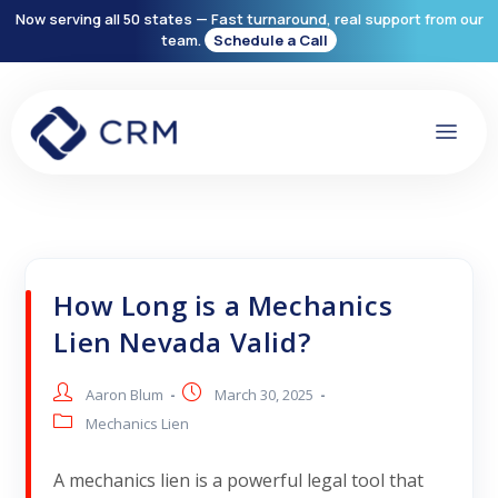
Now serving all 50 states — Fast turnaround, real support from our
team.
Schedule a Call
How Long is a Mechanics
Lien Nevada Valid?
Aaron Blum
March 30, 2025
Mechanics Lien
A mechanics lien is a powerful legal tool that