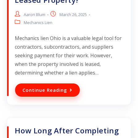
Aaron Blum
March 26, 2025
Mechanics Lien
Mechanics lien Ohio is a valuable legal tool for
contractors, subcontractors, and suppliers
seeking payment for their work. However,
when the property involved is leased,
determining whether a lien applies…
Continue Reading
How Long After Completing