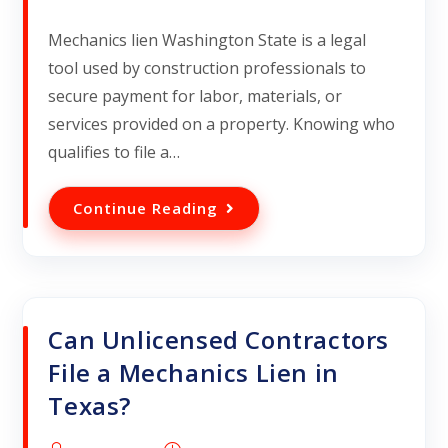
Mechanics lien Washington State is a legal
tool used by construction professionals to
secure payment for labor, materials, or
services provided on a property. Knowing who
qualifies to file a…
Continue Reading
Can Unlicensed Contractors
File a Mechanics Lien in
Texas?