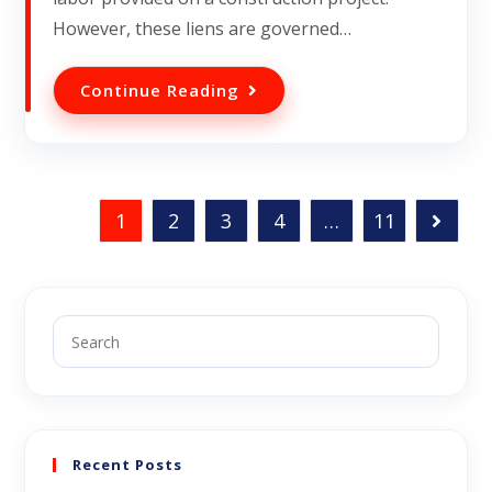
However, these liens are governed…
Continue Reading
1
2
3
4
…
11
Recent Posts