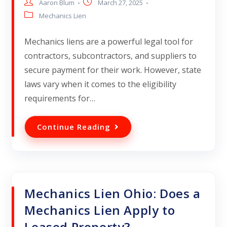
Aaron Blum
March 27, 2025
Mechanics Lien
Mechanics liens are a powerful legal tool for
contractors, subcontractors, and suppliers to
secure payment for their work. However, state
laws vary when it comes to the eligibility
requirements for…
Continue Reading
Mechanics Lien Ohio: Does a
Mechanics Lien Apply to
Leased Property?