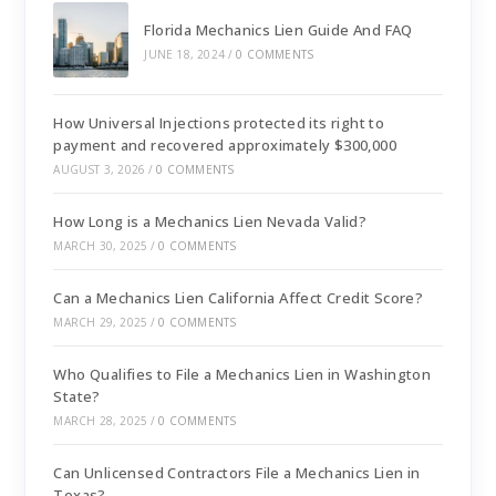
Florida Mechanics Lien Guide And FAQ
JUNE 18, 2024
/
0 COMMENTS
How Universal Injections protected its right to
payment and recovered approximately $300,000
AUGUST 3, 2026
/
0 COMMENTS
How Long is a Mechanics Lien Nevada Valid?
MARCH 30, 2025
/
0 COMMENTS
Can a Mechanics Lien California Affect Credit Score?
MARCH 29, 2025
/
0 COMMENTS
Who Qualifies to File a Mechanics Lien in Washington
State?
MARCH 28, 2025
/
0 COMMENTS
Can Unlicensed Contractors File a Mechanics Lien in
Texas?