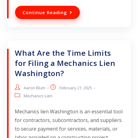
Continue Reading
What Are the Time Limits
for Filing a Mechanics Lien
Washington?
Aaron Blum
February 21, 2025
Mechanics Lien
Mechanics lien Washington is an essential tool
for contractors, subcontractors, and suppliers
to secure payment for services, materials, or
labor provided on a construction project.