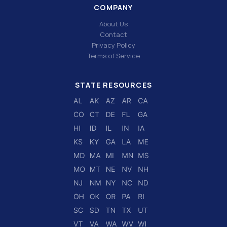
COMPANY
About Us
Contact
Privacy Policy
Terms of Service
STATE RESOURCES