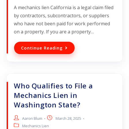
A mechanics lien California is a legal claim filed
by contractors, subcontractors, or suppliers
who have not been paid for work performed
on a property. If you are a property…
Continue Reading
Who Qualifies to File a
Mechanics Lien in
Washington State?
Aaron Blum
March 28, 2025
Mechanics Lien