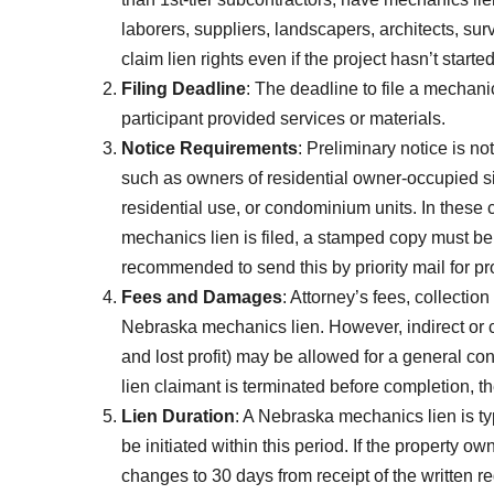
laborers, suppliers, landscapers, architects, su
claim lien rights even if the project hasn’t started
Filing Deadline
: The deadline to file a mechani
participant provided services or materials.
Notice Requirements
: Preliminary notice is no
such as owners of residential owner-occupied sin
residential use, or condominium units. In these 
mechanics lien is filed, a stamped copy must be 
recommended to send this by priority mail for pro
Fees and Damages
: Attorney’s fees, collectio
Nebraska mechanics lien. However, indirect o
and lost profit) may be allowed for a general cont
lien claimant is terminated before completion, 
Lien Duration
: A Nebraska mechanics lien is typ
be initiated within this period. If the property 
changes to 30 days from receipt of the written r