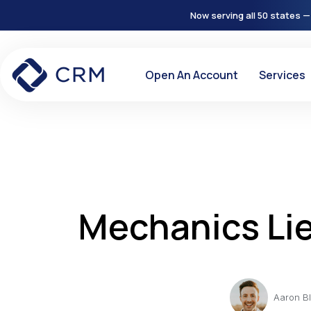
Now serving all 50 states —
Open An Account
Services
Mechanics Li
Aaron B