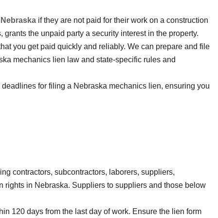
 Nebraska
if they are not paid for their work on a construction
, grants the unpaid party a security interest in the property.
that you get paid quickly and reliably. We can prepare and file
ska mechanics lien law and state-specific rules and
d deadlines for filing a Nebraska mechanics lien, ensuring you
ding contractors, subcontractors, laborers, suppliers,
en rights in Nebraska. Suppliers to suppliers and those below
thin 120 days from the last day of work. Ensure the lien form