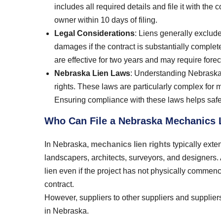
includes all required details and file it with th
owner within 10 days of filing.
Legal Considerations
: Liens generally exclud
damages if the contract is substantially comple
are effective for two years and may require forec
Nebraska Lien Laws
: Understanding Nebraska l
rights. These laws are particularly complex for 
Ensuring compliance with these laws helps safe
Who Can File a Nebraska Mechanics 
In Nebraska,
mechanics lien rights
typically exte
landscapers, architects, surveyors, and designers
lien even if the project has not physically commenc
contract.
However, suppliers to other suppliers and suppliers 
in Nebraska.