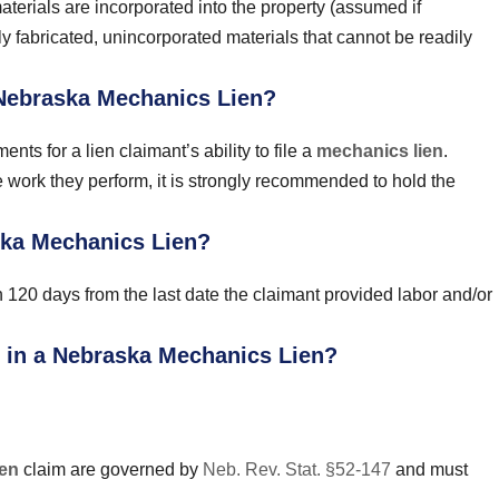
materials are incorporated into the property (assumed if
ly fabricated, unincorporated materials that cannot be readily
 Nebraska Mechanics Lien?
ts for a lien claimant’s ability to file a
mechanics lien
.
he work they perform, it is strongly recommended to hold the
aska Mechanics Lien?
n 120 days from the last date the claimant provided labor and/or
 in a Nebraska Mechanics Lien?
ien
claim are governed by
Neb. Rev. Stat. §52-147
and must