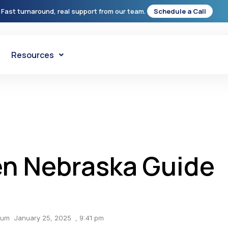
 Fast turnaround, real support from our team.
Schedule a Call
Resources
en Nebraska Guide
lum
January 25, 2025
,
9:41 pm