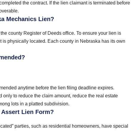
completed the contract. If the lien claimant is terminated before
overable.
ka Mechanics Lien?
he county Register of Deeds office. To ensure your lien is
ect is physically located. Each county in Nebraska has its own
Amended?
ended anytime before the lien filing deadline expires.
 only to reduce the claim amount, reduce the real estate
ng lots in a platted subdivision.
o Assert Lien Form?
icated” parties, such as residential homeowners, have special