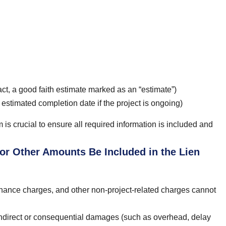
ct, a good faith estimate marked as an “estimate”)
r estimated completion date if the project is ongoing)
is crucial to ensure all required information is included and
 or Other Amounts Be Included in the Lien
 finance charges, and other non-project-related charges cannot
 indirect or consequential damages (such as overhead, delay