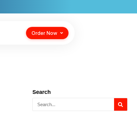
Order Now
Search