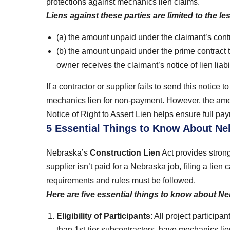
protections against mechanics lien claims.
Liens against these parties are limited to the les
(a) the amount unpaid under the claimant’s contr
(b) the amount unpaid under the prime contract t
owner receives the claimant’s notice of lien liabil
If a contractor or supplier fails to send this notice to
mechanics lien for non-payment. However, the amo
Notice of Right to Assert Lien helps ensure full payme
5 Essential Things to Know About N
Nebraska’s
Construction Lien
Act provides strong 
supplier isn’t paid for a Nebraska job, filing a lie
requirements and rules must be followed.
Here are five essential things to know about N
Eligibility of Participants
: All project participa
than 1st-tier subcontractors, have mechanics lie