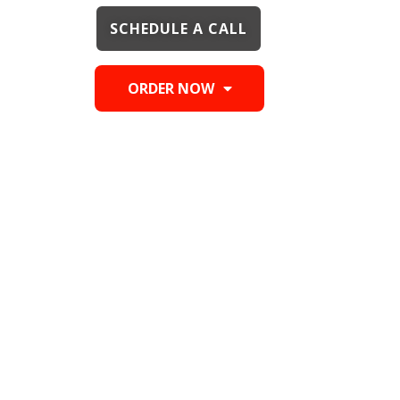
SCHEDULE A CALL
ORDER NOW