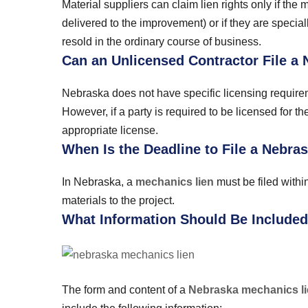
Material suppliers can claim lien rights only if the 
delivered to the improvement) or if they are special
resold in the ordinary course of business.
Can an Unlicensed Contractor File a
Nebraska does not have specific licensing requiremen
However, if a party is required to be licensed for t
appropriate license.
When Is the Deadline to File a Nebr
In Nebraska, a
mechanics lien
must be filed withi
materials to the project.
What Information Should Be Included
The form and content of a
Nebraska mechanics l