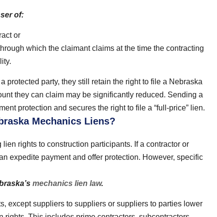
ser of:
act or
hrough which the claimant claims at the time the contracting
ity.
 a protected party, they still retain the right to file a Nebraska
unt they can claim may be significantly reduced. Sending a
nt protection and secures the right to file a “full-price” lien.
ebraska Mechanics Liens?
lien rights to construction participants. If a contractor or
n can expedite payment and offer protection. However, specific
ebraska’s
mechanics lien law
.
nts, except suppliers to suppliers or suppliers to parties lower
n rights. This includes prime contractors, subcontractors,