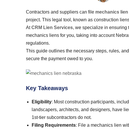
Contractors and suppliers can file
mechanics lien
project. This legal tool, known as construction liens
At
CRM Lien Services
, we specialize in ensuring 
mechanics liens for you, taking into account Nebra
regulations.
This guide outlines the necessary steps, rules, an
secure the payment owed to you.
Key Takeaways
Eligibility
: Most construction participants, inclu
landscapers, architects, and designers, have li
1st-tier subcontractors do not.
Filing Requirements
: File a mechanics lien wi