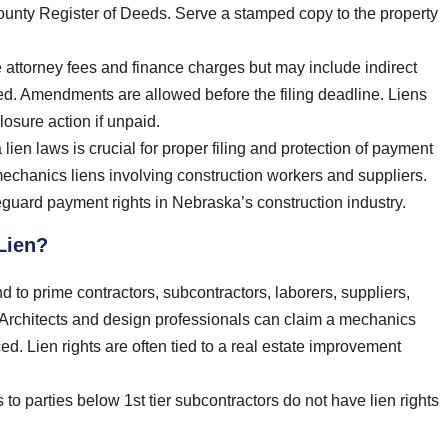
e county Register of Deeds. Serve a stamped copy to the property
e attorney fees and finance charges but may include indirect
ted. Amendments are allowed before the filing deadline. Liens
losure action if unpaid.
ien laws is crucial for proper filing and protection of payment
mechanics liens involving construction workers and suppliers.
guard payment rights in Nebraska’s construction industry.
Lien?
nd to prime contractors, subcontractors, laborers, suppliers,
. Architects and design professionals can claim a mechanics
ed. Lien rights are often tied to a real estate improvement
to parties below 1st tier subcontractors do not have lien rights