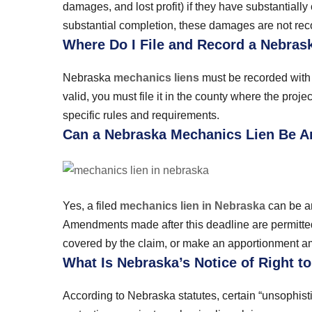
damages, and lost profit) if they have substantially 
substantial completion, these damages are not rec
Where Do I File and Record a Nebras
Nebraska
mechanics liens
must be recorded with t
valid, you must file it in the county where the proj
specific rules and requirements.
Can a Nebraska Mechanics Lien Be 
Yes, a filed
mechanics lien in Nebraska
can be am
Amendments made after this deadline are permitted
covered by the claim, or make an apportionment amo
What Is Nebraska’s Notice of Right t
According to Nebraska statutes, certain “unsophist