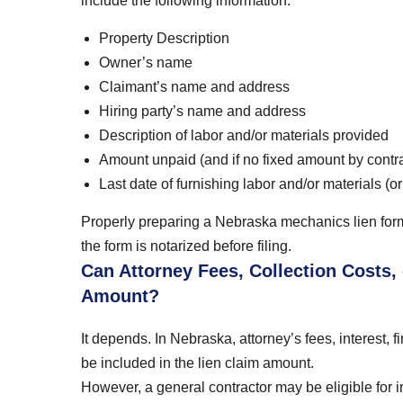
include the following information:
Property Description
Owner’s name
Claimant’s name and address
Hiring party’s name and address
Description of labor and/or materials provided
Amount unpaid (and if no fixed amount by contra
Last date of furnishing labor and/or materials (o
Properly preparing a Nebraska mechanics lien form 
the form is notarized before filing.
Can Attorney Fees, Collection Costs,
Amount?
It depends. In Nebraska, attorney’s fees, interest,
be included in the lien claim amount.
However, a general contractor may be eligible for