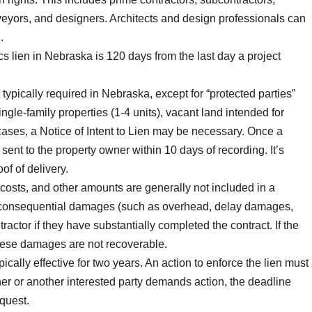
rveyors, and designers. Architects and design professionals can
.
cs lien in Nebraska is 120 days from the last day a project
t typically required in Nebraska, except for “protected parties”
gle-family properties (1-4 units), vacant land intended for
cases, a Notice of Intent to Lien may be necessary. Once a
sent to the property owner within 10 days of recording. It’s
of of delivery.
n costs, and other amounts are generally not included in a
r consequential damages (such as overhead, delay damages,
ractor if they have substantially completed the contract. If the
these damages are not recoverable.
ically effective for two years. An action to enforce the lien must
owner or another interested party demands action, the deadline
equest.