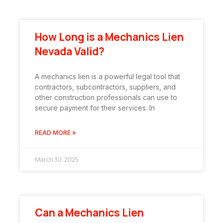
How Long is a Mechanics Lien
Nevada Valid?
A mechanics lien is a powerful legal tool that
contractors, subcontractors, suppliers, and
other construction professionals can use to
secure payment for their services. In
READ MORE »
March 30, 2025
Can a Mechanics Lien