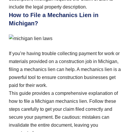
include the legal property description.
How to File a Mechanics Lien in
Michigan?
If you’re having trouble collecting payment for work or
materials provided on a construction job in Michigan,
filing a mechanics lien can help. A mechanics lien is a
powerful tool to ensure construction businesses get
paid for their work.
This guide provides a comprehensive explanation of
how to file a Michigan mechanics lien. Follow these
steps carefully to get your claim filed correctly and
secure your payment. Be cautious: mistakes can
invalidate the entire document, leaving you