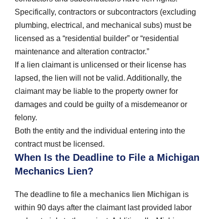
Specifically, contractors or subcontractors (excluding
plumbing, electrical, and mechanical subs) must be
licensed as a “residential builder” or “residential
maintenance and alteration contractor.”
If a lien claimant is unlicensed or their license has
lapsed, the lien will not be valid. Additionally, the
claimant may be liable to the property owner for
damages and could be guilty of a misdemeanor or
felony.
Both the entity and the individual entering into the
contract must be licensed.
When Is the Deadline to File a Michigan
Mechanics Lien?
The deadline to file a
mechanics lien Michigan
is
within 90 days after the claimant last provided labor