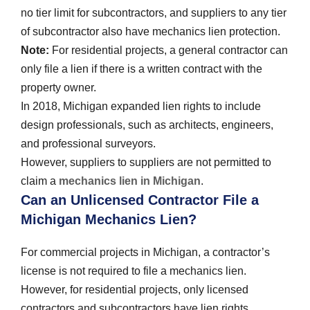
no tier limit for subcontractors, and suppliers to any tier
of subcontractor also have mechanics lien protection.
Note:
For residential projects, a general contractor can
only file a lien if there is a written contract with the
property owner.
In 2018, Michigan expanded lien rights to include
design professionals, such as architects, engineers,
and professional surveyors.
However, suppliers to suppliers are not permitted to
claim a
mechanics lien in Michigan
.
Can an Unlicensed Contractor File a
Michigan Mechanics Lien?
For commercial projects in Michigan, a contractor’s
license is not required to file a mechanics lien.
However, for residential projects, only licensed
contractors and subcontractors have lien rights.