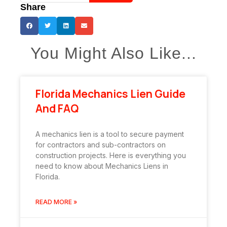
Share
You Might Also Like...
Florida Mechanics Lien Guide
And FAQ
A mechanics lien is a tool to secure payment
for contractors and sub-contractors on
construction projects. Here is everything you
need to know about Mechanics Liens in
Florida.
READ MORE »