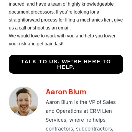
insured, and have a team of highly knowledgeable
document processors. If you’re looking for a
straightforward process for filing a mechanics lien, give
us a call or shoot us an email.
We would love to work with you and help you lower
your risk and get paid fast!
TALK TO US. WE’RE HERE TO
HELP.
Aaron Blum
Aaron Blum is the VP of Sales
and Operations at CRM Lien
Services, where he helps
contractors, subcontractors,