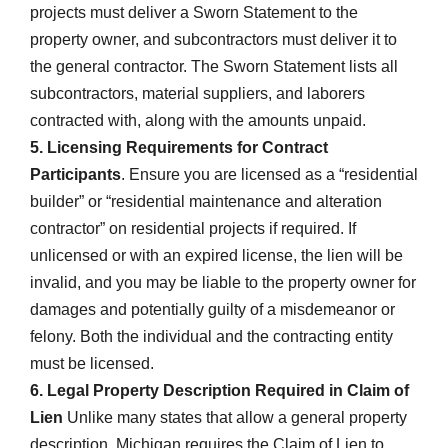
projects must deliver a Sworn Statement to the
property owner, and subcontractors must deliver it to
the general contractor. The Sworn Statement lists all
subcontractors, material suppliers, and laborers
contracted with, along with the amounts unpaid.
5. Licensing Requirements for Contract
Participants
. Ensure you are licensed as a “residential
builder” or “residential maintenance and alteration
contractor” on residential projects if required. If
unlicensed or with an expired license, the lien will be
invalid, and you may be liable to the property owner for
damages and potentially guilty of a misdemeanor or
felony. Both the individual and the contracting entity
must be licensed.
6. Legal Property Description Required in Claim of
Lien
Unlike many states that allow a general property
description, Michigan requires the Claim of Lien to