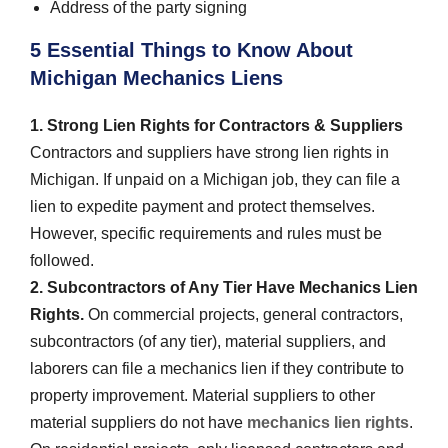
Address of the party signing
5 Essential Things to Know About
Michigan Mechanics Liens
1. Strong Lien Rights for Contractors & Suppliers
Contractors and suppliers have strong lien rights in
Michigan. If unpaid on a Michigan job, they can file a
lien to expedite payment and protect themselves.
However, specific requirements and rules must be
followed.
2. Subcontractors of Any Tier Have Mechanics Lien
Rights.
On commercial projects, general contractors,
subcontractors (of any tier), material suppliers, and
laborers can file a mechanics lien if they contribute to
property improvement. Material suppliers to other
material suppliers do not have
mechanics lien rights
.