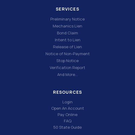
SERVICES
Preliminary Notice
Mechanics Lien
Bond Claim
Intent to Lien
Release of Lien
Notice of Non-Payment
Stop Notice
Verification Report
And More…
RESOURCES
Login
Open An Account
Pay Online
FAQ
50 State Guide