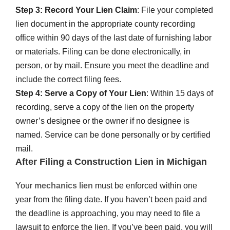
Step 3: Record Your Lien Claim
: File your completed
lien document in the appropriate county recording
office within 90 days of the last date of furnishing labor
or materials. Filing can be done electronically, in
person, or by mail. Ensure you meet the deadline and
include the correct filing fees.
Step 4: Serve a Copy of Your Lien
: Within 15 days of
recording, serve a copy of the lien on the property
owner’s designee or the owner if no designee is
named. Service can be done personally or by certified
mail.
After Filing a Construction Lien in Michigan
Your
mechanics lien
must be enforced within one
year from the filing date. If you haven’t been paid and
the deadline is approaching, you may need to file a
lawsuit to enforce the lien. If you’ve been paid, you will