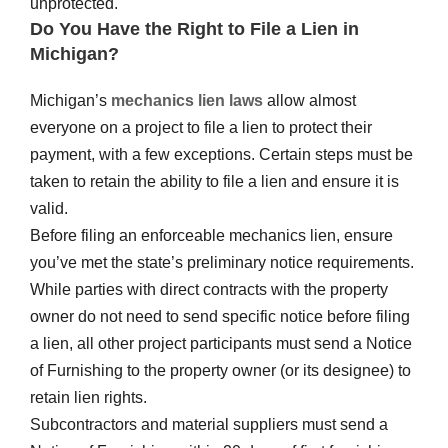
unprotected.
Do You Have the Right to File a Lien in
Michigan?
Michigan’s
mechanics lien laws
allow almost
everyone on a project to file a lien to protect their
payment, with a few exceptions. Certain steps must be
taken to retain the ability to file a lien and ensure it is
valid.
Before filing an enforceable mechanics lien, ensure
you’ve met the state’s preliminary notice requirements.
While parties with direct contracts with the property
owner do not need to send specific notice before filing
a lien, all other project participants must send a Notice
of Furnishing to the property owner (or its designee) to
retain lien rights.
Subcontractors and material suppliers must send a