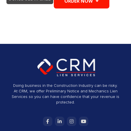
ORDER NOW
Doing business in the Construction Industry can be risky.
At CRM, we offer Preliminary Notice and Mechanics Lien
Services so you can have confidence that your revenue is
protected.