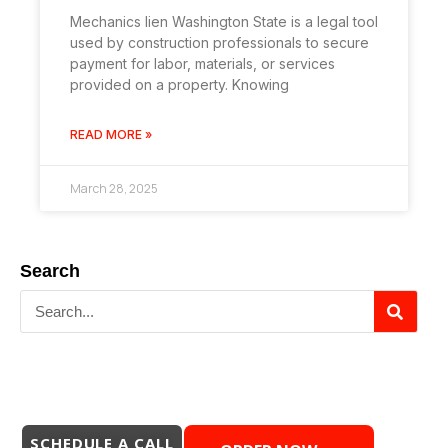
Mechanics lien Washington State is a legal tool
used by construction professionals to secure
payment for labor, materials, or services
provided on a property. Knowing
READ MORE »
March 28, 2025
Search
SCHEDULE A CALL