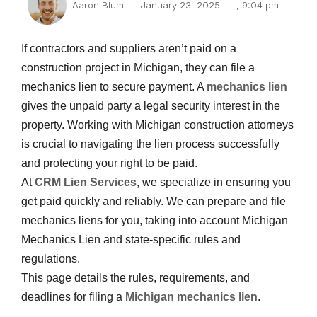
Aaron Blum
January 23, 2025
,
9:04 pm
If contractors and suppliers aren’t paid on a
construction project in Michigan, they can file a
mechanics lien to secure payment. A
mechanics lien
gives the unpaid party a legal security interest in the
property. Working with Michigan construction attorneys
is crucial to navigating the lien process successfully
and protecting your right to be paid.
At
CRM Lien Services
, we specialize in ensuring you
Email
get paid quickly and reliably. We can prepare and file
mechanics liens for you, taking into account Michigan
Mechanics Lien and state-specific rules and
regulations.
This page details the rules, requirements, and
deadlines for filing a
Michigan mechanics lien
.