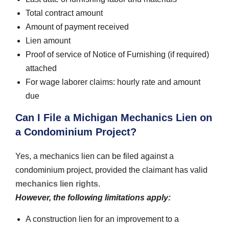
Total contract amount
Amount of payment received
Lien amount
Proof of service of Notice of Furnishing (if required)
attached
For wage laborer claims: hourly rate and amount
due
Can I File a Michigan Mechanics Lien on
a Condominium Project?
Yes, a mechanics lien can be filed against a
condominium project, provided the claimant has valid
mechanics lien rights
.
However, the following limitations apply:
A construction lien for an improvement to a