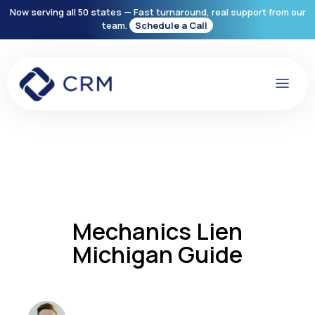
Now serving all 50 states — Fast turnaround, real support from our
team.
Schedule a Call
Mechanics Lien
Michigan Guide