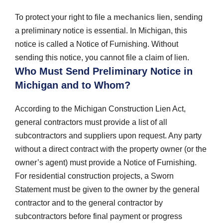
To protect your right to file a
mechanics lien
, sending
a preliminary notice is essential. In Michigan, this
notice is called a Notice of Furnishing. Without
sending this notice, you cannot file a claim of lien.
Who Must Send Preliminary Notice in
Michigan and to Whom?
According to the Michigan Construction Lien Act,
general contractors must provide a list of all
subcontractors and suppliers upon request. Any party
without a direct contract with the property owner (or the
owner’s agent) must provide a Notice of Furnishing.
For residential construction projects, a Sworn
Statement must be given to the owner by the general
contractor and to the general contractor by
subcontractors before final payment or progress