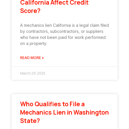
California Affect Credit
Score?
A mechanics lien California is a legal claim filed
by contractors, subcontractors, or suppliers
who have not been paid for work performed
on a property.
READ MORE »
March 29, 2025
Who Qualifies to File a
Mechanics Lien in Washington
State?