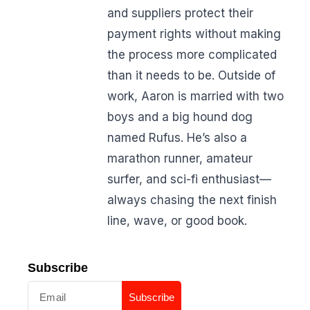
and suppliers protect their
payment rights without making
the process more complicated
than it needs to be. Outside of
work, Aaron is married with two
boys and a big hound dog
named Rufus. He’s also a
marathon runner, amateur
surfer, and sci-fi enthusiast—
always chasing the next finish
line, wave, or good book.
Subscribe
Subscribe