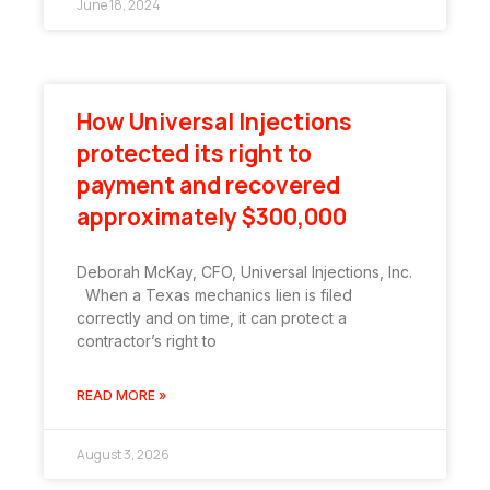
June 18, 2024
How Universal Injections
protected its right to
payment and recovered
approximately $300,000
Deborah McKay, CFO, Universal Injections, Inc.
When a Texas mechanics lien is filed
correctly and on time, it can protect a
contractor’s right to
READ MORE »
August 3, 2026