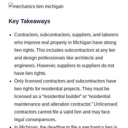
Key Takeaways
Contractors, subcontractors, suppliers, and laborers
who improve real property in Michigan have strong
lien rights. This includes subcontractors at any tier
and design professionals like architects and
engineers. However, suppliers to suppliers do not
have lien rights.
Only licensed contractors and subcontractors have
lien rights for residential projects. They must be
licensed as a “residential builder” or “residential
maintenance and alteration contractor.” Unlicensed
contractors cannot file a valid lien and may face
legal consequences.
In Michigan, the deadline to file a mechanics lien is