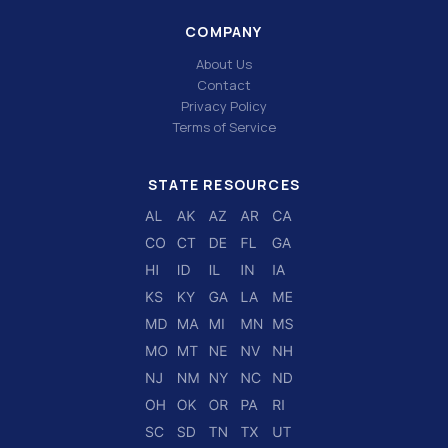
COMPANY
About Us
Contact
Privacy Policy
Terms of Service
STATE RESOURCES