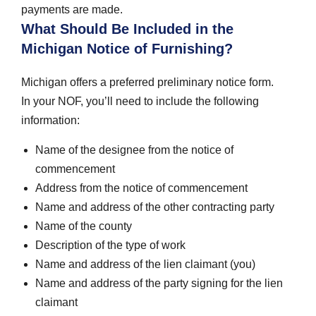
payments are made.
What Should Be Included in the
Michigan Notice of Furnishing?
Michigan offers a preferred preliminary notice form.
In your NOF, you’ll need to include the following
information:
Name of the designee from the notice of
commencement
Address from the notice of commencement
Name and address of the other contracting party
Name of the county
Description of the type of work
Name and address of the lien claimant (you)
Name and address of the party signing for the lien
claimant