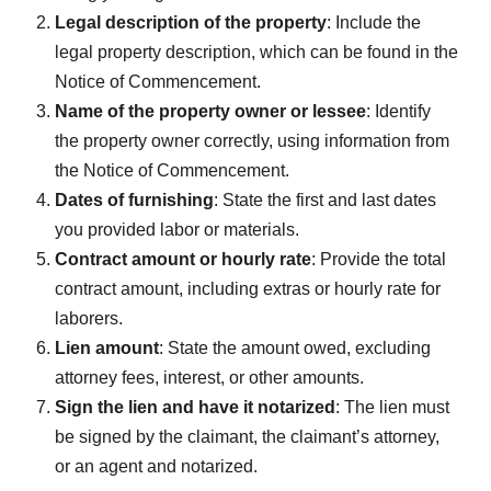
Legal description of the property
: Include the
legal property description, which can be found in the
Notice of Commencement.
Name of the property owner or lessee
: Identify
the property owner correctly, using information from
the Notice of Commencement.
Dates of furnishing
: State the first and last dates
you provided labor or materials.
Contract amount or hourly rate
: Provide the total
contract amount, including extras or hourly rate for
laborers.
Lien amount
: State the amount owed, excluding
attorney fees, interest, or other amounts.
Sign the lien and have it notarized
: The lien must
be signed by the claimant, the claimant’s attorney,
or an agent and notarized.