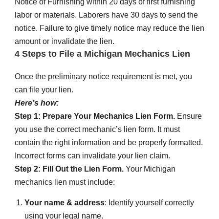
Notice of Furnishing within 20 days of first furnishing
labor or materials. Laborers have 30 days to send the
notice. Failure to give timely notice may reduce the lien
amount or invalidate the lien.
4 Steps to File a Michigan Mechanics Lien
Once the preliminary notice requirement is met, you
can file your lien.
Here’s how:
Step 1: Prepare Your Mechanics Lien Form.
Ens
ure
you use the correct mechanic’s lien form. It must
contain the right information and be properly formatted.
Incorrect forms can invalidate your lien claim.
Step 2: Fill Out the Lien Form.
Your Michigan
mechanics lien must include:
Your name & address
: Identify yourself correctly
using your legal name.