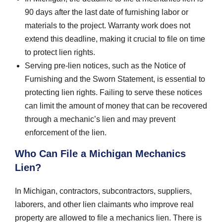
90 days after the last date of furnishing labor or
materials to the project. Warranty work does not
extend this deadline, making it crucial to file on time
to protect lien rights.
Serving pre-lien notices, such as the Notice of
Furnishing and the Sworn Statement, is essential to
protecting lien rights. Failing to serve these notices
can limit the amount of money that can be recovered
through a mechanic’s lien and may prevent
enforcement of the lien.
Who Can File a Michigan Mechanics
Lien?
In Michigan, contractors, subcontractors, suppliers,
laborers, and other lien claimants who improve real
property are allowed to file a mechanics lien. There is