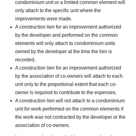
condominium unit or a limited common element will
only attach to the specific unit where the
improvements were made.
A construction lien for an improvement authorized
by the developer and performed on the common
elements will only attach to condominium units
owned by the developer at the time the lien is
recorded.
A construction lien for an improvement authorized
by the association of co-owners will attach to each
unit only to the proportional extent that each co-
owner is required to contribute to the expenses.
A construction lien will not attach to a condominium
unit for work performed on the common elements if
the work was not contracted by the developer or the
association of co-owners.