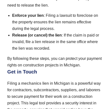
need to release the lien.
Enforce your lien
: Filing a lawsuit to foreclose on
the property ensures the lien remains effective
during the legal process.
Release (or cancel) the lien
: If the claim is paid or
invalid, file a lien release in the same office where
the lien was recorded.
By following these steps, you can protect your payment
rights on construction projects in Michigan.
Get in Touch
Filing a
mechanics lien
in Michigan is a powerful way
for contractors, subcontractors, suppliers, and laborers
to secure payment for their work on a construction
project. This legal tool provides a security interest in