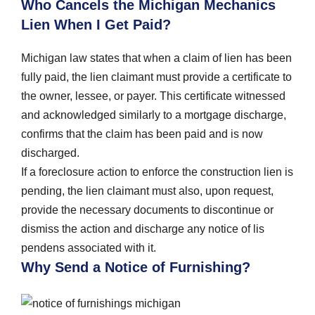
Who Cancels the Michigan Mechanics
Lien When I Get Paid?
Michigan law states that when a claim of lien has been
fully paid, the lien claimant must provide a certificate to
the owner, lessee, or payer. This certificate witnessed
and acknowledged similarly to a mortgage discharge,
confirms that the claim has been paid and is now
discharged.
If a foreclosure action to enforce the construction lien is
pending, the lien claimant must also, upon request,
provide the necessary documents to discontinue or
dismiss the action and discharge any notice of lis
pendens associated with it.
Why Send a Notice of Furnishing?