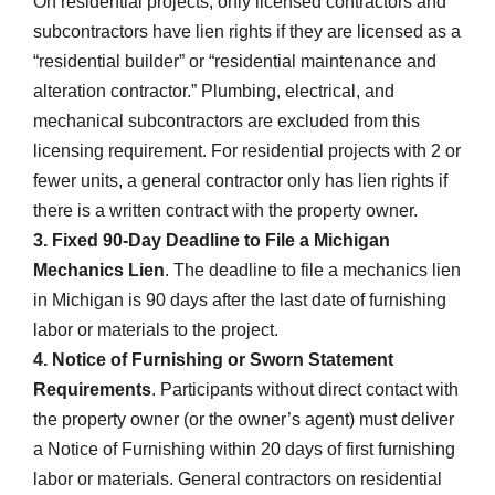
On residential projects, only licensed contractors and
subcontractors have lien rights if they are licensed as a
“residential builder” or “residential maintenance and
alteration contractor.” Plumbing, electrical, and
mechanical subcontractors are excluded from this
licensing requirement. For residential projects with 2 or
fewer units, a general contractor only has lien rights if
there is a written contract with the property owner.
3. Fixed 90-Day Deadline to File a Michigan
Mechanics Lien
. The deadline to file a mechanics lien
in Michigan is 90 days after the last date of furnishing
labor or materials to the project.
4. Notice of Furnishing or Sworn Statement
Requirements
. Participants without direct contact with
the property owner (or the owner’s agent) must deliver
a Notice of Furnishing within 20 days of first furnishing
labor or materials. General contractors on residential