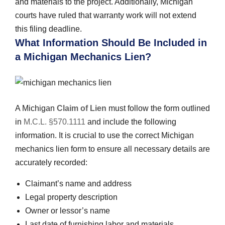
and materials to the project. Additionally, Michigan
courts have ruled that warranty work will not extend
this filing deadline.
What Information Should Be Included in
a Michigan Mechanics Lien?
A Michigan
Claim of Lien
must follow the form outlined
in
M.C.L. §570.1111
and include the following
information. It is crucial to use the correct Michigan
mechanics lien form to ensure all necessary details are
accurately recorded:
Claimant’s name and address
Legal property description
Owner or lessor’s name
Last date of furnishing labor and materials