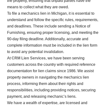
the property, ensuring that unpaid parties have the
means to collect what they are owed.
To file a mechanics lien in Michigan, it is essential to
understand and follow the specific rules, requirements,
and deadlines. These include sending a Notice of
Furnishing, ensuring proper licensing, and meeting the
90-day filing deadline. Additionally, accurate and
complete information must be included in the lien form
to avoid any potential invalidation.
At
CRM Lien Services
, we have been serving
customers across the country with required reference
documentation for lien claims since 1986. We assist
property owners in navigating the mechanics lien
process, informing them about their rights and
responsibilities, including providing notices, securing
payment, and releasing mechanic’s liens.
We have a wealth of expertise, are licensed and