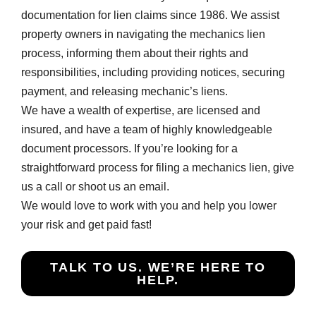
documentation for lien claims since 1986. We assist
property owners in navigating the mechanics lien
process, informing them about their rights and
responsibilities, including providing notices, securing
payment, and releasing mechanic’s liens.
We have a wealth of expertise, are licensed and
insured, and have a team of highly knowledgeable
document processors. If you’re looking for a
straightforward process for filing a mechanics lien, give
us a call or shoot us an email.
We would love to work with you and help you lower
your risk and get paid fast!
TALK TO US. WE’RE HERE TO
HELP.