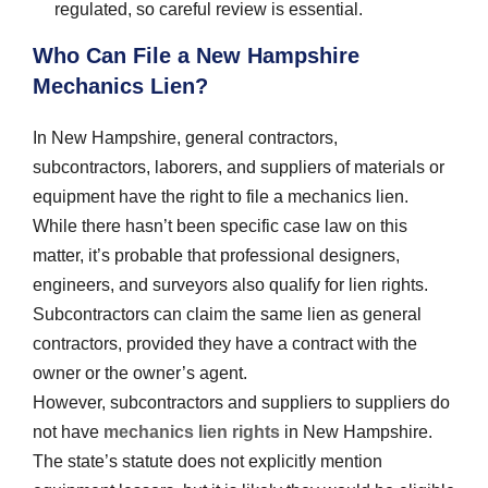
regulated, so careful review is essential.
Who Can File a New Hampshire
Mechanics Lien?
In New Hampshire, general contractors,
subcontractors, laborers, and suppliers of materials or
equipment have the right to file a mechanics lien.
While there hasn’t been specific case law on this
matter, it’s probable that professional designers,
engineers, and surveyors also qualify for lien rights.
Subcontractors can claim the same lien as general
contractors, provided they have a contract with the
owner or the owner’s agent.
However, subcontractors and suppliers to suppliers do
not have
mechanics lien rights
in New Hampshire.
The state’s statute does not explicitly mention