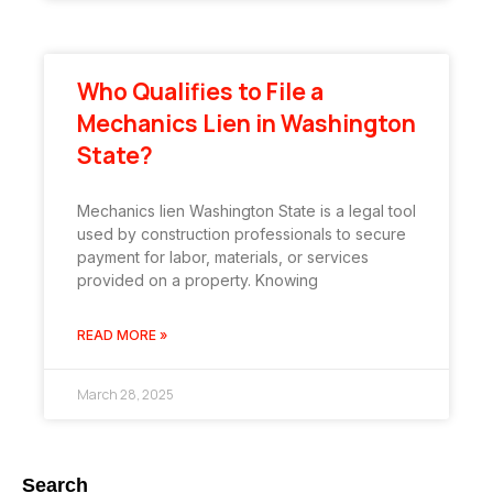
Who Qualifies to File a
Mechanics Lien in Washington
State?
Mechanics lien Washington State is a legal tool
used by construction professionals to secure
payment for labor, materials, or services
provided on a property. Knowing
READ MORE »
March 28, 2025
Search