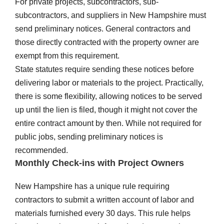
For private projects, subcontractors, sub-
subcontractors, and suppliers in New Hampshire must
send preliminary notices. General contractors and
those directly contracted with the property owner are
exempt from this requirement.
State statutes require sending these notices before
delivering labor or materials to the project. Practically,
there is some flexibility, allowing notices to be served
up until the lien is filed, though it might not cover the
entire contract amount by then. While not required for
public jobs, sending preliminary notices is
recommended.
Monthly Check-ins with Project Owners
New Hampshire has a unique rule requiring
contractors to submit a written account of labor and
materials furnished every 30 days. This rule helps