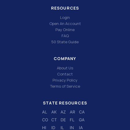
RESOURCES
Login
Open An Account
Pay Online
FAQ
50 State Guide
COMPANY
About Us
Contact
Privacy Policy
Terms of Service
STATE RESOURCES