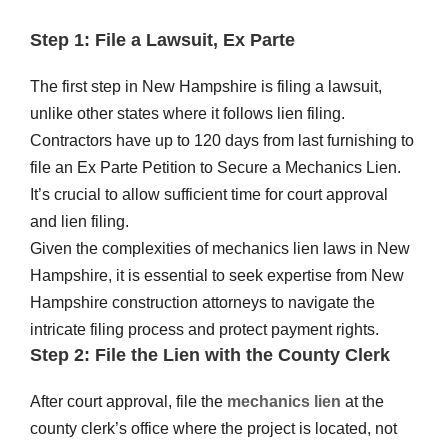
Step 1: File a Lawsuit, Ex Parte
The first step in New Hampshire is filing a lawsuit,
unlike other states where it follows lien filing.
Contractors have up to 120 days from last furnishing to
file an Ex Parte Petition to Secure a Mechanics Lien.
It’s crucial to allow sufficient time for court approval
and lien filing.
Given the complexities of mechanics lien laws in New
Hampshire, it is essential to seek expertise from New
Hampshire construction attorneys to navigate the
intricate filing process and protect payment rights.
Step 2: File the Lien with the County Clerk
After court approval, file the
mechanics lien
at the
county clerk’s office where the project is located, not