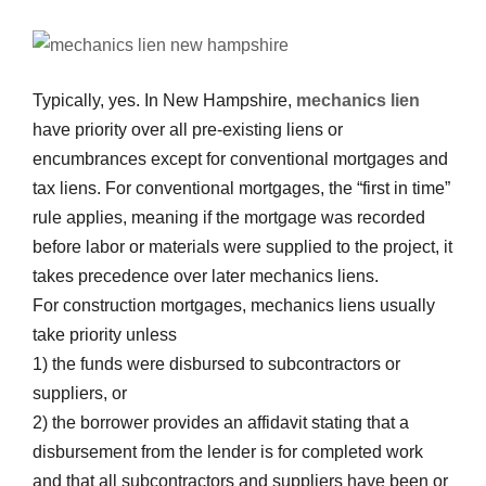
Typically, yes. In New Hampshire,
mechanics lien
have priority over all pre-existing liens or
encumbrances except for conventional mortgages and
tax liens. For conventional mortgages, the “first in time”
rule applies, meaning if the mortgage was recorded
before labor or materials were supplied to the project, it
takes precedence over later mechanics liens.
For construction mortgages, mechanics liens usually
take priority unless
1) the funds were disbursed to subcontractors or
suppliers, or
2) the borrower provides an affidavit stating that a
disbursement from the lender is for completed work
and that all subcontractors and suppliers have been or