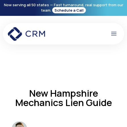
Now serving all 50 states — Fast turnaround, real support from our
team.
Schedule a Call
New Hampshire
Mechanics Lien Guide