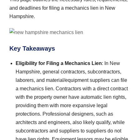
and deadlines for filing a mechanics lien in New
Hampshire.
Key Takeaways
Eligibility for Filing a Mechanics Lien
: In New
Hampshire, general contractors, subcontractors,
laborers, and material/equipment suppliers can file
a mechanics lien. Contractors with a direct contract
with the property owner have automatic lien rights,
providing them with more expansive legal
protections. Professional designers, such as
architects and engineers, also likely qualify, while
subcontractors and suppliers to suppliers do not
have lien rights. Equipment lessors may be eligible