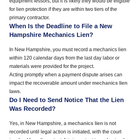
equipment lessors, but it is likely they would be eligible
for lien protection if they are within two tiers of the
primary contractor.
When Is the Deadline to File a New
Hampshire Mechanics Lien?
In New Hampshire, you must record a mechanics lien
within 120 calendar days from the last day labor or
materials were provided for the project.
Acting promptly when a payment dispute arises can
impact the recoverable amount under
mechanics lien
laws
.
Do I Need to Send Notice That the Lien
Was Recorded?
Yes, in New Hampshire, a
mechanics lien
is not
recorded until legal action is initiated, with the court