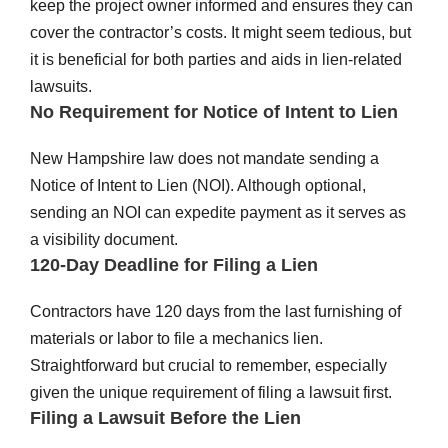
keep the project owner informed and ensures they can
cover the contractor’s costs. It might seem tedious, but
it is beneficial for both parties and aids in lien-related
lawsuits.
No Requirement for Notice of Intent to Lien
New Hampshire law does not mandate sending a
Notice of Intent to Lien (NOI). Although optional,
sending an NOI can expedite payment as it serves as
a visibility document.
120-Day Deadline for Filing a Lien
Contractors have 120 days from the last furnishing of
materials or labor to file a mechanics lien.
Straightforward but crucial to remember, especially
given the unique requirement of filing a lawsuit first.
Filing a Lawsuit Before the Lien