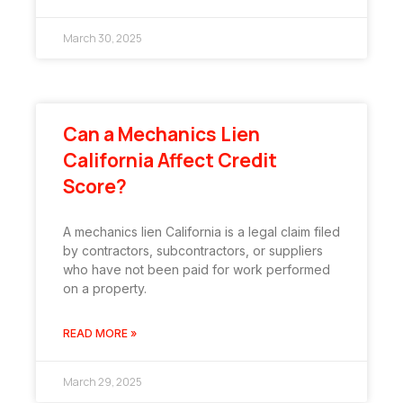
March 30, 2025
Can a Mechanics Lien
California Affect Credit
Score?
A mechanics lien California is a legal claim filed
by contractors, subcontractors, or suppliers
who have not been paid for work performed
on a property.
READ MORE »
March 29, 2025