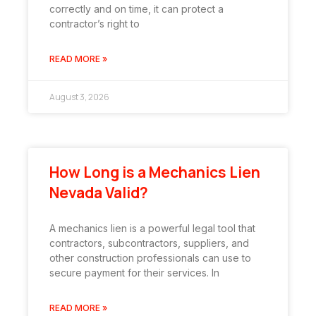
correctly and on time, it can protect a
contractor’s right to
READ MORE »
August 3, 2026
How Long is a Mechanics Lien
Nevada Valid?
A mechanics lien is a powerful legal tool that
contractors, subcontractors, suppliers, and
other construction professionals can use to
secure payment for their services. In
READ MORE »