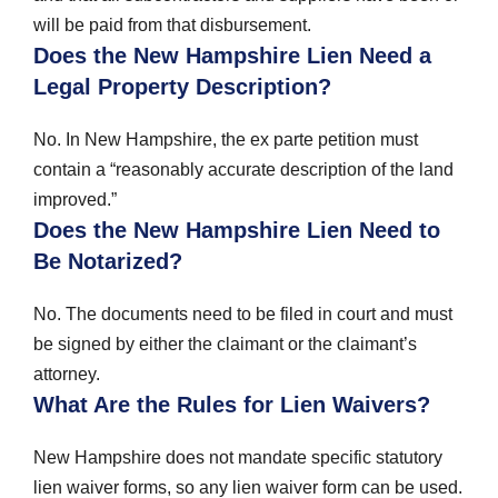
will be paid from that disbursement.
Does the New Hampshire Lien Need a
Legal Property Description?
No. In New Hampshire, the ex parte petition must
contain a “reasonably accurate description of the land
improved.”
Does the New Hampshire Lien Need to
Be Notarized?
No. The documents need to be filed in court and must
be signed by either the claimant or the claimant’s
attorney.
What Are the Rules for Lien Waivers?
New Hampshire does not mandate specific statutory
lien waiver forms, so any lien waiver form can be used.