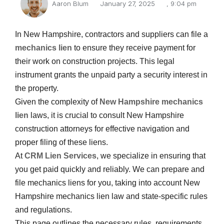
Aaron Blum
January 27, 2025
,
9:04 pm
In New Hampshire, contractors and suppliers can file a
mechanics lien
to ensure they receive payment for
their work on construction projects. This legal
instrument grants the unpaid party a security interest in
the property.
Given the complexity of
New Hampshire mechanics
lien
laws, it is crucial to consult New Hampshire
construction attorneys for effective navigation and
proper filing of these liens.
At
CRM Lien Services
, we specialize in ensuring that
you get paid quickly and reliably. We can prepare and
file mechanics liens for you, taking into account New
Hampshire mechanics lien law and state-specific rules
and regulations.
This page outlines the necessary rules, requirements,