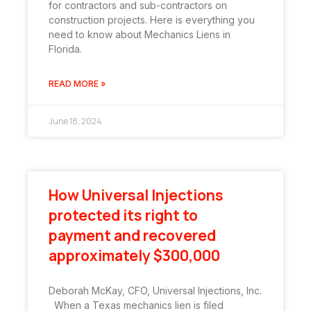
for contractors and sub-contractors on
construction projects. Here is everything you
need to know about Mechanics Liens in
Florida.
READ MORE »
June 18, 2024
How Universal Injections
protected its right to
payment and recovered
approximately $300,000
Deborah McKay, CFO, Universal Injections, Inc.
When a Texas mechanics lien is filed