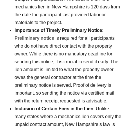
mechanics lien in New Hampshire is 120 days from
the date the participant last provided labor or
materials to the project.
Importance of Timely Preliminary Notice
:
Preliminary notice
is required for all participants
who do not have direct contact with the property
owner. While there is no mandatory deadline for
sending this notice, it is crucial to send it early. The
lien amount is limited to what the property owner
owes the general contractor at the time the
preliminary notice is served. Proof of delivery is
important, so sending the notice via certified mail
with the return receipt requested is advisable.
Inclusion of Certain Fees in the Lien
: Unlike
many states where a mechanics lien covers only the
unpaid contract amount, New Hampshire’s law is