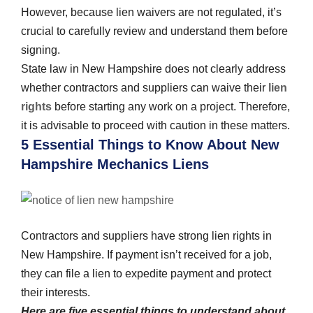
However, because lien waivers are not regulated, it’s
crucial to carefully review and understand them before
signing.
State law in New Hampshire does not clearly address
whether contractors and suppliers can waive their
lien
rights
before starting any work on a project. Therefore,
it is advisable to proceed with caution in these matters.
5 Essential Things to Know About New
Hampshire Mechanics Liens
Contractors and suppliers have strong lien rights in
New Hampshire. If payment isn’t received for a job,
they can file a lien to expedite payment and protect
their interests.
Here are five essential things to understand about