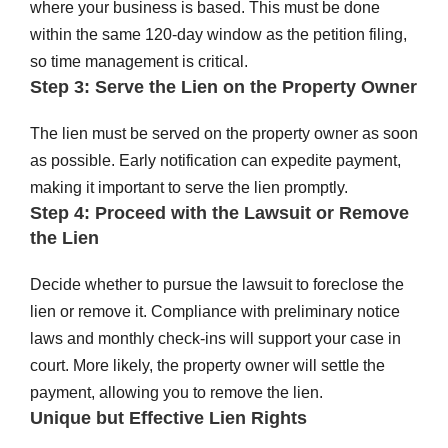
where your business is based. This must be done
within the same 120-day window as the petition filing,
so time management is critical.
Step 3: Serve the Lien on the Property Owner
The lien must be served on the property owner as soon
as possible. Early notification can expedite payment,
making it important to serve the lien promptly.
Step 4: Proceed with the Lawsuit or Remove
the Lien
Decide whether to pursue the lawsuit to foreclose the
lien or remove it. Compliance with preliminary notice
laws and monthly check-ins will support your case in
court. More likely, the property owner will settle the
payment, allowing you to remove the lien.
Unique but Effective Lien Rights