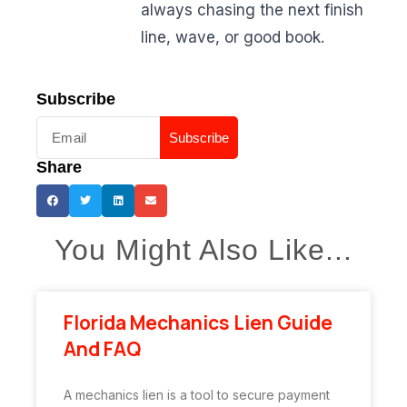
always chasing the next finish
line, wave, or good book.
Subscribe
Subscribe
Share
You Might Also Like...
Florida Mechanics Lien Guide
And FAQ
A mechanics lien is a tool to secure payment