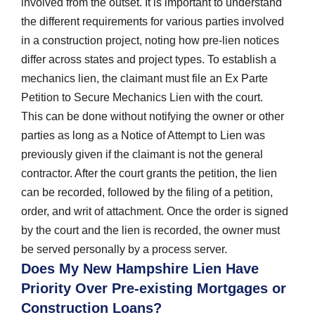
involved from the outset. It is important to understand
the different requirements for various parties involved
in a construction project, noting how pre-lien notices
differ across states and project types. To establish a
mechanics lien, the claimant must file an Ex Parte
Petition to Secure Mechanics Lien with the court.
This can be done without notifying the owner or other
parties as long as a Notice of Attempt to Lien was
previously given if the claimant is not the general
contractor. After the court grants the petition, the lien
can be recorded, followed by the filing of a petition,
order, and writ of attachment. Once the order is signed
by the court and the lien is recorded, the owner must
be served personally by a process server.
Does My New Hampshire Lien Have
Priority Over Pre-existing Mortgages or
Construction Loans?