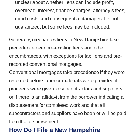
unclear about whether liens can include profit,
overhead, interest, finance charges, attorney’s fees,
court costs, and consequential damages. It’s not
guaranteed, but some fees may be included.
Generally, mechanics liens in New Hampshire take
precedence over pre-existing liens and other
encumbrances, with exceptions for tax liens and pre-
recorded conventional mortgages.
Conventional mortgages take precedence if they were
recorded before labor or materials were provided if
proceeds were given to subcontractors and suppliers,
or if there is an affidavit from the borrower indicating a
disbursement for completed work and that all
subcontractors and suppliers have been or will be paid
from that disbursement.
How Do I File a New Hampshire