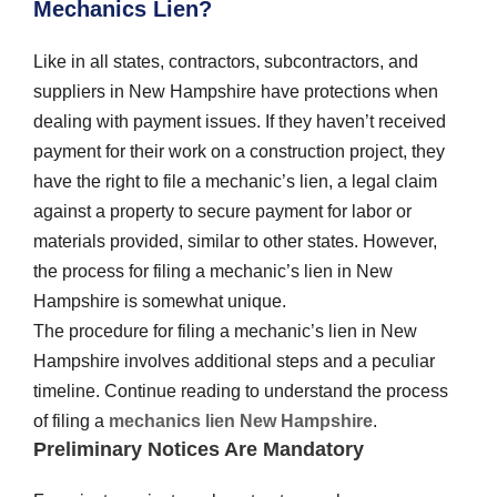
Mechanics Lien?
Like in all states, contractors, subcontractors, and
suppliers in New Hampshire have protections when
dealing with payment issues. If they haven’t received
payment for their work on a construction project, they
have the right to file a mechanic’s lien, a legal claim
against a property to secure payment for labor or
materials provided, similar to other states. However,
the process for filing a mechanic’s lien in New
Hampshire is somewhat unique.
The procedure for filing a mechanic’s lien in New
Hampshire involves additional steps and a peculiar
timeline. Continue reading to understand the process
of filing a
mechanics lien New Hampshire
.
Preliminary Notices Are Mandatory