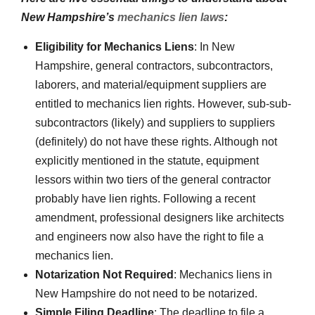
New Hampshire’s
mechanics lien laws
:
Eligibility for Mechanics Liens
: In New
Hampshire, general contractors, subcontractors,
laborers, and material/equipment suppliers are
entitled to mechanics lien rights. However, sub-sub-
subcontractors (likely) and suppliers to suppliers
(definitely) do not have these rights. Although not
explicitly mentioned in the statute, equipment
lessors within two tiers of the general contractor
probably have lien rights. Following a recent
amendment, professional designers like architects
and engineers now also have the right to file a
mechanics lien.
Notarization Not Required
: Mechanics liens in
New Hampshire do not need to be notarized.
Simple Filing Deadline
: The deadline to file a