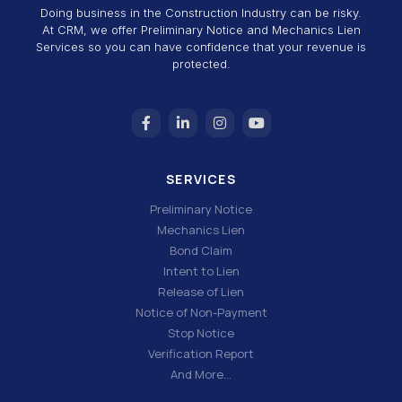
Doing business in the Construction Industry can be risky.
At CRM, we offer Preliminary Notice and Mechanics Lien
Services so you can have confidence that your revenue is
protected.
SERVICES
Preliminary Notice
Mechanics Lien
Bond Claim
Intent to Lien
Release of Lien
Notice of Non-Payment
Stop Notice
Verification Report
And More…