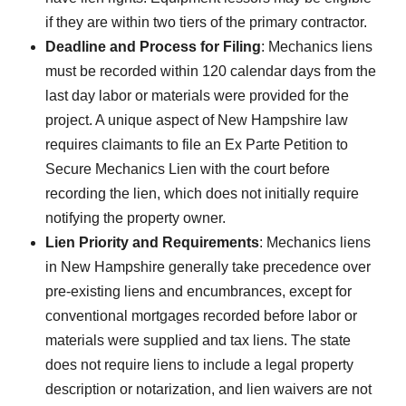
if they are within two tiers of the primary contractor.
Deadline and Process for Filing
: Mechanics liens
must be recorded within 120 calendar days from the
last day labor or materials were provided for the
project. A unique aspect of New Hampshire law
requires claimants to file an Ex Parte Petition to
Secure Mechanics Lien with the court before
recording the lien, which does not initially require
notifying the property owner.
Lien Priority and Requirements
: Mechanics liens
in New Hampshire generally take precedence over
pre-existing liens and encumbrances, except for
conventional mortgages recorded before labor or
materials were supplied and tax liens. The state
does not require liens to include a legal property
description or notarization, and lien waivers are not