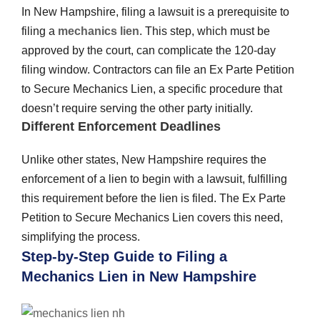
In New Hampshire, filing a lawsuit is a prerequisite to
filing a
mechanics lien
. This step, which must be
approved by the court, can complicate the 120-day
filing window. Contractors can file an Ex Parte Petition
to Secure Mechanics Lien, a specific procedure that
doesn’t require serving the other party initially.
Different Enforcement Deadlines
Unlike other states, New Hampshire requires the
enforcement of a lien to begin with a lawsuit, fulfilling
this requirement before the lien is filed. The Ex Parte
Petition to Secure Mechanics Lien covers this need,
simplifying the process.
Step-by-Step Guide to Filing a
Mechanics Lien in New Hampshire