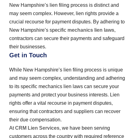
New Hampshire’s lien filing process is distinct and
may seem complex. However, lien rights provide a
crucial recourse for payment disputes. By adhering to
New Hampshire’s specific
mechanics lien laws
,
contractors can secure their payments and safeguard
their businesses.
Get in Touch
While New Hampshire’s lien filing process is unique
and may seem complex, understanding and adhering
to its specific mechanics lien laws can secure your
payments and protect your business interests. Lien
rights offer a vital recourse in payment disputes,
ensuring that contractors and suppliers can recover
their due compensation.
At
CRM Lien Services
, we have been serving
customers across the country with required reference