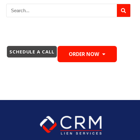
SCHEDULE A CALL
ORDER NOW