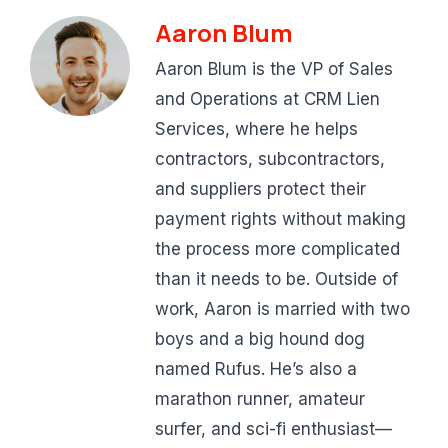
Aaron Blum
Aaron Blum is the VP of Sales
and Operations at CRM Lien
Services, where he helps
contractors, subcontractors,
and suppliers protect their
payment rights without making
the process more complicated
than it needs to be. Outside of
work, Aaron is married with two
boys and a big hound dog
named Rufus. He’s also a
marathon runner, amateur
surfer, and sci-fi enthusiast—