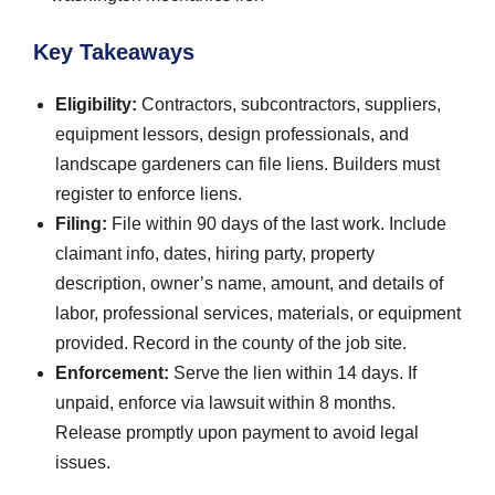
Key Takeaways
Eligibility:
Contractors, subcontractors, suppliers,
equipment lessors, design professionals, and
landscape gardeners can file liens. Builders must
register to enforce liens.
Filing:
File within 90 days of the last work. Include
claimant info, dates, hiring party, property
description, owner’s name, amount, and details of
labor, professional services, materials, or equipment
provided. Record in the county of the job site.
Enforcement:
Serve the lien within 14 days. If
unpaid, enforce via lawsuit within 8 months.
Release promptly upon payment to avoid legal
issues.