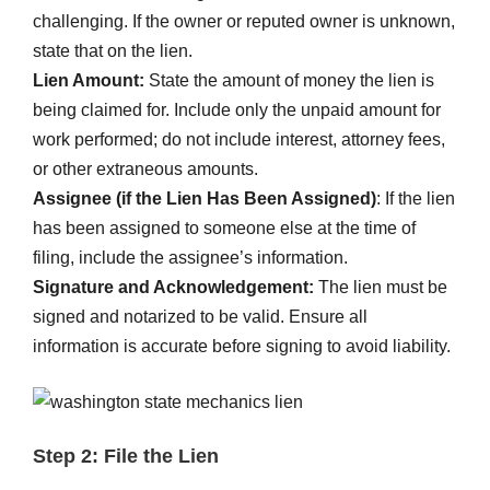
challenging. If the owner or reputed owner is unknown,
state that on the lien.
Lien Amount:
State the amount of money the lien is
being claimed for. Include only the unpaid amount for
work performed; do not include interest, attorney fees,
or other extraneous amounts.
Assignee (if the Lien Has Been Assigned)
: If the lien
has been assigned to someone else at the time of
filing, include the assignee’s information.
Signature and Acknowledgement:
The lien must be
signed and notarized to be valid. Ensure all
information is accurate before signing to avoid liability.
Step 2: File the Lien