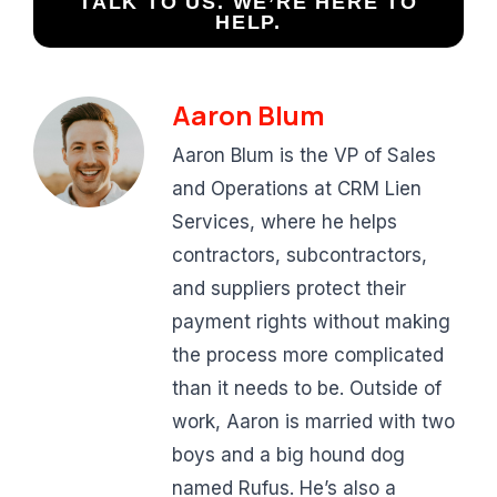
TALK TO US. WE’RE HERE TO
HELP.
Aaron Blum
Aaron Blum is the VP of Sales
and Operations at CRM Lien
Services, where he helps
contractors, subcontractors,
and suppliers protect their
payment rights without making
the process more complicated
than it needs to be. Outside of
work, Aaron is married with two
boys and a big hound dog
named Rufus. He’s also a