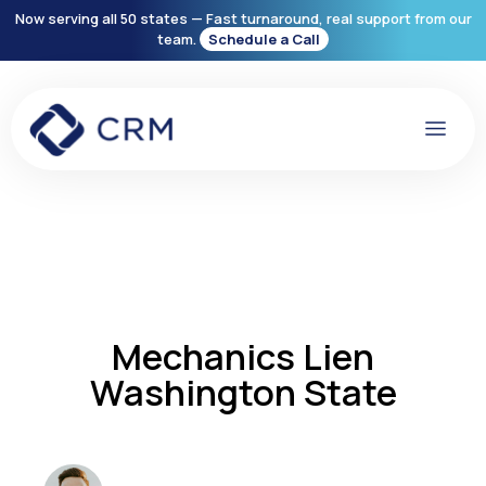
Now serving all 50 states — Fast turnaround, real support from our
team.
Schedule a Call
Mechanics Lien
Washington State