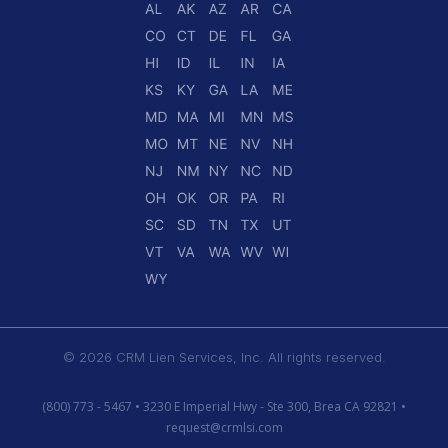
© 2026 CRM Lien Services, Inc. All rights reserved.
(800) 773 - 5467 • 3230 E Imperial Hwy - Ste 300, Brea CA 92821 •
request@crmlsi.com