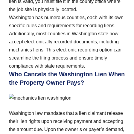
lien is valid, you must file it in the county office where
the job site is physically located.
Washington has numerous counties, each with its own
specific rules and requirements for recording liens.
Additionally, most counties in Washington state now
accept electronically recorded documents, including
mechanics liens. This electronic recording option can
streamline the filing process and ensure timely
compliance with state requirements.
Who Cancels the Washington Lien When
the Property Owner Pays?
Washington law mandates that a lien claimant release
their lien rights upon receiving payment and accepting
the amount due. Upon the owner’s or payer’s demand,