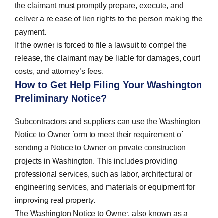
the claimant must promptly prepare, execute, and
deliver a release of lien rights to the person making the
payment.
If the owner is forced to file a lawsuit to compel the
release, the claimant may be liable for damages, court
costs, and attorney’s fees.
How to Get Help Filing Your Washington
Preliminary Notice?
Subcontractors and suppliers can use the Washington
Notice to Owner form to meet their requirement of
sending a Notice to Owner on private construction
projects in Washington. This includes providing
professional services, such as labor, architectural or
engineering services, and materials or equipment for
improving real property.
The Washington Notice to Owner, also known as a