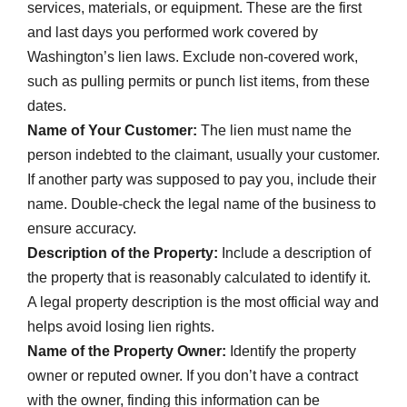
services, materials, or equipment. These are the first
and last days you performed work covered by
Washington’s lien laws. Exclude non-covered work,
such as pulling permits or punch list items, from these
dates.
Name of Your Customer:
The lien must name the
person indebted to the claimant, usually your customer.
If another party was supposed to pay you, include their
name. Double-check the legal name of the business to
ensure accuracy.
Description of the Property:
Include a description of
the property that is reasonably calculated to identify it.
A legal property description is the most official way and
helps avoid losing lien rights.
Name of the Property Owner:
Identify the property
owner or reputed owner. If you don’t have a contract
with the owner, finding this information can be