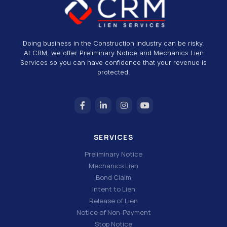
Doing business in the Construction Industry can be risky.
At CRM, we offer Preliminary Notice and Mechanics Lien
Services so you can have confidence that your revenue is
protected.
SERVICES
Preliminary Notice
Mechanics Lien
Bond Claim
Intent to Lien
Release of Lien
Notice of Non-Payment
Stop Notice