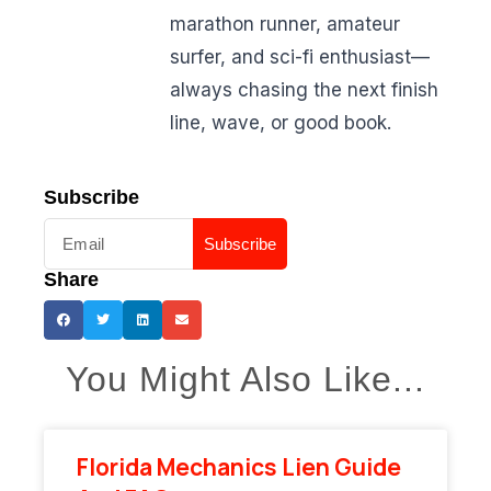
marathon runner, amateur
surfer, and sci-fi enthusiast—
always chasing the next finish
line, wave, or good book.
Subscribe
Subscribe
Share
You Might Also Like...
Florida Mechanics Lien Guide