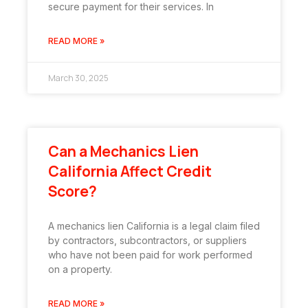
secure payment for their services. In
READ MORE »
March 30, 2025
Can a Mechanics Lien
California Affect Credit
Score?
A mechanics lien California is a legal claim filed
by contractors, subcontractors, or suppliers
who have not been paid for work performed
on a property.
READ MORE »