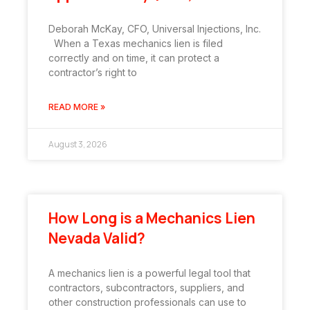
Deborah McKay, CFO, Universal Injections, Inc.
When a Texas mechanics lien is filed
correctly and on time, it can protect a
contractor’s right to
READ MORE »
August 3, 2026
How Long is a Mechanics Lien
Nevada Valid?
A mechanics lien is a powerful legal tool that
contractors, subcontractors, suppliers, and
other construction professionals can use to