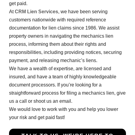
get paid.
At
CRM Lien Services
, we have been serving
customers nationwide with required reference
documentation for lien claims since 1986. We assist
property owners in navigating the mechanics lien
process, informing them about their rights and
responsibilities, including providing notices, securing
payment, and releasing mechanic’s liens.
We have a wealth of expertise, are licensed and
insured, and have a team of highly knowledgeable
document processors. If you’re looking for a
straightforward process for filing a mechanics lien, give
us a call or shoot us an email.
We would love to work with you and help you lower
your risk and get paid fast!