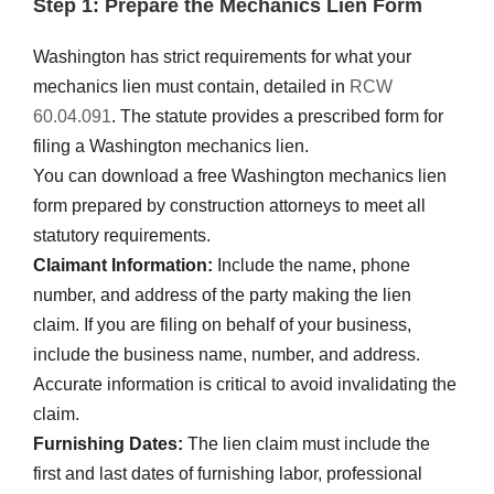
Step 1: Prepare the Mechanics Lien Form
Washington has strict requirements for what your
mechanics lien must contain, detailed in
RCW
60.04.091
. The statute provides a prescribed form for
filing a Washington mechanics lien.
You can download a free Washington mechanics lien
form prepared by construction attorneys to meet all
statutory requirements.
Claimant Information:
Include the name, phone
number, and address of the party making the lien
claim. If you are filing on behalf of your business,
include the business name, number, and address.
Accurate information is critical to avoid invalidating the
claim.
Furnishing Dates:
The lien claim must include the
first and last dates of furnishing labor, professional