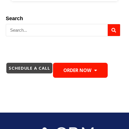
Search
SCHEDULE A CALL
ORDER NOW