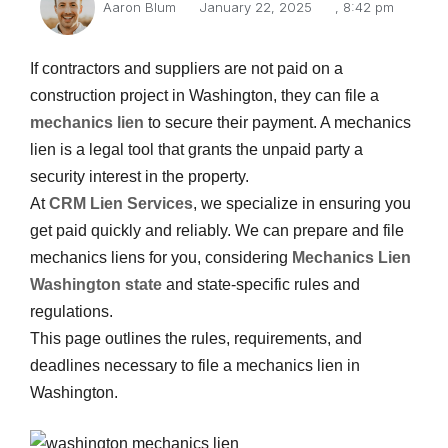
Aaron Blum
January 22, 2025
,
8:42 pm
If contractors and suppliers are not paid on a
construction project in Washington, they can file a
mechanics lien
to secure their payment. A mechanics
lien is a legal tool that grants the unpaid party a
security interest in the property.
At
CRM Lien Services
, we specialize in ensuring you
get paid quickly and reliably. We can prepare and file
mechanics liens for you, considering
Mechanics Lien
Washington state
and state-specific rules and
regulations.
This page outlines the rules, requirements, and
deadlines necessary to file a mechanics lien in
Washington.