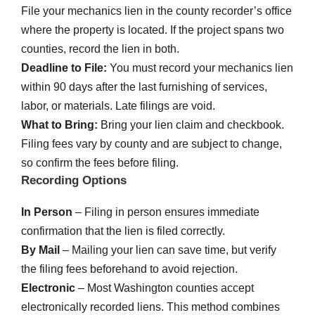
File your mechanics lien in the county recorder’s office
where the property is located. If the project spans two
counties, record the lien in both.
Deadline to File:
You must record your mechanics lien
within 90 days after the last furnishing of services,
labor, or materials. Late filings are void.
What to Bring:
Bring your lien claim and checkbook.
Filing fees vary by county and are subject to change,
so confirm the fees before filing.
Recording Options
In Person
– Filing in person ensures immediate
confirmation that the lien is filed correctly.
By Mail
– Mailing your lien can save time, but verify
the filing fees beforehand to avoid rejection.
Electronic
– Most Washington counties accept
electronically recorded liens. This method combines