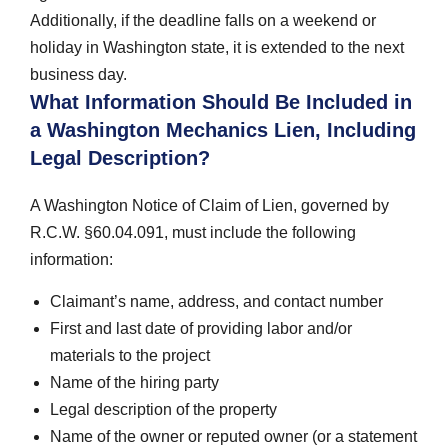
Additionally, if the deadline falls on a weekend or
holiday in Washington state, it is extended to the next
business day.
What Information Should Be Included in
a Washington Mechanics Lien, Including
Legal Description?
A Washington Notice of Claim of Lien, governed by
R.C.W. §60.04.091, must include the following
information:
Claimant’s name, address, and contact number
First and last date of providing labor and/or
materials to the project
Name of the hiring party
Legal description of the property
Name of the owner or reputed owner (or a statement