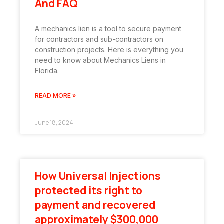
And FAQ
A mechanics lien is a tool to secure payment
for contractors and sub-contractors on
construction projects. Here is everything you
need to know about Mechanics Liens in
Florida.
READ MORE »
June 18, 2024
How Universal Injections
protected its right to
payment and recovered
approximately $300,000