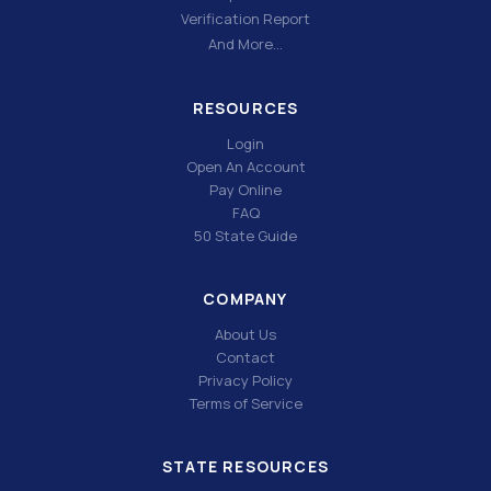
Verification Report
And More…
RESOURCES
Login
Open An Account
Pay Online
FAQ
50 State Guide
COMPANY
About Us
Contact
Privacy Policy
Terms of Service
STATE RESOURCES