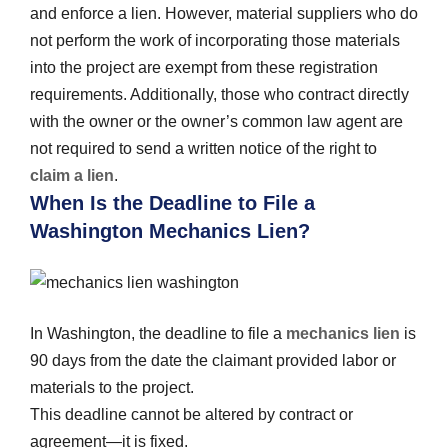
and enforce a lien. However, material suppliers who do
not perform the work of incorporating those materials
into the project are exempt from these registration
requirements. Additionally, those who contract directly
with the owner or the owner’s common law agent are
not required to send a written notice of the right to
claim a lien
.
When Is the Deadline to File a
Washington Mechanics Lien?
In Washington, the deadline to file a
mechanics lien
is
90 days from the date the claimant provided labor or
materials to the project.
This deadline cannot be altered by contract or
agreement—it is fixed.