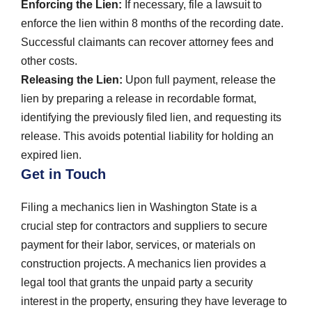
Enforcing the Lien:
If necessary, file a lawsuit to
enforce the lien within 8 months of the recording date.
Successful claimants can recover attorney fees and
other costs.
Releasing the Lien:
Upon full payment, release the
lien by preparing a release in recordable format,
identifying the previously filed lien, and requesting its
release. This avoids potential liability for holding an
expired lien.
Get in Touch
Filing a mechanics lien in Washington State is a
crucial step for contractors and suppliers to secure
payment for their labor, services, or materials on
construction projects. A mechanics lien provides a
legal tool that grants the unpaid party a security
interest in the property, ensuring they have leverage to