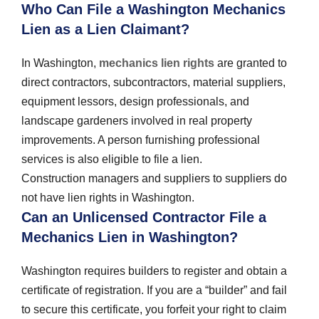
Who Can File a Washington Mechanics
Lien as a Lien Claimant?
In Washington,
mechanics lien rights
are granted to
direct contractors, subcontractors, material suppliers,
equipment lessors, design professionals, and
landscape gardeners involved in real property
improvements. A person furnishing professional
services is also eligible to file a lien.
Construction managers and suppliers to suppliers do
not have lien rights in Washington.
Can an Unlicensed Contractor File a
Mechanics Lien in Washington?
Washington requires builders to register and obtain a
certificate of registration. If you are a “builder” and fail
to secure this certificate, you forfeit your right to claim