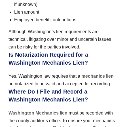
if unknown)
Lien amount
Employee benefit contributions
Although Washington’s lien requirements are
technical, litigating over minor and uncertain issues
can be risky for the parties involved.
Is Notarization Required for a
Washington Mechanics Lien?
Yes, Washington law requires that a
mechanics lien
be notarized to be valid and accepted for recording.
Where Do I File and Record a
Washington Mechanics Lien?
Washington Mechanics lien
must be recorded with
the county auditor’s office. To ensure your mechanics