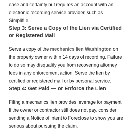
ease and certainty but requires an account with an
electronic recording service provider, such as
Simplifile.
Step 3: Serve a Copy of the Lien via Certified
or Registered Mail
Serve a copy of the
mechanics lien Washington
on
the property owner within 14 days of recording. Failure
to do so may disqualify you from recovering attorney
fees in any enforcement action. Serve the lien by
certified or registered mail or by personal service.
Step 4: Get Paid — or Enforce the Lien
Filing a mechanics lien provides leverage for payment.
If the owner or contractor still does not pay, consider
sending a Notice of Intent to Foreclose to show you are
serious about pursuing the claim.