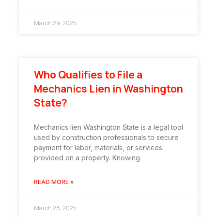
March 29, 2025
Who Qualifies to File a
Mechanics Lien in Washington
State?
Mechanics lien Washington State is a legal tool
used by construction professionals to secure
payment for labor, materials, or services
provided on a property. Knowing
READ MORE »
March 28, 2025