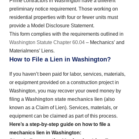
Prime contractors in Washington have a different
preliminary notice requirement. Those working on
residential properties with four or fewer units must
provide a Model Disclosure Statement.
This form complies with the requirements outlined in
Washington Statute Chapter 60.04
– Mechanics’ and
Materialmens’ Liens.
How to File a Lien in Washington?
If you haven’t been paid for labor, services, materials,
or equipment provided on a construction project in
Washington, you may recover your owed money by
filing a
Washington state mechanics lien
(also
known as a Claim of Lien). Services, materials, or
equipment can be claimed as part of this process.
Here’s a step-by-step guide on how to file a
mechanics lien in Washington: