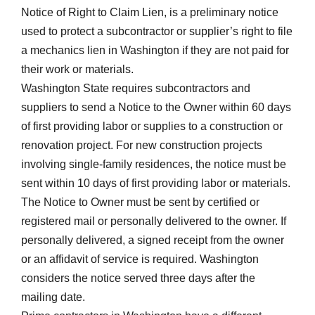
Notice of Right to Claim Lien, is a preliminary notice
used to protect a subcontractor or supplier’s right to file
a mechanics lien in Washington if they are not paid for
their work or materials.
Washington State requires subcontractors and
suppliers to send a Notice to the Owner within 60 days
of first providing labor or supplies to a construction or
renovation project. For new construction projects
involving single-family residences, the notice must be
sent within 10 days of first providing labor or materials.
The Notice to Owner must be sent by certified or
registered mail or personally delivered to the owner. If
personally delivered, a signed receipt from the owner
or an affidavit of service is required. Washington
considers the notice served three days after the
mailing date.