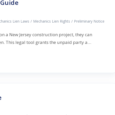
 Guide
hanics Lien Laws
/
Mechanics Lien Rights
/
Preliminary Notice
n a New Jersey construction project, they can
ien. This legal tool grants the unpaid party a…
e