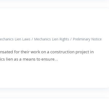
echanics Lien Laws
/
Mechanics Lien Rights
/
Preliminary Notice
nsated for their work on a construction project in
nics lien as a means to ensure…