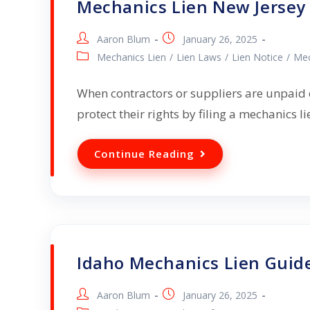
Mechanics Lien New Jersey
Aaron Blum
January 26, 2025
Mechanics Lien
/
Lien Laws
/
Lien Notice
/
Mec
When contractors or suppliers are unpaid o
protect their rights by filing a mechanics l
Continue Reading
Idaho Mechanics Lien Guid
Aaron Blum
January 26, 2025