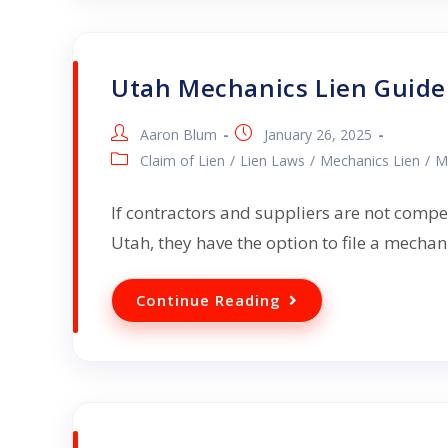
Utah Mechanics Lien Guide
Aaron Blum
January 26, 2025
Claim of Lien
/
Lien Laws
/
Mechanics Lien
/
M
If contractors and suppliers are not compe
Utah, they have the option to file a mecha
Continue Reading