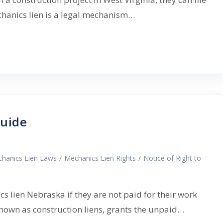
hanics lien is a legal mechanism…
Guide
hanics Lien Laws
/
Mechanics Lien Rights
/
Notice of Right to
s lien Nebraska if they are not paid for their work
 known as construction liens, grants the unpaid…