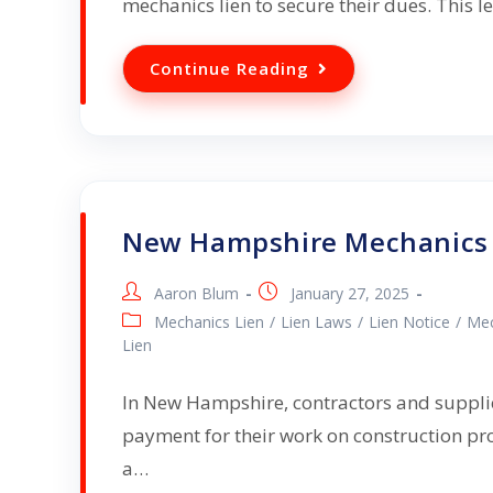
mechanics lien to secure their dues. This 
Continue Reading
New Hampshire Mechanics 
Aaron Blum
January 27, 2025
Mechanics Lien
/
Lien Laws
/
Lien Notice
/
Mec
Lien
In New Hampshire, contractors and supplier
payment for their work on construction pro
a…