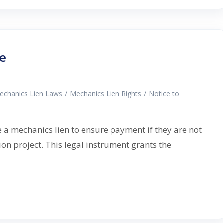
de
echanics Lien Laws
/
Mechanics Lien Rights
/
Notice to
e a mechanics lien to ensure payment if they are not
on project. This legal instrument grants the