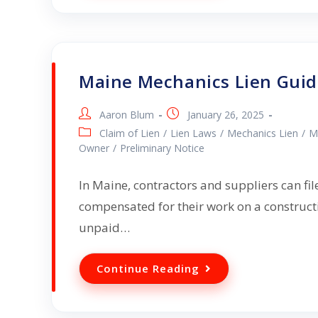
Maine Mechanics Lien Gui
Aaron Blum
January 26, 2025
Claim of Lien
/
Lien Laws
/
Mechanics Lien
/
M
Owner
/
Preliminary Notice
In Maine, contractors and suppliers can fil
compensated for their work on a constructi
unpaid…
Continue Reading