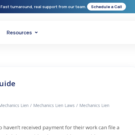
 Fast turnaround, real support from our team.
Schedule a Call
Resources
uide
Mechanics Lien
/
Mechanics Lien Laws
/
Mechanics Lien
haven’t received payment for their work can file a