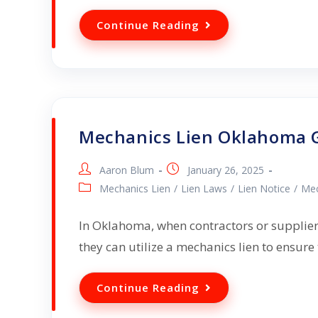
Continue Reading
Mechanics Lien Oklahoma 
Aaron Blum
January 26, 2025
Mechanics Lien
/
Lien Laws
/
Lien Notice
/
Mec
In Oklahoma, when contractors or suppliers 
they can utilize a mechanics lien to ensur
Continue Reading