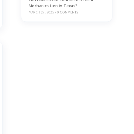
Mechanics Lien in Texas?
MARCH 27, 2025
/
0 COMMENTS