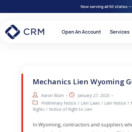
Now serving all 50 states —
Open An Account
Services
Mechanics Lien Wyoming G
Aaron Blum
January 27, 2025
Preliminary Notice
/
Lien Laws
/
Lien Notice
/
Rights
/
Notice of Right to Lien
In Wyoming, contractors and suppliers who 