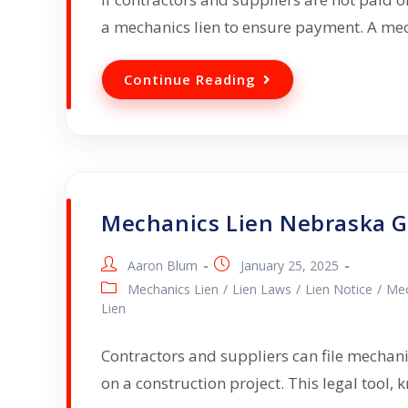
a mechanics lien to ensure payment. A mec
Continue Reading
Mechanics Lien Nebraska 
Aaron Blum
January 25, 2025
Mechanics Lien
/
Lien Laws
/
Lien Notice
/
Mec
Lien
Contractors and suppliers can file mechanic
on a construction project. This legal tool,