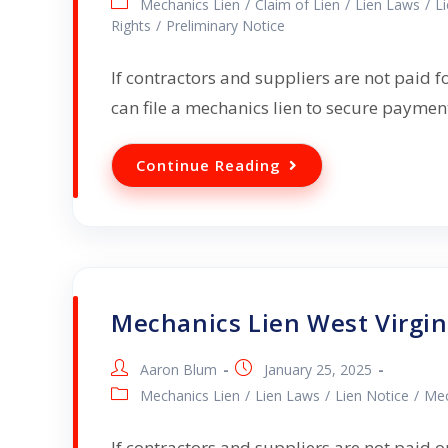
Mechanics Lien
/
Claim of Lien
/
Lien Laws
/
L
Rights
/
Preliminary Notice
If contractors and suppliers are not paid f
can file a mechanics lien to secure payme
Continue Reading
Mechanics Lien West Virgin
Aaron Blum
January 25, 2025
Mechanics Lien
/
Lien Laws
/
Lien Notice
/
Mec
If contractors and suppliers are not paid on