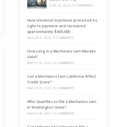
JUNE 18, 2024
/
0 COMMENTS
How Universal Injections protected its
right to payment and recovered
approximately $300,000
AUGUST 3, 2026
/
0 COMMENTS
How Long is a Mechanics Lien Nevada
Valid?
MARCH 30, 2025
/
0 COMMENTS
Can a Mechanics Lien California Affect
Credit Score?
MARCH 29, 2025
/
0 COMMENTS
Who Qualifies to File a Mechanics Lien
in Washington State?
MARCH 28, 2025
/
0 COMMENTS
Can Unlicensed Contractors File a