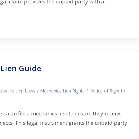
legal claim provides the unpaid party with a…
Lien Guide
hanics Lien Laws
/
Mechanics Lien Rights
/
Notice of Right to
s can file a mechanics lien to ensure they receive
jects. This legal instrument grants the unpaid party