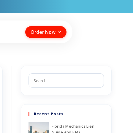
Order Now
Recent Posts
Florida Mechanics Lien
Guide And FAQ