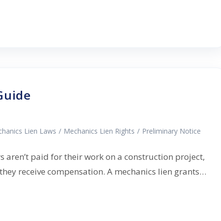
Guide
hanics Lien Laws
/
Mechanics Lien Rights
/
Preliminary Notice
aren’t paid for their work on a construction project,
e they receive compensation. A mechanics lien grants…