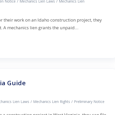
ien Notice
/
Mechanics Lien Laws
/
Mechanics Lien
or their work on an Idaho construction project, they
nt. A mechanics lien grants the unpaid…
ia Guide
hanics Lien Laws
/
Mechanics Lien Rights
/
Preliminary Notice
 a construction project in West Virginia, they can file