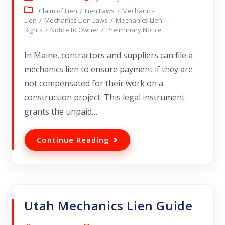
Claim of Lien
/
Lien Laws
/
Mechanics
Lien
/
Mechanics Lien Laws
/
Mechanics Lien
Rights
/
Notice to Owner
/
Preliminary Notice
In Maine, contractors and suppliers can file a
mechanics lien to ensure payment if they are
not compensated for their work on a
construction project. This legal instrument
grants the unpaid…
Continue Reading
Utah Mechanics Lien Guide