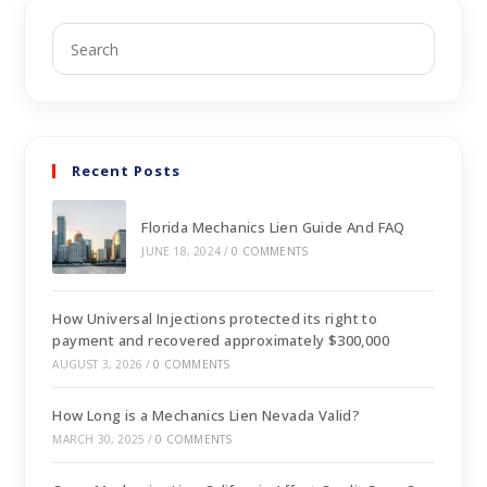
Recent Posts
Florida Mechanics Lien Guide And FAQ
JUNE 18, 2024
/
0 COMMENTS
How Universal Injections protected its right to
payment and recovered approximately $300,000
AUGUST 3, 2026
/
0 COMMENTS
How Long is a Mechanics Lien Nevada Valid?
MARCH 30, 2025
/
0 COMMENTS