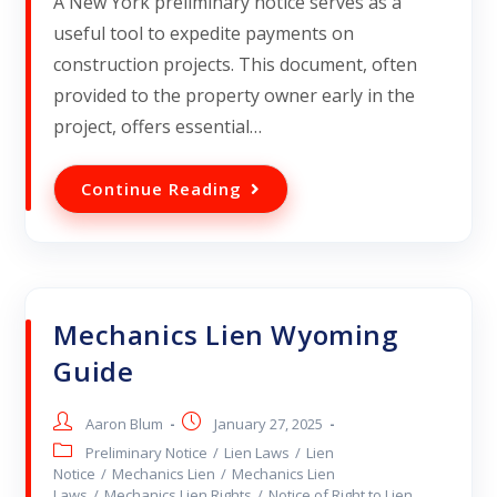
A New York preliminary notice serves as a
useful tool to expedite payments on
construction projects. This document, often
provided to the property owner early in the
project, offers essential…
Continue Reading
Mechanics Lien Wyoming
Guide
Aaron Blum
January 27, 2025
Preliminary Notice
/
Lien Laws
/
Lien
Notice
/
Mechanics Lien
/
Mechanics Lien
Laws
/
Mechanics Lien Rights
/
Notice of Right to Lien