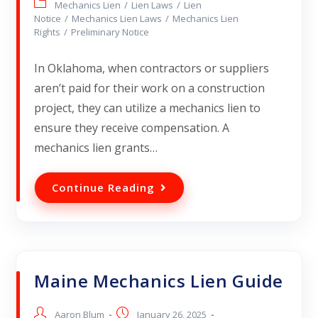
Mechanics Lien
/
Lien Laws
/
Lien
Notice
/
Mechanics Lien Laws
/
Mechanics Lien
Rights
/
Preliminary Notice
In Oklahoma, when contractors or suppliers
aren’t paid for their work on a construction
project, they can utilize a mechanics lien to
ensure they receive compensation. A
mechanics lien grants…
Continue Reading
Maine Mechanics Lien Guide
Aaron Blum
January 26, 2025