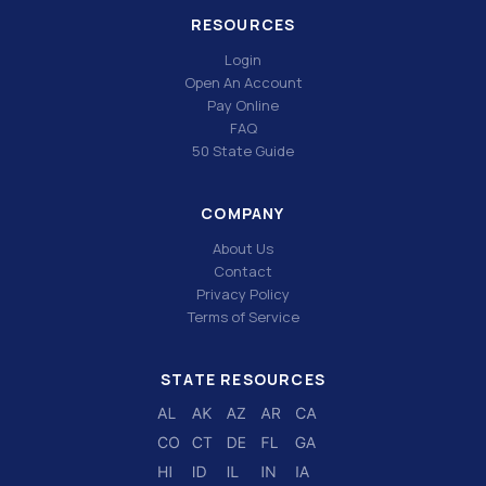
RESOURCES
Login
Open An Account
Pay Online
FAQ
50 State Guide
COMPANY
About Us
Contact
Privacy Policy
Terms of Service
STATE RESOURCES