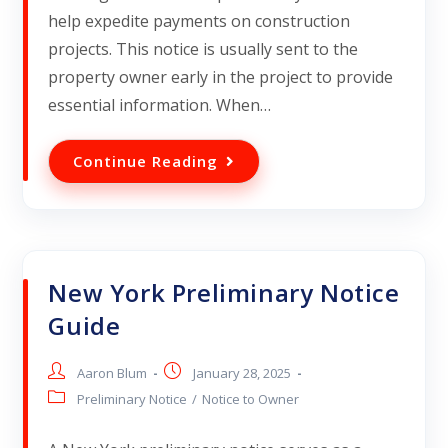
help expedite payments on construction
projects. This notice is usually sent to the
property owner early in the project to provide
essential information. When…
Continue Reading
New York Preliminary Notice
Guide
Aaron Blum
January 28, 2025
Preliminary Notice
/
Notice to Owner