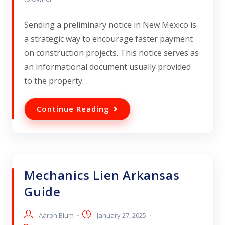
Sending a preliminary notice in New Mexico is
a strategic way to encourage faster payment
on construction projects. This notice serves as
an informational document usually provided
to the property…
Continue Reading
Mechanics Lien Arkansas
Guide
Aaron Blum
January 27, 2025