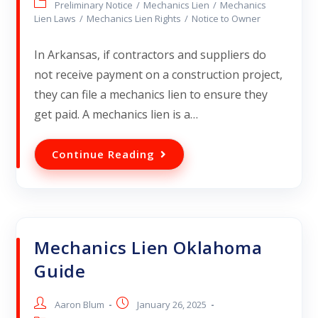
Preliminary Notice
/
Mechanics Lien
/
Mechanics
Lien Laws
/
Mechanics Lien Rights
/
Notice to Owner
In Arkansas, if contractors and suppliers do
not receive payment on a construction project,
they can file a mechanics lien to ensure they
get paid. A mechanics lien is a…
Continue Reading
Mechanics Lien Oklahoma
Guide
Aaron Blum
January 26, 2025