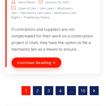
Aaron Blum
January 26, 2025
Claim of Lien
/
Lien Laws
/
Mechanics
Lien
/
Mechanics Lien Laws
/
Mechanics Lien
Rights
/
Preliminary Notice
If contractors and suppliers are not
compensated for their work on a construction
project in Utah, they have the option to file a
mechanics lien as a means to ensure…
Continue Reading
1
2
3
4
…
10