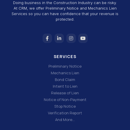
Doing business in the Construction Industry can be risky.
At CRM, we offer Preliminary Notice and Mechanics Lien
Services so you can have confidence that your revenue is
protected.
SERVICES
Preliminary Notice
Mechanics Lien
Bond Claim
Intent to Lien
Release of Lien
Notice of Non-Payment
Stop Notice
Verification Report
And More…