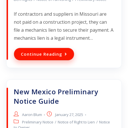
If contractors and suppliers in Missouri are
not paid on a construction project, they can
file a mechanics lien to secure their payment. A
mechanics lien is a legal instrument…
Continue Reading
New Mexico Preliminary
Notice Guide
Aaron Blum
January 27, 2025
Preliminary Notice
/
Notice of Right to Lien
/
Notice
to Owner