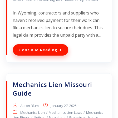
In Wyoming, contractors and suppliers who
haven’t received payment for their work can
file a mechanics lien to secure their dues. This
legal claim provides the unpaid party with a…
Continue Reading
Mechanics Lien Missouri
Guide
Aaron Blum
January 27, 2025
Mechanics Lien
/
Mechanics Lien Laws
/
Mechanics
Lien Rights
/
Notice of Furnishing
/
Preliminary Notice