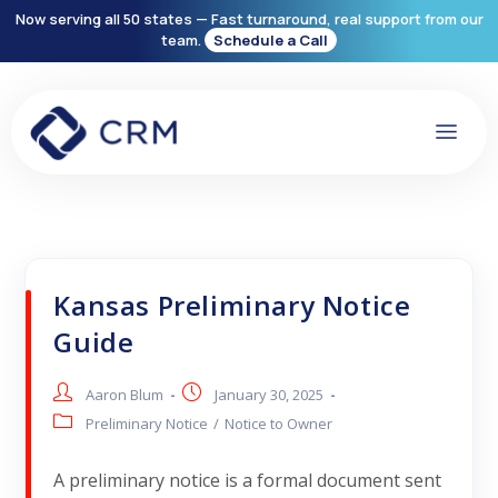
Now serving all 50 states — Fast turnaround, real support from our
team.
Schedule a Call
Kansas Preliminary Notice
Guide
Aaron Blum
January 30, 2025
Preliminary Notice
/
Notice to Owner
A preliminary notice is a formal document sent