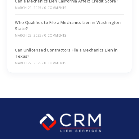
Can a Mechanics Lien California Affect Credit Score?
MARCH 29, 2025
/
0 COMMENTS
Who Qualifies to File a Mechanics Lien in Washington
State?
MARCH 28, 2025
/
0 COMMENTS
Can Unlicensed Contractors File a Mechanics Lien in
Texas?
MARCH 27, 2025
/
0 COMMENTS