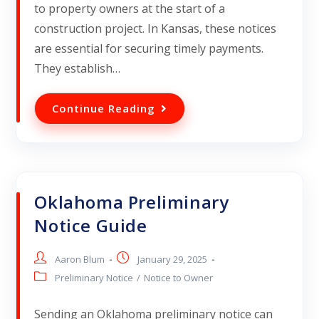
to property owners at the start of a
construction project. In Kansas, these notices
are essential for securing timely payments.
They establish…
Continue Reading
Oklahoma Preliminary
Notice Guide
Aaron Blum
January 29, 2025
Preliminary Notice
/
Notice to Owner
Sending an Oklahoma preliminary notice can