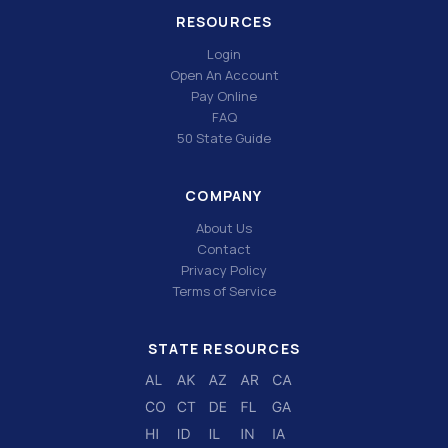
RESOURCES
Login
Open An Account
Pay Online
FAQ
50 State Guide
COMPANY
About Us
Contact
Privacy Policy
Terms of Service
STATE RESOURCES