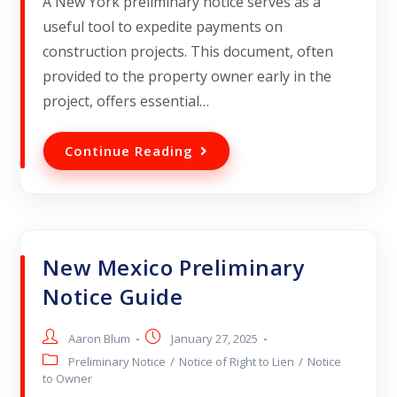
A New York preliminary notice serves as a
useful tool to expedite payments on
construction projects. This document, often
provided to the property owner early in the
project, offers essential…
Continue Reading
New Mexico Preliminary
Notice Guide
Aaron Blum
January 27, 2025
Preliminary Notice
/
Notice of Right to Lien
/
Notice
to Owner