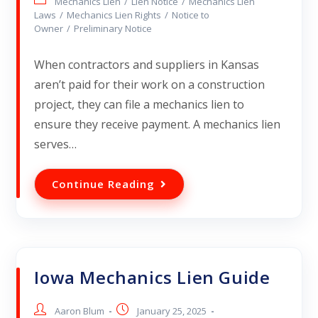
Mechanics Lien
/
Lien Notice
/
Mechanics Lien
Laws
/
Mechanics Lien Rights
/
Notice to
Owner
/
Preliminary Notice
When contractors and suppliers in Kansas
aren’t paid for their work on a construction
project, they can file a mechanics lien to
ensure they receive payment. A mechanics lien
serves…
Continue Reading
Iowa Mechanics Lien Guide
Aaron Blum
January 25, 2025