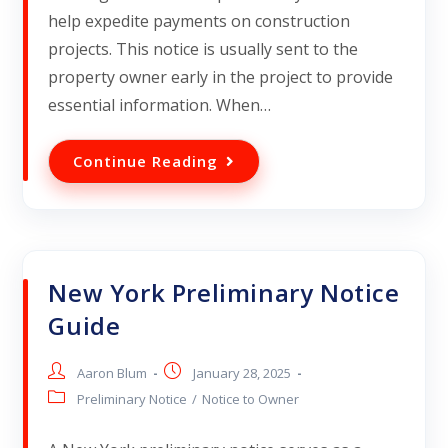
help expedite payments on construction
projects. This notice is usually sent to the
property owner early in the project to provide
essential information. When…
Continue Reading
New York Preliminary Notice
Guide
Aaron Blum
January 28, 2025
Preliminary Notice
/
Notice to Owner