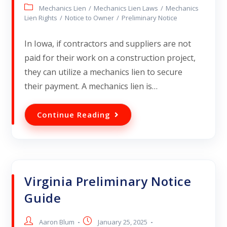
Mechanics Lien
/
Mechanics Lien Laws
/
Mechanics
Lien Rights
/
Notice to Owner
/
Preliminary Notice
In Iowa, if contractors and suppliers are not
paid for their work on a construction project,
they can utilize a mechanics lien to secure
their payment. A mechanics lien is…
Continue Reading
Virginia Preliminary Notice
Guide
Aaron Blum
January 25, 2025