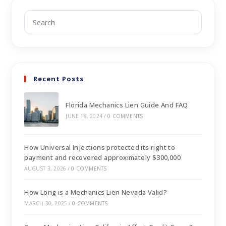
Recent Posts
Florida Mechanics Lien Guide And FAQ
JUNE 18, 2024
/
0 COMMENTS
How Universal Injections protected its right to
payment and recovered approximately $300,000
AUGUST 3, 2026
/
0 COMMENTS
How Long is a Mechanics Lien Nevada Valid?
MARCH 30, 2025
/
0 COMMENTS