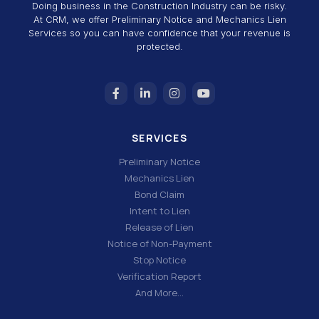
Doing business in the Construction Industry can be risky.
At CRM, we offer Preliminary Notice and Mechanics Lien
Services so you can have confidence that your revenue is
protected.
SERVICES
Preliminary Notice
Mechanics Lien
Bond Claim
Intent to Lien
Release of Lien
Notice of Non-Payment
Stop Notice
Verification Report
And More…