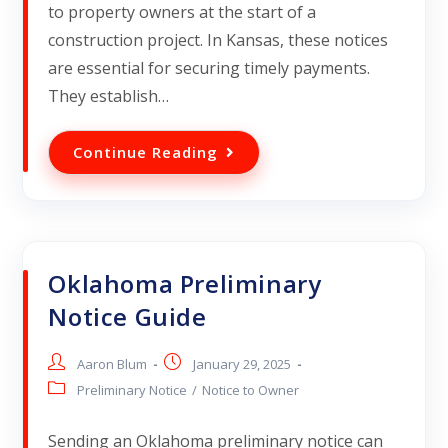
to property owners at the start of a
construction project. In Kansas, these notices
are essential for securing timely payments.
They establish…
Continue Reading
Oklahoma Preliminary
Notice Guide
Aaron Blum
January 29, 2025
Preliminary Notice
/
Notice to Owner
Sending an Oklahoma preliminary notice can