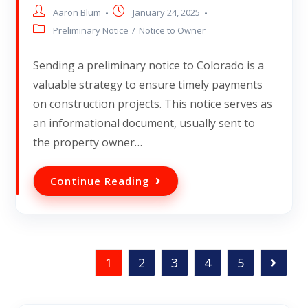
Aaron Blum
January 24, 2025
Preliminary Notice
/
Notice to Owner
Sending a preliminary notice to Colorado is a
valuable strategy to ensure timely payments
on construction projects. This notice serves as
an informational document, usually sent to
the property owner…
Continue Reading
1
2
3
4
5