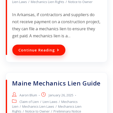
Lien Laws
/
Mechanics Lien Rights
/
Notice to Owner
In Arkansas, if contractors and suppliers do
not receive payment on a construction project,
they can file a mechanics lien to ensure they
get paid. A mechanics lien is a…
Continue Reading
Maine Mechanics Lien Guide
Aaron Blum
January 26, 2025
Claim of Lien
/
Lien Laws
/
Mechanics
Lien
/
Mechanics Lien Laws
/
Mechanics Lien
Rights
/
Notice to Owner
/
Preliminary Notice