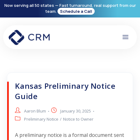
Now serving all 50 states — Fast turnaround, real support from our
team.
Schedule a Call
Kansas Preliminary Notice
Guide
Aaron Blum
January 30, 2025
Preliminary Notice
/
Notice to Owner
A preliminary notice is a formal document sent