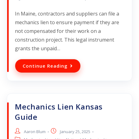
In Maine, contractors and suppliers can file a
mechanics lien to ensure payment if they are
not compensated for their work on a
construction project. This legal instrument
grants the unpaid…
Continue Reading
Mechanics Lien Kansas
Guide
Aaron Blum
January 25, 2025