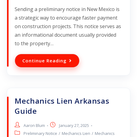
Sending a preliminary notice in New Mexico is
a strategic way to encourage faster payment
on construction projects. This notice serves as
an informational document usually provided
to the property…
Continue Reading
Mechanics Lien Arkansas
Guide
Aaron Blum
January 27, 2025
Preliminary Notice
/
Mechanics Lien
/
Mechanics