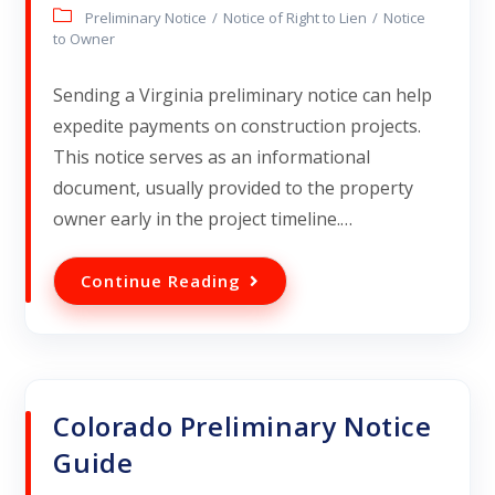
Preliminary Notice
/
Notice of Right to Lien
/
Notice
to Owner
Sending a Virginia preliminary notice can help
expedite payments on construction projects.
This notice serves as an informational
document, usually provided to the property
owner early in the project timeline.…
Continue Reading
Colorado Preliminary Notice
Guide