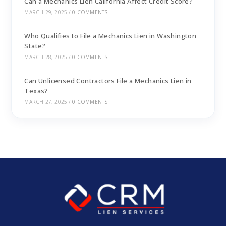
Can a Mechanics Lien California Affect Credit Score?
MARCH 29, 2025
/
0 COMMENTS
Who Qualifies to File a Mechanics Lien in Washington
State?
MARCH 28, 2025
/
0 COMMENTS
Can Unlicensed Contractors File a Mechanics Lien in
Texas?
MARCH 27, 2025
/
0 COMMENTS