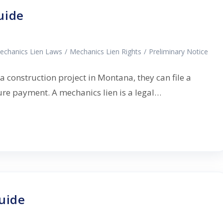
uide
echanics Lien Laws
/
Mechanics Lien Rights
/
Preliminary Notice
 a construction project in Montana, they can file a
cure payment. A mechanics lien is a legal…
uide