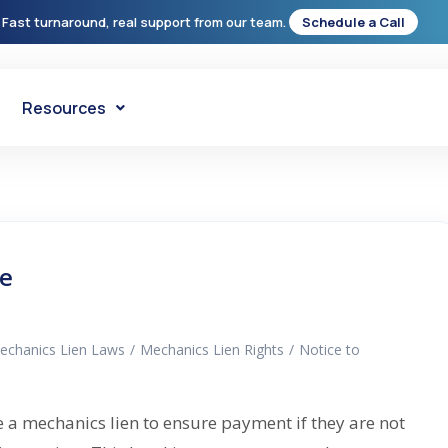
 Fast turnaround, real support from our team.
Schedule a Call
Resources
de
echanics Lien Laws
/
Mechanics Lien Rights
/
Notice to
e a mechanics lien to ensure payment if they are not