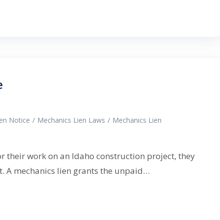
e
ien Notice
/
Mechanics Lien Laws
/
Mechanics Lien
or their work on an Idaho construction project, they
nt. A mechanics lien grants the unpaid…