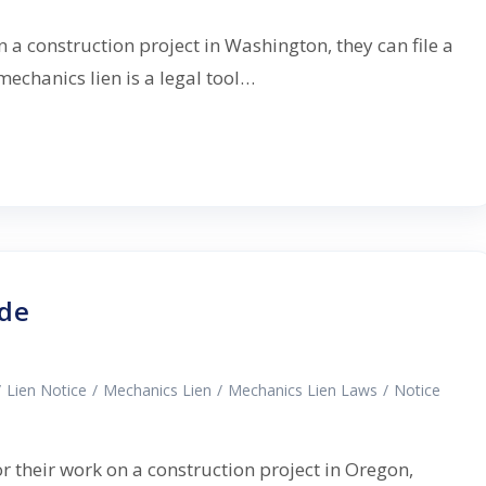
n a construction project in Washington, they can file a
echanics lien is a legal tool…
ide
/
Lien Notice
/
Mechanics Lien
/
Mechanics Lien Laws
/
Notice
or their work on a construction project in Oregon,