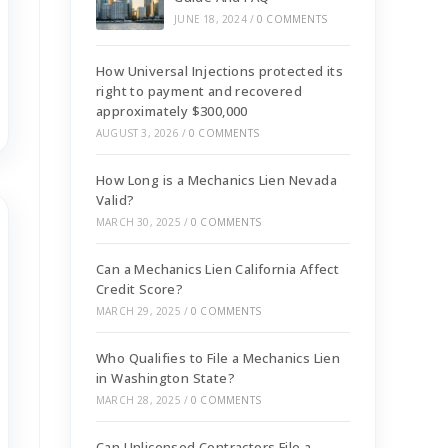
JUNE 18, 2024
/
0 COMMENTS
How Universal Injections protected its
right to payment and recovered
approximately $300,000
AUGUST 3, 2026
/
0 COMMENTS
How Long is a Mechanics Lien Nevada
Valid?
MARCH 30, 2025
/
0 COMMENTS
Can a Mechanics Lien California Affect
Credit Score?
MARCH 29, 2025
/
0 COMMENTS
Who Qualifies to File a Mechanics Lien
in Washington State?
MARCH 28, 2025
/
0 COMMENTS
Can Unlicensed Contractors File a