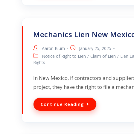
Mechanics Lien New Mexic
Aaron Blum
January 25, 2025
Notice of Right to Lien
/
Claim of Lien
/
Lien L
Rights
In New Mexico, if contractors and suppliers
project, they have the right to file a mecha
Continue Reading