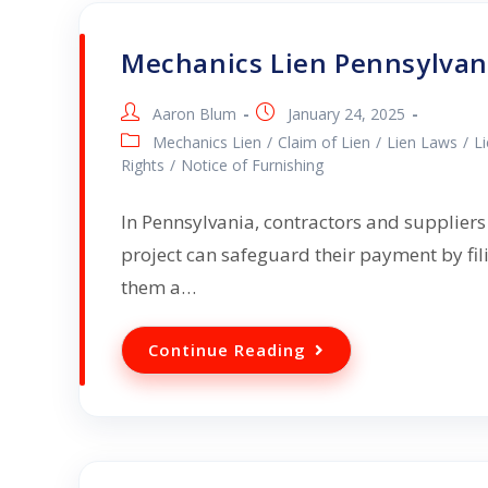
Mechanics Lien Pennsylvan
Aaron Blum
January 24, 2025
Mechanics Lien
/
Claim of Lien
/
Lien Laws
/
L
Rights
/
Notice of Furnishing
In Pennsylvania, contractors and suppliers
project can safeguard their payment by fil
them a…
Continue Reading