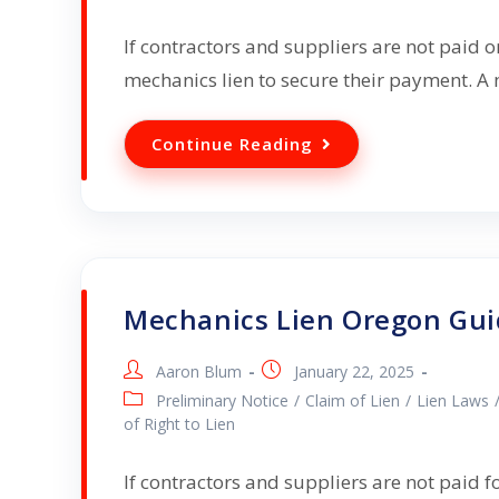
If contractors and suppliers are not paid o
mechanics lien to secure their payment. A m
Continue Reading
Mechanics Lien Oregon Gu
Aaron Blum
January 22, 2025
Preliminary Notice
/
Claim of Lien
/
Lien Laws
of Right to Lien
If contractors and suppliers are not paid f