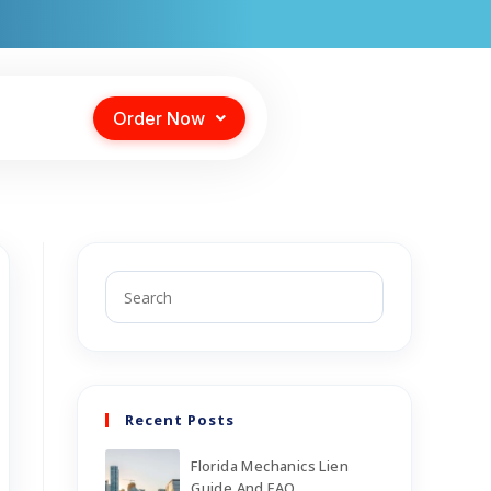
Order Now
Recent Posts
Florida Mechanics Lien
Guide And FAQ