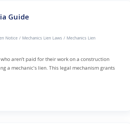
ia Guide
ien Notice
/
Mechanics Lien Laws
/
Mechanics Lien
 who aren’t paid for their work on a construction
ing a mechanic's lien. This legal mechanism grants