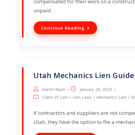
compensated for their work on a constructi
unpaid…
Continue Reading
Utah Mechanics Lien Guide
Aaron Blum
January 26, 2025
Claim of Lien
/
Lien Laws
/
Mechanics Lien
/
M
If contractors and suppliers are not compe
Utah, they have the option to file a mecha