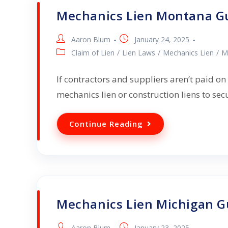
Mechanics Lien Montana G
Aaron Blum
January 24, 2025
Claim of Lien
/
Lien Laws
/
Mechanics Lien
/
M
If contractors and suppliers aren’t paid on
mechanics lien or construction liens to se
Continue Reading
Mechanics Lien Michigan G
Aaron Blum
January 23, 2025