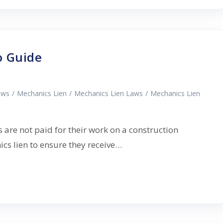
o Guide
aws
/
Mechanics Lien
/
Mechanics Lien Laws
/
Mechanics Lien
 are not paid for their work on a construction
nics lien to ensure they receive…