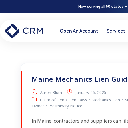
Now serving all 50 states —
Open An Account
Services
Maine Mechanics Lien Gui
Aaron Blum
January 26, 2025
Claim of Lien
/
Lien Laws
/
Mechanics Lien
/
M
Owner
/
Preliminary Notice
In Maine, contractors and suppliers can fil