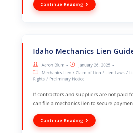
Continue Reading
Idaho Mechanics Lien Guid
Aaron Blum
January 26, 2025
Mechanics Lien
/
Claim of Lien
/
Lien Laws
/
L
Rights
/
Preliminary Notice
If contractors and suppliers are not paid f
can file a mechanics lien to secure payme
Continue Reading