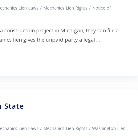
echanics Lien Laws
/
Mechanics Lien Rights
/
Notice of
a construction project in Michigan, they can file a
nics lien gives the unpaid party a legal…
 State
echanics Lien Laws
/
Mechanics Lien Rights
/
Washington Lien