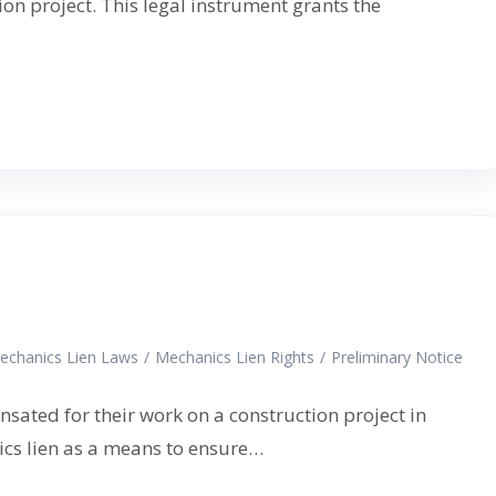
on project. This legal instrument grants the
echanics Lien Laws
/
Mechanics Lien Rights
/
Preliminary Notice
nsated for their work on a construction project in
nics lien as a means to ensure…