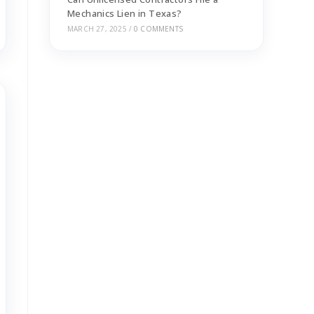
Mechanics Lien in Texas?
MARCH 27, 2025
/
0 COMMENTS