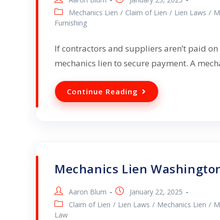
Mechanics Lien
/
Claim of Lien
/
Lien Laws
/
M
Furnishing
If contractors and suppliers aren’t paid on 
mechanics lien to secure payment. A mecha
Continue Reading
Mechanics Lien Washington
Aaron Blum
January 22, 2025
Claim of Lien
/
Lien Laws
/
Mechanics Lien
/
M
Law