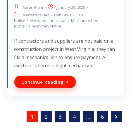
Aaron Blum
January 25, 2025
Mechanics Lien
/
Lien Laws
/
Lien
Notice
/
Mechanics Lien Laws
/
Mechanics Lien
Rights
/
Preliminary Notice
If contractors and suppliers are not paid on a
construction project in West Virginia, they can
file a mechanics lien to ensure payment. A
mechanics lien is a legal mechanism…
Continue Reading
1
2
3
4
…
6