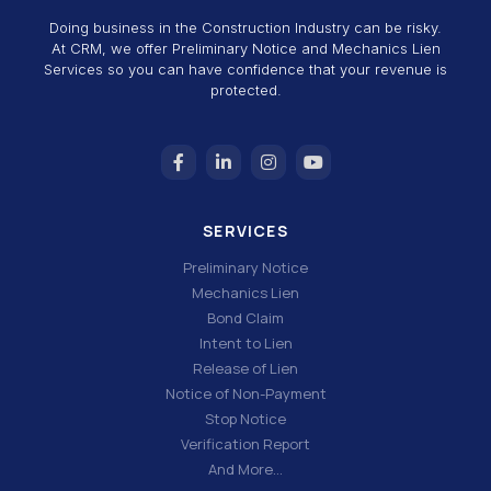
Doing business in the Construction Industry can be risky.
At CRM, we offer Preliminary Notice and Mechanics Lien
Services so you can have confidence that your revenue is
protected.
SERVICES
Preliminary Notice
Mechanics Lien
Bond Claim
Intent to Lien
Release of Lien
Notice of Non-Payment
Stop Notice
Verification Report
And More…