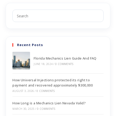
Recent Posts
Florida Mechanics Lien Guide And FAQ
JUNE 18, 2024
/
0 COMMENTS
How Universal Injections protected its right to
payment and recovered approximately $300,000
AUGUST 3, 2026
/
0 COMMENTS
How Long is a Mechanics Lien Nevada Valid?
MARCH 30, 2025
/
0 COMMENTS