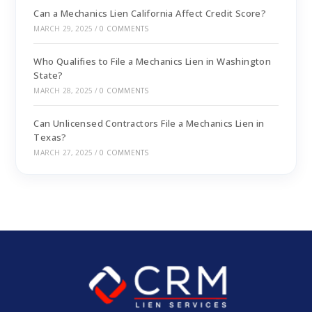
Can a Mechanics Lien California Affect Credit Score?
MARCH 29, 2025
/
0 COMMENTS
Who Qualifies to File a Mechanics Lien in Washington
State?
MARCH 28, 2025
/
0 COMMENTS
Can Unlicensed Contractors File a Mechanics Lien in
Texas?
MARCH 27, 2025
/
0 COMMENTS