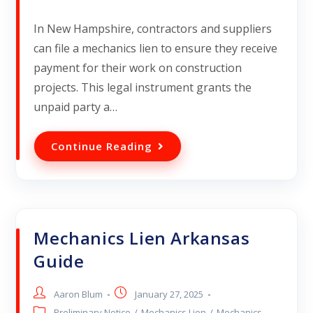
In New Hampshire, contractors and suppliers
can file a mechanics lien to ensure they receive
payment for their work on construction
projects. This legal instrument grants the
unpaid party a…
Continue Reading
Mechanics Lien Arkansas
Guide
Aaron Blum
January 27, 2025
Preliminary Notice
/
Mechanics Lien
/
Mechanics