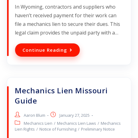
In Wyoming, contractors and suppliers who
haven’t received payment for their work can
file a mechanics lien to secure their dues. This
legal claim provides the unpaid party with a…
Continue Reading
Mechanics Lien Missouri
Guide
Aaron Blum
January 27, 2025
Mechanics Lien
/
Mechanics Lien Laws
/
Mechanics
Lien Rights
/
Notice of Furnishing
/
Preliminary Notice