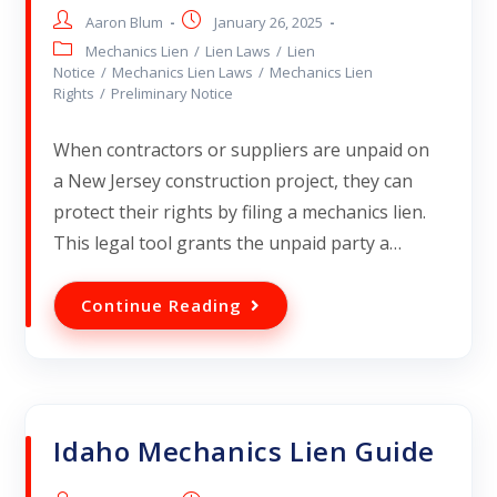
Aaron Blum
January 26, 2025
Mechanics Lien
/
Lien Laws
/
Lien
Notice
/
Mechanics Lien Laws
/
Mechanics Lien
Rights
/
Preliminary Notice
When contractors or suppliers are unpaid on
a New Jersey construction project, they can
protect their rights by filing a mechanics lien.
This legal tool grants the unpaid party a…
Continue Reading
Idaho Mechanics Lien Guide