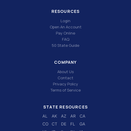
RESOURCES
Login
Open An Account
Pay Online
FAQ
50 State Guide
COMPANY
About Us
Contact
Privacy Policy
Terms of Service
STATE RESOURCES