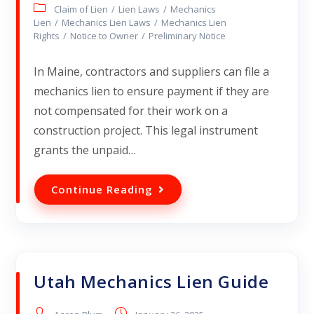
Claim of Lien
/
Lien Laws
/
Mechanics
Lien
/
Mechanics Lien Laws
/
Mechanics Lien
Rights
/
Notice to Owner
/
Preliminary Notice
In Maine, contractors and suppliers can file a
mechanics lien to ensure payment if they are
not compensated for their work on a
construction project. This legal instrument
grants the unpaid…
Continue Reading
Utah Mechanics Lien Guide