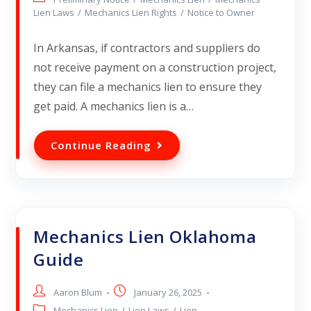
Lien Laws
/
Mechanics Lien Rights
/
Notice to Owner
In Arkansas, if contractors and suppliers do
not receive payment on a construction project,
they can file a mechanics lien to ensure they
get paid. A mechanics lien is a…
Continue Reading
Mechanics Lien Oklahoma
Guide
Aaron Blum
January 26, 2025
Mechanics Lien
/
Lien Laws
/
Lien