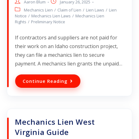
Aaron Blum
January 26, 2025
Mechanics Lien
/
Claim of Lien
/
Lien Laws
/
Lien
Notice
/
Mechanics Lien Laws
/
Mechanics Lien
Rights
/
Preliminary Notice
If contractors and suppliers are not paid for
their work on an Idaho construction project,
they can file a mechanics lien to secure
payment. A mechanics lien grants the unpaid…
Continue Reading
Mechanics Lien West
Virginia Guide