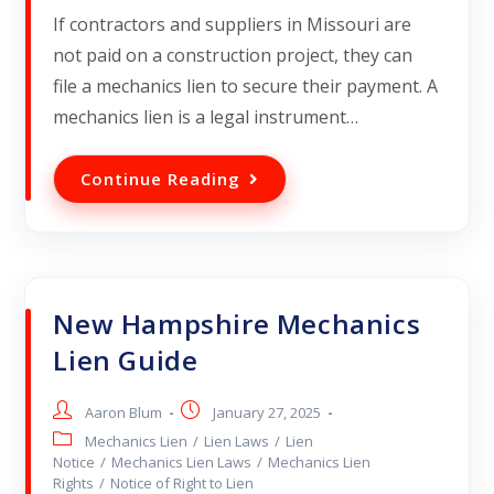
If contractors and suppliers in Missouri are
not paid on a construction project, they can
file a mechanics lien to secure their payment. A
mechanics lien is a legal instrument…
Continue Reading
New Hampshire Mechanics
Lien Guide
Aaron Blum
January 27, 2025
Mechanics Lien
/
Lien Laws
/
Lien
Notice
/
Mechanics Lien Laws
/
Mechanics Lien
Rights
/
Notice of Right to Lien