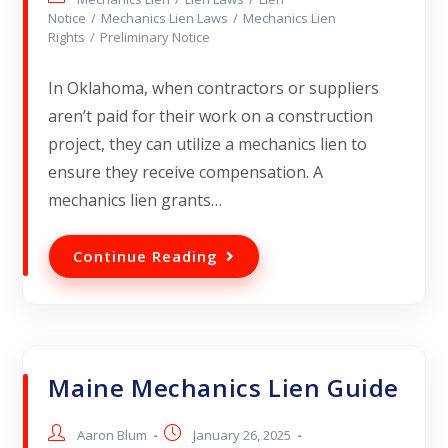
Notice
/
Mechanics Lien Laws
/
Mechanics Lien
Rights
/
Preliminary Notice
In Oklahoma, when contractors or suppliers
aren’t paid for their work on a construction
project, they can utilize a mechanics lien to
ensure they receive compensation. A
mechanics lien grants…
Continue Reading
Maine Mechanics Lien Guide
Aaron Blum
January 26, 2025