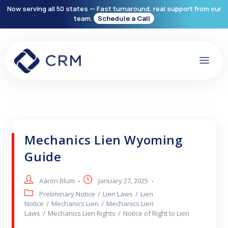
Now serving all 50 states — Fast turnaround, real support from our
team.
Schedule a Call
Mechanics Lien Wyoming
Guide
Aaron Blum
January 27, 2025
Preliminary Notice
/
Lien Laws
/
Lien
Notice
/
Mechanics Lien
/
Mechanics Lien
Laws
/
Mechanics Lien Rights
/
Notice of Right to Lien