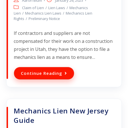
Aaron Blum
January 26, 2025
Claim of Lien
/
Lien Laws
/
Mechanics
Lien
/
Mechanics Lien Laws
/
Mechanics Lien
Rights
/
Preliminary Notice
If contractors and suppliers are not
compensated for their work on a construction
project in Utah, they have the option to file a
mechanics lien as a means to ensure…
Continue Reading
Mechanics Lien New Jersey
Guide