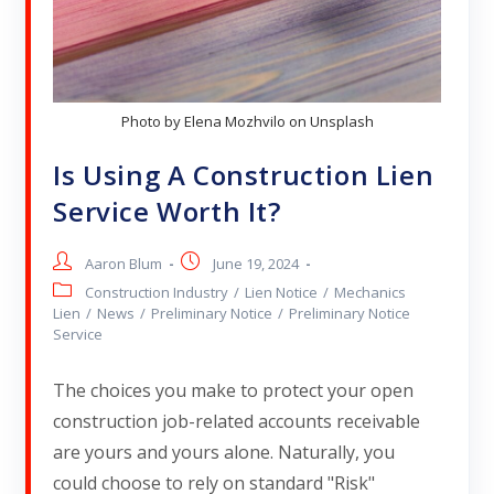
Photo by Elena Mozhvilo on Unsplash
Is Using A Construction Lien
Service Worth It?
Aaron Blum
June 19, 2024
Construction Industry
/
Lien Notice
/
Mechanics
Lien
/
News
/
Preliminary Notice
/
Preliminary Notice
Service
The choices you make to protect your open
construction job-related accounts receivable
are yours and yours alone. Naturally, you
could choose to rely on standard "Risk"