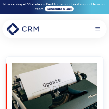
Now serving all 50 states — Fast turnaround, real support from our
team.
Schedule a Call