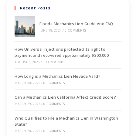
Recent Posts
Florida Mechanics Lien Guide And FAQ
JUNE 18, 2024
/
0 COMMENTS
How Universal Injections protected its right to
payment and recovered approximately $300,000
AUGUST 3, 2026
/
0 COMMENTS
How Long is a Mechanics Lien Nevada Valid?
MARCH 30, 2025
/
0 COMMENTS
Can a Mechanics Lien California Affect Credit Score?
MARCH 29, 2025
/
0 COMMENTS
Who Qualifies to File a Mechanics Lien in Washington
State?
MARCH 28, 2025
/
0 COMMENTS