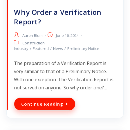
Why Order a Verification
Report?
Aaron Blum
June 16, 2024
Construction
Industry
/
Featured
/
News
/
Preliminary Notice
The preparation of a Verification Report is
very similar to that of a Preliminary Notice.
With one exception. The Verification Report is
not served on anyone. So why order one?…
Continue Reading