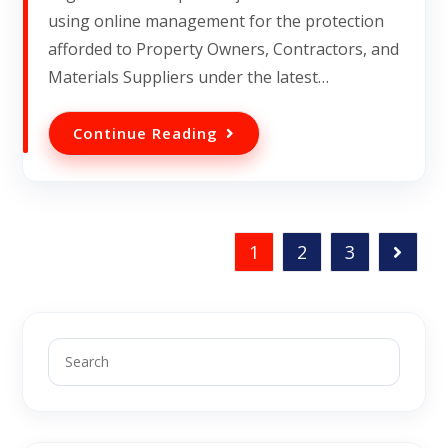
using online management for the protection
afforded to Property Owners, Contractors, and
Materials Suppliers under the latest…
Continue Reading
1
2
3