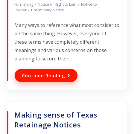
Furnishing
/
Notice of Right to Lien
/
Notice to
Owner
/
Preliminary Notice
Many ways to reference what most consider to
be the same thing. However, everyone of
these terms have completely different
meanings and various concerns on those
planning to secure their…
Continue Reading
Making sense of Texas
Retainage Notices