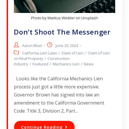
Photo by Markus Winkler on Unsplash
Don’t Shoot The Messenger
Aaron Blum
June 20, 2024
California Lien Laws
/
Claim of Lien
/
Claim of Lien
on Real Property
/
Construction
Industry
/
Featured
/
Mechanics Lien
/
News
Looks like the California Mechanics Lien
process just got a little more expensive.
Governor Brown has signed into law an
amendment to the California Government
Code: Title 3, Division 2, Part…
Continue Reading