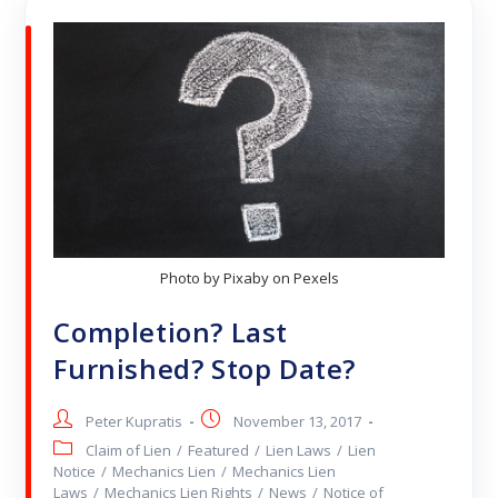
Photo by Pixaby on Pexels
Completion? Last
Furnished? Stop Date?
Peter Kupratis
November 13, 2017
Claim of Lien
/
Featured
/
Lien Laws
/
Lien
Notice
/
Mechanics Lien
/
Mechanics Lien
Laws
/
Mechanics Lien Rights
/
News
/
Notice of