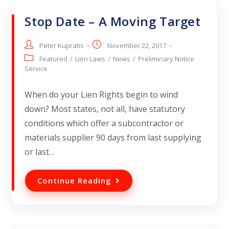
Stop Date – A Moving Target
Peter Kupratis
November 22, 2017
Featured
/
Lien Laws
/
News
/
Preliminary Notice
Service
When do your Lien Rights begin to wind
down? Most states, not all, have statutory
conditions which offer a subcontractor or
materials supplier 90 days from last supplying
or last…
Continue Reading