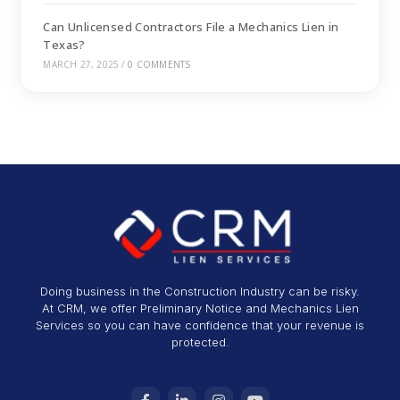
Can Unlicensed Contractors File a Mechanics Lien in
Texas?
MARCH 27, 2025
/
0 COMMENTS
Doing business in the Construction Industry can be risky.
At CRM, we offer Preliminary Notice and Mechanics Lien
Services so you can have confidence that your revenue is
protected.