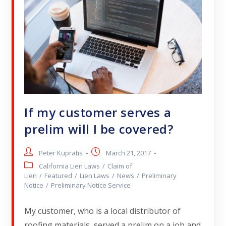
If my customer serves a
prelim will I be covered?
Peter Kupratis
March 21, 2017
California Lien Laws
/
Claim of
Lien
/
Featured
/
Lien Laws
/
News
/
Preliminary
Notice
/
Preliminary Notice Service
My customer, who is a local distributor of
roofing materials, served a prelim on a job and