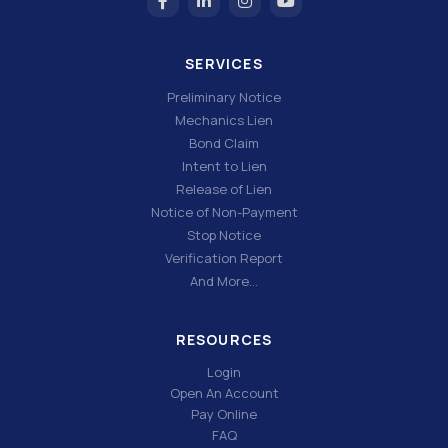
SERVICES
Preliminary Notice
Mechanics Lien
Bond Claim
Intent to Lien
Release of Lien
Notice of Non-Payment
Stop Notice
Verification Report
And More…
RESOURCES
Login
Open An Account
Pay Online
FAQ