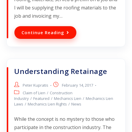
I will be supplying the roofing materials to the
job and invoicing my…
Continue Reading
Understanding Retainage
Peter Kupratis
February 14, 2017
Claim of Lien
/
Construction
Industry
/
Featured
/
Mechanics Lien
/
Mechanics Lien
Laws
/
Mechanics Lien Rights
/
News
While the concept is no mystery to those who
participate in the construction industry. The