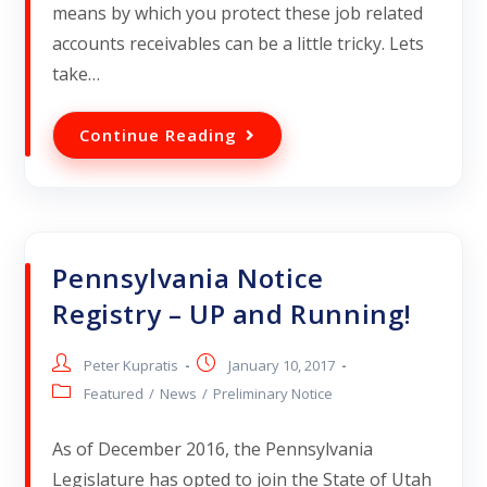
means by which you protect these job related
accounts receivables can be a little tricky. Lets
take…
Continue Reading
Pennsylvania Notice
Registry – UP and Running!
Peter Kupratis
January 10, 2017
Featured
/
News
/
Preliminary Notice
As of December 2016, the Pennsylvania
Legislature has opted to join the State of Utah