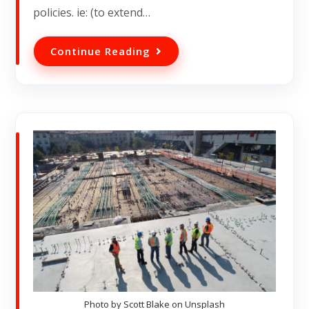
policies. ie: (to extend…
Continue Reading
Photo by Scott Blake on Unsplash