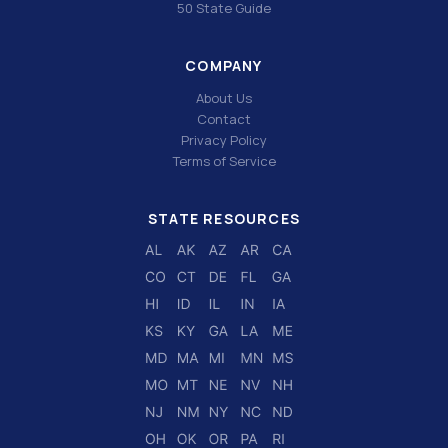
50 State Guide
COMPANY
About Us
Contact
Privacy Policy
Terms of Service
STATE RESOURCES