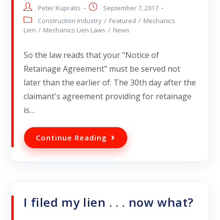
Peter Kupratis
September 7, 2017
Construction Industry
/
Featured
/
Mechanics
Lien
/
Mechanics Lien Laws
/
News
So the law reads that your "Notice of
Retainage Agreement" must be served not
later than the earlier of: The 30th day after the
claimant's agreement providing for retainage
is…
Continue Reading
I filed my lien . . . now what?