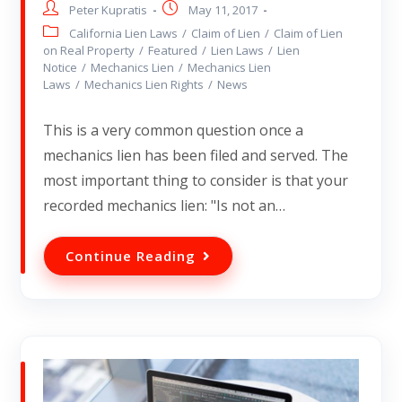
Peter Kupratis
May 11, 2017
California Lien Laws
/
Claim of Lien
/
Claim of Lien
on Real Property
/
Featured
/
Lien Laws
/
Lien
Notice
/
Mechanics Lien
/
Mechanics Lien
Laws
/
Mechanics Lien Rights
/
News
This is a very common question once a
mechanics lien has been filed and served. The
most important thing to consider is that your
recorded mechanics lien: "Is not an…
Continue Reading