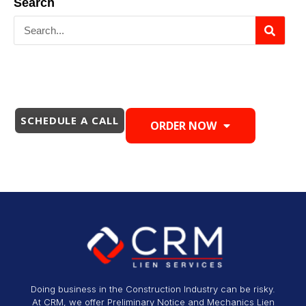
Search
SCHEDULE A CALL
ORDER NOW
Doing business in the Construction Industry can be risky.
At CRM, we offer Preliminary Notice and Mechanics Lien