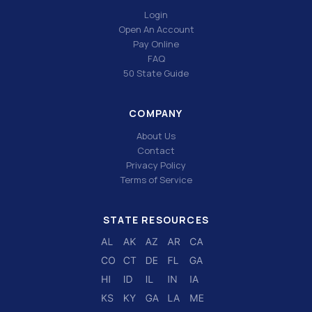
Login
Open An Account
Pay Online
FAQ
50 State Guide
COMPANY
About Us
Contact
Privacy Policy
Terms of Service
STATE RESOURCES