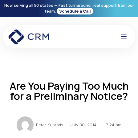
Now serving all 50 states — Fast turnaround, real support from our
team.
Schedule a Call
Are You Paying Too Much
for a Preliminary Notice?
Peter Kupratis
July 30, 2014
,
7:24 am