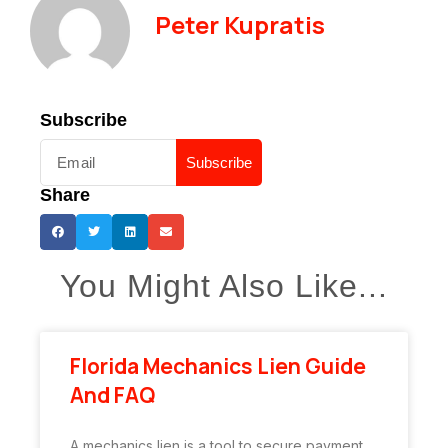
Peter Kupratis
Subscribe
Subscribe
Share
You Might Also Like...
Florida Mechanics Lien Guide
And FAQ
A mechanics lien is a tool to secure payment