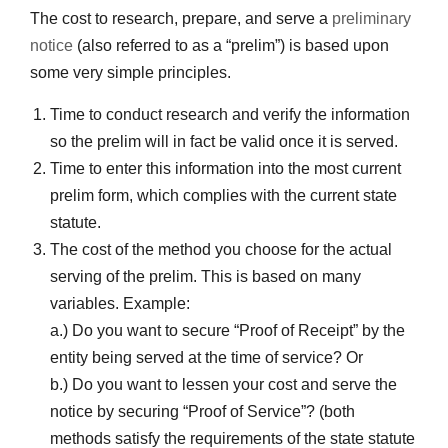
The cost to research, prepare, and serve a
preliminary
notice
(also referred to as a “prelim”) is based upon
some very simple principles.
Time to conduct research and verify the information
so the prelim will in fact be valid once it is served.
Time to enter this information into the most current
prelim form, which complies with the current state
statute.
The cost of the method you choose for the actual
serving of the prelim. This is based on many
variables. Example:
a.) Do you want to secure “Proof of Receipt” by the
entity being served at the time of service? Or
b.) Do you want to lessen your cost and serve the
notice by securing “Proof of Service”? (both
methods satisfy the requirements of the state statute