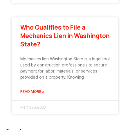
Who Qualifies to File a
Mechanics Lien in Washington
State?
Mechanics lien Washington State is a legal tool
used by construction professionals to secure
payment for labor, materials, or services
provided on a property. Knowing
READ MORE »
March 28, 2025