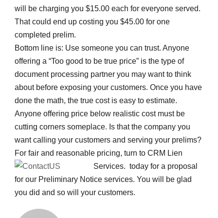
will be charging you $15.00 each for everyone served.
That could end up costing you $45.00 for one
completed prelim.
Bottom line is: Use someone you can trust. Anyone
offering a “Too good to be true price” is the type of
document processing partner you may want to think
about before exposing your customers. Once you have
done the math, the true cost is easy to estimate.
Anyone offering price below realistic cost must be
cutting corners someplace. Is that the company you
want calling your customers and serving your prelims?
For fair and reasonable pricing, turn to CRM Lien
Services.
today for a proposal
for our Preliminary Notice services. You will be glad
you did and so will your customers.