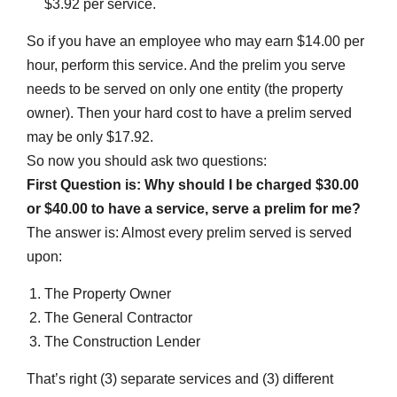
$3.92 per service.
So if you have an employee who may earn $14.00 per
hour, perform this service. And the prelim you serve
needs to be served on only one entity (the property
owner). Then your hard cost to have a prelim served
may be only $17.92.
So now you should ask two questions:
First Question is: Why should I be charged $30.00
or $40.00 to have a service, serve a prelim for me?
The answer is: Almost every prelim served is served
upon:
The Property Owner
The General Contractor
The Construction Lender
That’s right (3) separate services and (3) different