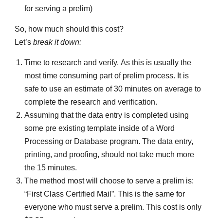
for serving a prelim)
So, how much should this cost?
Let’s
break it down:
Time to research and verify. As this is usually the
most time consuming part of prelim process. It is
safe to use an estimate of 30 minutes on average to
complete the research and verification.
Assuming that the data entry is completed using
some pre existing template inside of a Word
Processing or Database program. The data entry,
printing, and proofing, should not take much more
the 15 minutes.
The method most will choose to serve a prelim is:
“First Class Certified Mail”. This is the same for
everyone who must serve a prelim. This cost is only