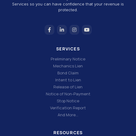
Services so you can have confidence that your revenue is
protected.
SERVICES
Preliminary Notice
Mechanics Lien
Bond Claim
Intent to Lien
Release of Lien
Notice of Non-Payment
Stop Notice
Verification Report
And More…
RESOURCES