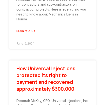
for contractors and sub-contractors on
construction projects. Here is everything you
need to know about Mechanics Liens in
Florida.
READ MORE »
June 18, 2024
How Universal Injections
protected its right to
payment and recovered
approximately $300,000
Deborah McKay, CFO, Universal Injections, Inc.