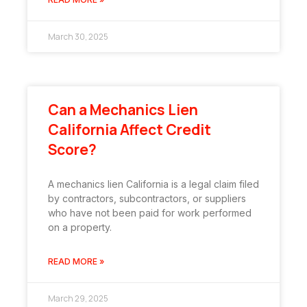
March 30, 2025
Can a Mechanics Lien
California Affect Credit
Score?
A mechanics lien California is a legal claim filed
by contractors, subcontractors, or suppliers
who have not been paid for work performed
on a property.
READ MORE »
March 29, 2025