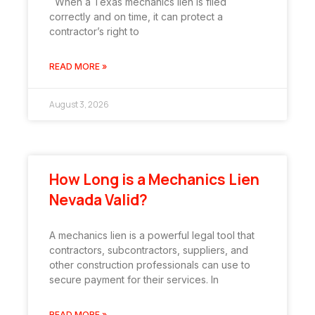
When a Texas mechanics lien is filed
correctly and on time, it can protect a
contractor’s right to
READ MORE »
August 3, 2026
How Long is a Mechanics Lien
Nevada Valid?
A mechanics lien is a powerful legal tool that
contractors, subcontractors, suppliers, and
other construction professionals can use to
secure payment for their services. In
READ MORE »