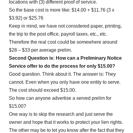
locations with (3) different proof of service.
So the base cost is more like: $14.00 + $11.76 (3 x
$3.92) or $25.76
Keep in mind, we have not considered paper, printing,
the trip to the post office, payroll taxes, etc., etc.
Therefore the real cost could be somewhere around
$28 – $33 per average prelim.
Second Question is: How can a Preliminary Notice
Service offer to do the process for only $15.00?
Good question. Think about it. The answer is: They
cannot. Even when you only have one entity to serve.
The cost should exceed $15.00.
So how can anyone advertise a served prelim for
$15.00?
One way is to skip the research and just serve the
owner and hope that it works to protect your lien rights.
The other may be to let you know after the fact that they