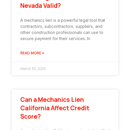
Nevada Valid?
A mechanics lien is a powerful legal tool that
contractors, subcontractors, suppliers, and
other construction professionals can use to
secure payment for their services. In
READ MORE »
March 30, 2025
Can a Mechanics Lien
California Affect Credit
Score?