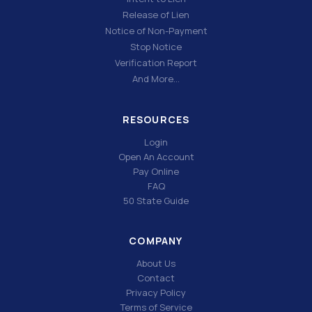
Release of Lien
Notice of Non-Payment
Stop Notice
Verification Report
And More…
RESOURCES
Login
Open An Account
Pay Online
FAQ
50 State Guide
COMPANY
About Us
Contact
Privacy Policy
Terms of Service