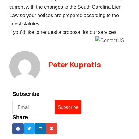
current with the changes to the South Carolina Lien
Law so your notices are prepared according to the
latest statutes.
If you’d like to request a proposal for our services,
Peter Kupratis
Subscribe
Subscribe
Share