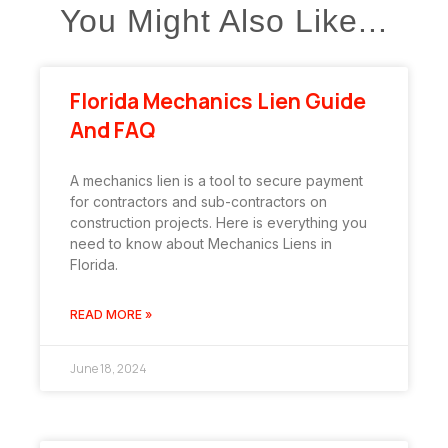
You Might Also Like...
Florida Mechanics Lien Guide
And FAQ
A mechanics lien is a tool to secure payment
for contractors and sub-contractors on
construction projects. Here is everything you
need to know about Mechanics Liens in
Florida.
READ MORE »
June 18, 2024