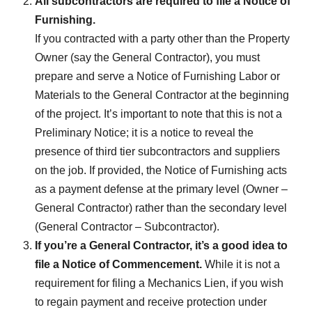
All subcontractors are required to file a Notice of
Furnishing.
If you contracted with a party other than the Property
Owner (say the General Contractor), you must
prepare and serve a Notice of Furnishing Labor or
Materials to the General Contractor at the beginning
of the project. It’s important to note that this is not a
Preliminary Notice; it is a notice to reveal the
presence of third tier subcontractors and suppliers
on the job. If provided, the Notice of Furnishing acts
as a payment defense at the primary level (Owner –
General Contractor) rather than the secondary level
(General Contractor – Subcontractor).
If you’re a General Contractor, it’s a good idea to
file a Notice of Commencement.
While it is not a
requirement for filing a Mechanics Lien, if you wish
to regain payment and receive protection under