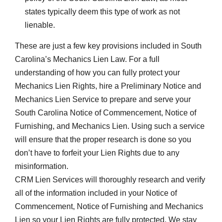
states typically deem this type of work as not
lienable.
These are just a few key provisions included in South
Carolina’s Mechanics Lien Law. For a full
understanding of how you can fully protect your
Mechanics Lien Rights, hire a Preliminary Notice and
Mechanics Lien Service to prepare and serve your
South Carolina Notice of Commencement, Notice of
Furnishing, and Mechanics Lien. Using such a service
will ensure that the proper research is done so you
don’t have to forfeit your Lien Rights due to any
misinformation.
CRM Lien Services will thoroughly research and verify
all of the information included in your Notice of
Commencement, Notice of Furnishing and Mechanics
Lien so your Lien Rights are fully protected. We stay