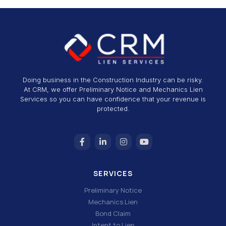
Doing business in the Construction Industry can be risky.
At CRM, we offer Preliminary Notice and Mechanics Lien
Services so you can have confidence that your revenue is
protected.
SERVICES
Preliminary Notice
Mechanics Lien
Bond Claim
Intent to Lien