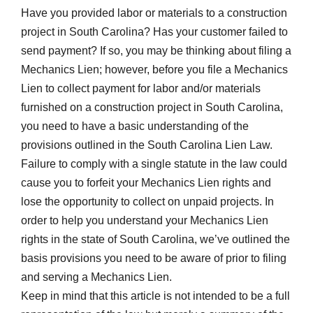
Have you provided labor or materials to a construction
project in South Carolina? Has your customer failed to
send payment? If so, you may be thinking about filing a
Mechanics Lien; however, before you file a Mechanics
Lien to collect payment for labor and/or materials
furnished on a construction project in South Carolina,
you need to have a basic understanding of the
provisions outlined in the South Carolina Lien Law.
Failure to comply with a single statute in the law could
cause you to forfeit your Mechanics Lien rights and
lose the opportunity to collect on unpaid projects. In
order to help you understand your Mechanics Lien
rights in the state of South Carolina, we’ve outlined the
basis provisions you need to be aware of prior to filing
and serving a Mechanics Lien.
Keep in mind that this article is not intended to be a full