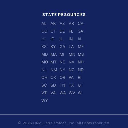
STATE RESOURCES
© 2026 CRM Lien Services, Inc. All rights reserved.