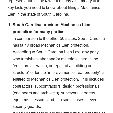
representation of the law but merely a summary of the
key facts you need to know about filing a Mechanics
Lien in the state of South Carolina.
South Carolina provides Mechanics Lien
protection for many parties.
In comparison to the other 50 states, South Carolina
has fairly broad Mechanics Lien protection.
According to South Carolina Lien Law, any party
who furnishes labor and/or materials used in the
“erection, alteration, or repair of a building or
structure” or for the “improvement of real property” is
entitled to Mechanics Lien protection. This includes
contractors, subcontractors, design professionals
(engineers and architects), surveyors, laborers,
equipment lessors, and – in some cases – even
security guards.