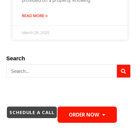
provided on a property. Knowing
READ MORE »
March 28, 2025
Search
SCHEDULE A CALL
ORDER NOW