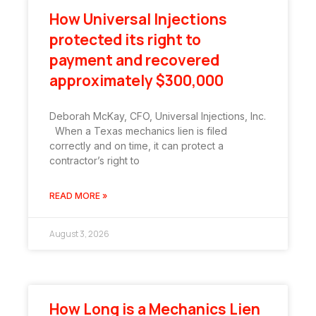
How Universal Injections
protected its right to
payment and recovered
approximately $300,000
Deborah McKay, CFO, Universal Injections, Inc.
When a Texas mechanics lien is filed
correctly and on time, it can protect a
contractor’s right to
READ MORE »
August 3, 2026
How Long is a Mechanics Lien