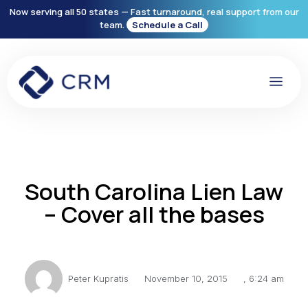
Now serving all 50 states — Fast turnaround, real support from our
team.
Schedule a Call
South Carolina Lien Law
– Cover all the bases
Peter Kupratis
November 10, 2015
,
6:24 am