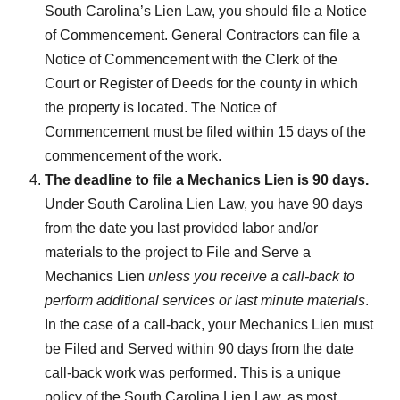
South Carolina’s Lien Law, you should file a Notice
of Commencement. General Contractors can file a
Notice of Commencement with the Clerk of the
Court or Register of Deeds for the county in which
the property is located. The Notice of
Commencement must be filed within 15 days of the
commencement of the work.
The deadline to file a Mechanics Lien is 90 days.
Under South Carolina Lien Law, you have 90 days
from the date you last provided labor and/or
materials to the project to File and Serve a
Mechanics Lien
unless you receive a call-back to
perform additional services or last minute materials
.
In the case of a call-back, your Mechanics Lien must
be Filed and Served within 90 days from the date
call-back work was performed. This is a unique
policy of the South Carolina Lien Law, as most