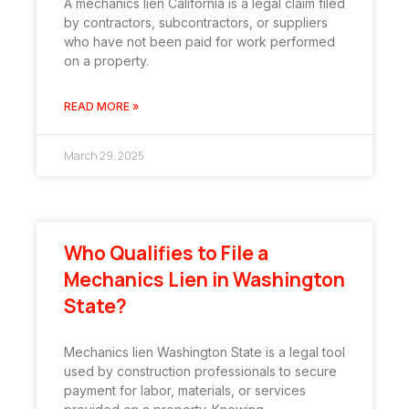
A mechanics lien California is a legal claim filed
by contractors, subcontractors, or suppliers
who have not been paid for work performed
on a property.
READ MORE »
March 29, 2025
Who Qualifies to File a
Mechanics Lien in Washington
State?
Mechanics lien Washington State is a legal tool
used by construction professionals to secure
payment for labor, materials, or services