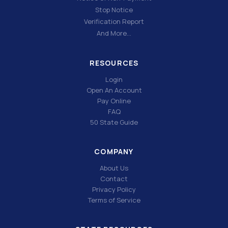
Stop Notice
Verification Report
And More…
RESOURCES
Login
Open An Account
Pay Online
FAQ
50 State Guide
COMPANY
About Us
Contact
Privacy Policy
Terms of Service