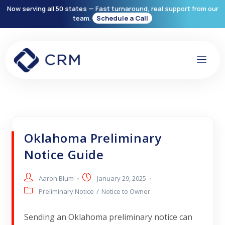
Now serving all 50 states — Fast turnaround, real support from our
team.
Schedule a Call
Oklahoma Preliminary
Notice Guide
Aaron Blum
January 29, 2025
Preliminary Notice
/
Notice to Owner
Sending an Oklahoma preliminary notice can