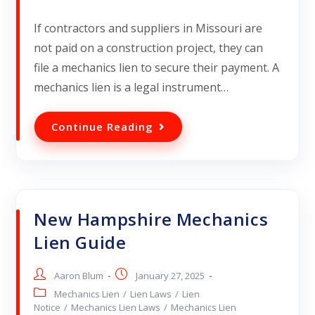
If contractors and suppliers in Missouri are
not paid on a construction project, they can
file a mechanics lien to secure their payment. A
mechanics lien is a legal instrument…
Continue Reading
New Hampshire Mechanics
Lien Guide
Aaron Blum
January 27, 2025
Mechanics Lien
/
Lien Laws
/
Lien
Notice
/
Mechanics Lien Laws
/
Mechanics Lien