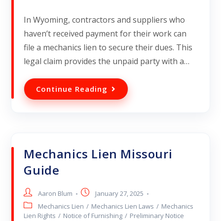
In Wyoming, contractors and suppliers who
haven’t received payment for their work can
file a mechanics lien to secure their dues. This
legal claim provides the unpaid party with a…
Continue Reading
Mechanics Lien Missouri
Guide
Aaron Blum
January 27, 2025
Mechanics Lien
/
Mechanics Lien Laws
/
Mechanics
Lien Rights
/
Notice of Furnishing
/
Preliminary Notice