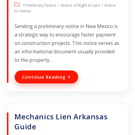
Preliminary Notice
/
Notice of Right to Lien
/
Notice
to Owner
Sending a preliminary notice in New Mexico is
a strategic way to encourage faster payment
on construction projects. This notice serves as
an informational document usually provided
to the property…
Continue Reading
Mechanics Lien Arkansas
Guide