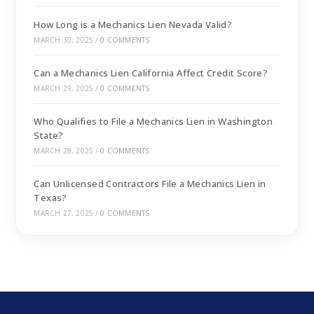
How Long is a Mechanics Lien Nevada Valid?
MARCH 30, 2025
/
0 COMMENTS
Can a Mechanics Lien California Affect Credit Score?
MARCH 29, 2025
/
0 COMMENTS
Who Qualifies to File a Mechanics Lien in Washington
State?
MARCH 28, 2025
/
0 COMMENTS
Can Unlicensed Contractors File a Mechanics Lien in
Texas?
MARCH 27, 2025
/
0 COMMENTS