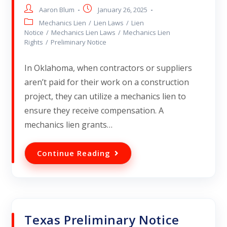
Aaron Blum
January 26, 2025
Mechanics Lien
/
Lien Laws
/
Lien
Notice
/
Mechanics Lien Laws
/
Mechanics Lien
Rights
/
Preliminary Notice
In Oklahoma, when contractors or suppliers
aren’t paid for their work on a construction
project, they can utilize a mechanics lien to
ensure they receive compensation. A
mechanics lien grants…
Continue Reading
Texas Preliminary Notice