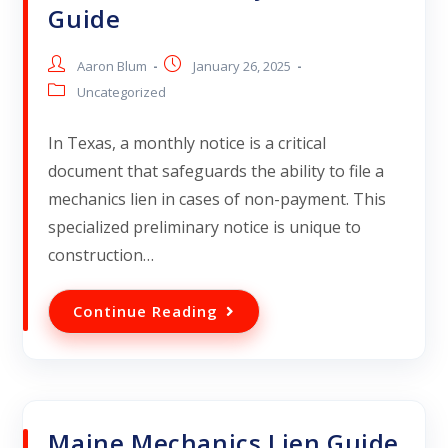
Guide
Aaron Blum
January 26, 2025
Uncategorized
In Texas, a monthly notice is a critical
document that safeguards the ability to file a
mechanics lien in cases of non-payment. This
specialized preliminary notice is unique to
construction…
Continue Reading
Maine Mechanics Lien Guide