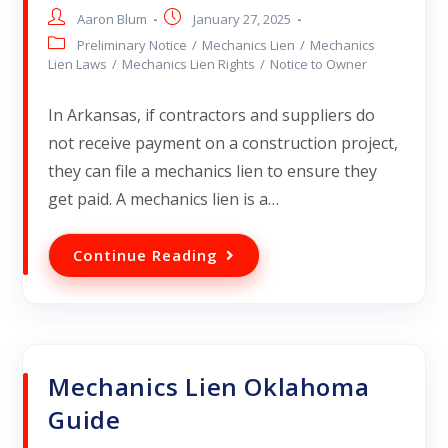
Aaron Blum
January 27, 2025
Preliminary Notice
/
Mechanics Lien
/
Mechanics
Lien Laws
/
Mechanics Lien Rights
/
Notice to Owner
In Arkansas, if contractors and suppliers do
not receive payment on a construction project,
they can file a mechanics lien to ensure they
get paid. A mechanics lien is a…
Continue Reading
Mechanics Lien Oklahoma
Guide