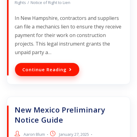
Rights
/
Notice of Right to Lien
In New Hampshire, contractors and suppliers
can file a mechanics lien to ensure they receive
payment for their work on construction
projects. This legal instrument grants the
unpaid party a…
Continue Reading
New Mexico Preliminary
Notice Guide
Aaron Blum
January 27, 2025