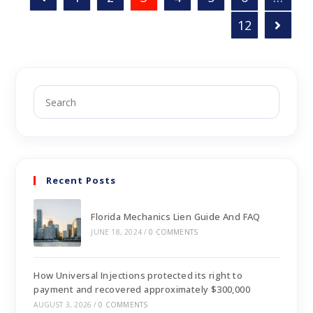
12
Recent Posts
Florida Mechanics Lien Guide And FAQ
JUNE 18, 2024
/
0 COMMENTS
How Universal Injections protected its right to
payment and recovered approximately $300,000
AUGUST 3, 2026
/
0 COMMENTS