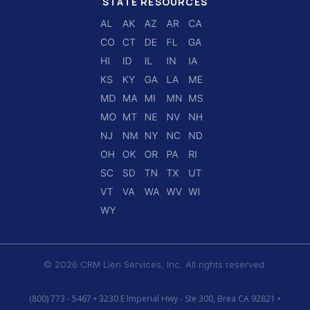
STATE RESOURCES
© 2026 CRM Lien Services, Inc. All rights reserved.
(800) 773 - 5467 • 3230 E Imperial Hwy - Ste 300, Brea CA 92821 •