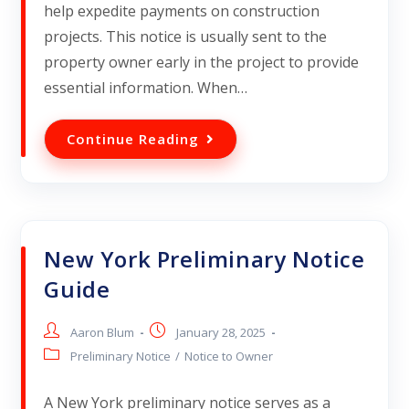
help expedite payments on construction
projects. This notice is usually sent to the
property owner early in the project to provide
essential information. When…
Continue Reading
New York Preliminary Notice
Guide
Aaron Blum
January 28, 2025
Preliminary Notice
/
Notice to Owner
A New York preliminary notice serves as a