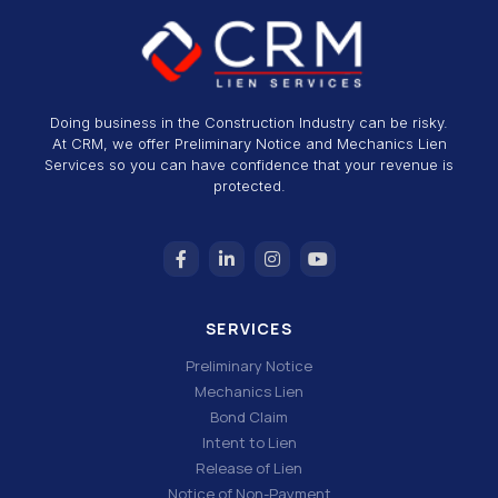
Doing business in the Construction Industry can be risky.
At CRM, we offer Preliminary Notice and Mechanics Lien
Services so you can have confidence that your revenue is
protected.
SERVICES
Preliminary Notice
Mechanics Lien
Bond Claim
Intent to Lien
Release of Lien
Notice of Non-Payment