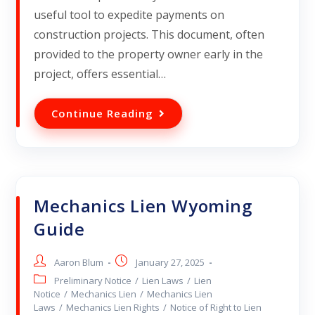
useful tool to expedite payments on
construction projects. This document, often
provided to the property owner early in the
project, offers essential…
Continue Reading
Mechanics Lien Wyoming
Guide
Aaron Blum
January 27, 2025
Preliminary Notice
/
Lien Laws
/
Lien
Notice
/
Mechanics Lien
/
Mechanics Lien
Laws
/
Mechanics Lien Rights
/
Notice of Right to Lien