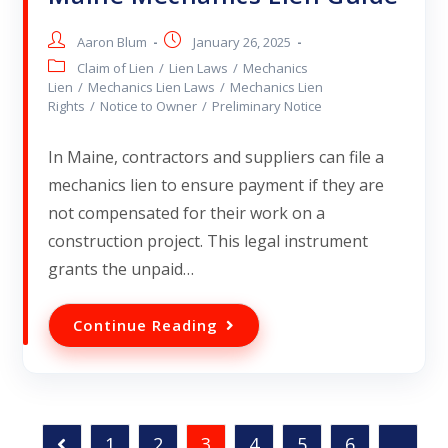
Aaron Blum
January 26, 2025
Claim of Lien
/
Lien Laws
/
Mechanics
Lien
/
Mechanics Lien Laws
/
Mechanics Lien
Rights
/
Notice to Owner
/
Preliminary Notice
In Maine, contractors and suppliers can file a
mechanics lien to ensure payment if they are
not compensated for their work on a
construction project. This legal instrument
grants the unpaid…
Continue Reading
1
2
3
4
5
6
…