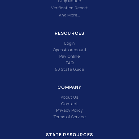
Stop Notice
Verification Report
And More…
RESOURCES
Login
Open An Account
Pay Online
FAQ
50 State Guide
COMPANY
About Us
Contact
Privacy Policy
Terms of Service
STATE RESOURCES