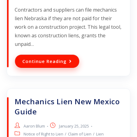
Contractors and suppliers can file mechanics
lien Nebraska if they are not paid for their
work on a construction project. This legal tool,
known as construction liens, grants the
unpaid…
Continue Reading
Mechanics Lien New Mexico
Guide
Aaron Blum
January 25, 2025
Notice of Right to Lien
/
Claim of Lien
/
Lien