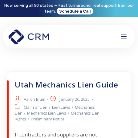
Now serving all 50 states — Fast turnaround, real support from our
team.
Schedule a Call
Utah Mechanics Lien Guide
Aaron Blum
January 26, 2025
Claim of Lien
/
Lien Laws
/
Mechanics
Lien
/
Mechanics Lien Laws
/
Mechanics Lien
Rights
/
Preliminary Notice
If contractors and suppliers are not