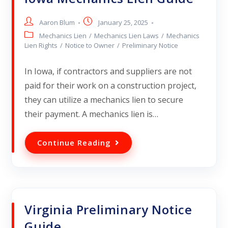
Aaron Blum
January 25, 2025
Mechanics Lien
/
Mechanics Lien Laws
/
Mechanics
Lien Rights
/
Notice to Owner
/
Preliminary Notice
In Iowa, if contractors and suppliers are not
paid for their work on a construction project,
they can utilize a mechanics lien to secure
their payment. A mechanics lien is…
Continue Reading
Virginia Preliminary Notice
Guide