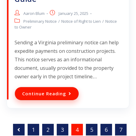
Aaron Blum
January 25, 2025
Preliminary Notice
/
Notice of Right to Lien
/
Notice
to Owner
Sending a Virginia preliminary notice can help
expedite payments on construction projects.
This notice serves as an informational
document, usually provided to the property
owner early in the project timeline.…
Continue Reading
1
2
3
4
5
6
7