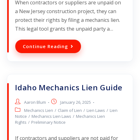
When contractors or suppliers are unpaid on
a New Jersey construction project, they can
protect their rights by filing a mechanics lien.
This legal tool grants the unpaid party a…
Continue Reading
Idaho Mechanics Lien Guide
Aaron Blum
January 26, 2025
Mechanics Lien
/
Claim of Lien
/
Lien Laws
/
Lien
Notice
/
Mechanics Lien Laws
/
Mechanics Lien
Rights
/
Preliminary Notice
If contractors and suppliers are not paid for