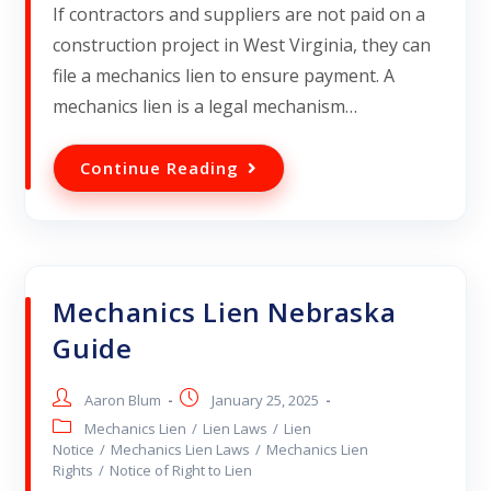
If contractors and suppliers are not paid on a
construction project in West Virginia, they can
file a mechanics lien to ensure payment. A
mechanics lien is a legal mechanism…
Continue Reading
Mechanics Lien Nebraska
Guide
Aaron Blum
January 25, 2025
Mechanics Lien
/
Lien Laws
/
Lien
Notice
/
Mechanics Lien Laws
/
Mechanics Lien
Rights
/
Notice of Right to Lien