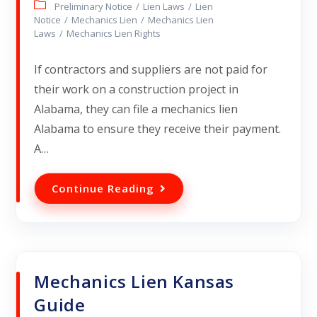
Preliminary Notice
/
Lien Laws
/
Lien
Notice
/
Mechanics Lien
/
Mechanics Lien
Laws
/
Mechanics Lien Rights
If contractors and suppliers are not paid for
their work on a construction project in
Alabama, they can file a mechanics lien
Alabama to ensure they receive their payment.
A…
Continue Reading
Mechanics Lien Kansas
Guide