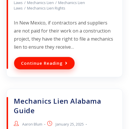
Laws
/
Mechanics Lien
/
Mechanics Lien
Laws
/
Mechanics Lien Rights
In New Mexico, if contractors and suppliers
are not paid for their work on a construction
project, they have the right to file a mechanics
lien to ensure they receive…
Continue Reading
Mechanics Lien Alabama
Guide
Aaron Blum
January 25, 2025