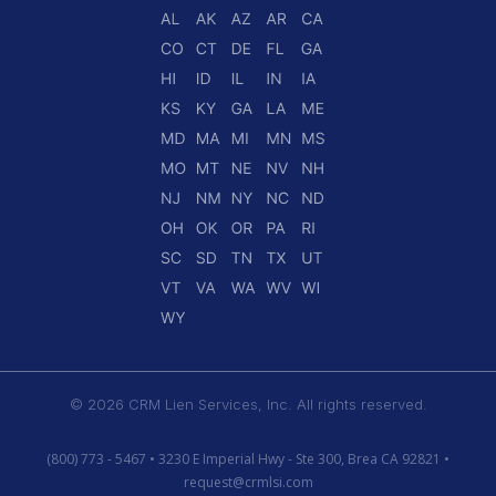
© 2026 CRM Lien Services, Inc. All rights reserved.
(800) 773 - 5467 • 3230 E Imperial Hwy - Ste 300, Brea CA 92821 •
request@crmlsi.com