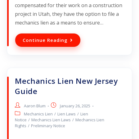
compensated for their work on a construction
project in Utah, they have the option to file a
mechanics lien as a means to ensure…
Continue Reading
Mechanics Lien New Jersey
Guide
Aaron Blum
January 26, 2025
Mechanics Lien
/
Lien Laws
/
Lien
Notice
/
Mechanics Lien Laws
/
Mechanics Lien
Rights
/
Preliminary Notice