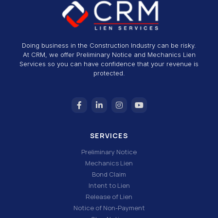
Doing business in the Construction Industry can be risky.
At CRM, we offer Preliminary Notice and Mechanics Lien
Services so you can have confidence that your revenue is
protected.
SERVICES
Preliminary Notice
Mechanics Lien
Bond Claim
Intent to Lien
Release of Lien
Notice of Non-Payment