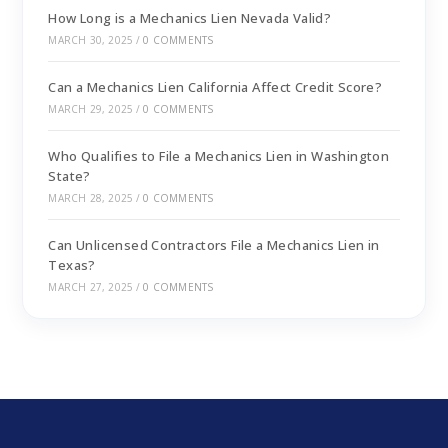
How Long is a Mechanics Lien Nevada Valid?
MARCH 30, 2025
/
0 COMMENTS
Can a Mechanics Lien California Affect Credit Score?
MARCH 29, 2025
/
0 COMMENTS
Who Qualifies to File a Mechanics Lien in Washington
State?
MARCH 28, 2025
/
0 COMMENTS
Can Unlicensed Contractors File a Mechanics Lien in
Texas?
MARCH 27, 2025
/
0 COMMENTS