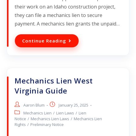
their work on an Idaho construction project,
they can file a mechanics lien to secure
payment. A mechanics lien grants the unpaid…
Continue Reading
Mechanics Lien West
Virginia Guide
Aaron Blum
January 25, 2025
Mechanics Lien
/
Lien Laws
/
Lien
Notice
/
Mechanics Lien Laws
/
Mechanics Lien
Rights
/
Preliminary Notice