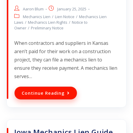
Aaron Blum
January 25, 2025
Mechanics Lien
/
Lien Notice
/
Mechanics Lien
Laws
/
Mechanics Lien Rights
/
Notice to
Owner
/
Preliminary Notice
When contractors and suppliers in Kansas
aren’t paid for their work on a construction
project, they can file a mechanics lien to
ensure they receive payment. A mechanics lien
serves…
Continue Reading
Iowa Mechanics Lien Guide