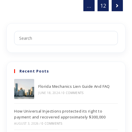
…
12
Recent Posts
Florida Mechanics Lien Guide And FAQ
JUNE 18, 2024
/
0 COMMENTS
How Universal Injections protected its right to
payment and recovered approximately $300,000
AUGUST 3, 2026
/
0 COMMENTS