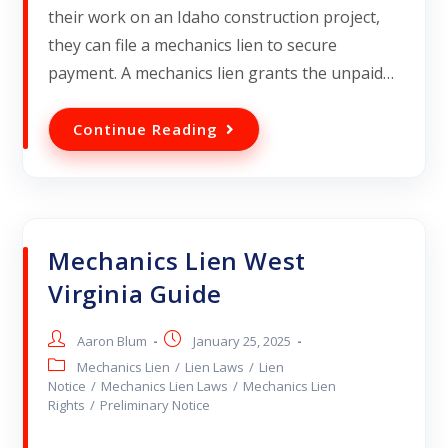
their work on an Idaho construction project,
they can file a mechanics lien to secure
payment. A mechanics lien grants the unpaid…
Continue Reading
Mechanics Lien West
Virginia Guide
Aaron Blum
January 25, 2025
Mechanics Lien
/
Lien Laws
/
Lien
Notice
/
Mechanics Lien Laws
/
Mechanics Lien
Rights
/
Preliminary Notice