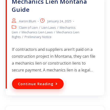
Mechanics Lien Montana
Guide
Aaron Blum
January 24, 2025
Claim of Lien
/
Lien Laws
/
Mechanics
Lien
/
Mechanics Lien Laws
/
Mechanics Lien
Rights
/
Preliminary Notice
If contractors and suppliers aren’t paid on a
construction project in Montana, they can file
a mechanics lien or construction liens to
secure payment. A mechanics lien is a legal…
Continue Reading