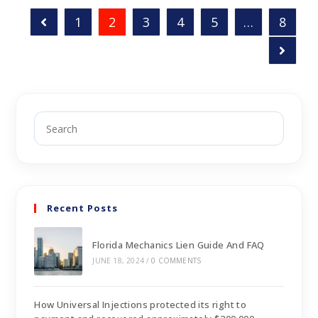
1
2
3
4
5
…
8
Recent Posts
Florida Mechanics Lien Guide And FAQ
JUNE 18, 2024
/
0 COMMENTS
How Universal Injections protected its right to