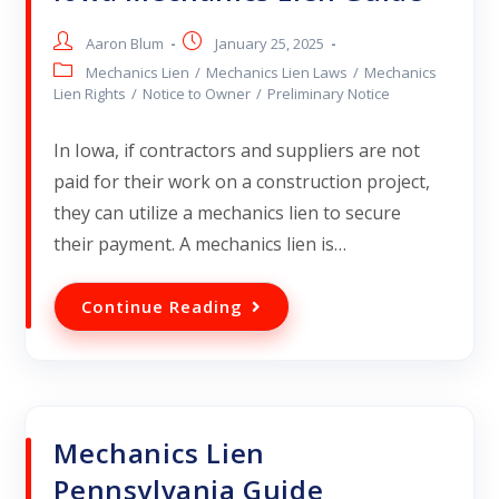
Aaron Blum
January 25, 2025
Mechanics Lien
/
Mechanics Lien Laws
/
Mechanics
Lien Rights
/
Notice to Owner
/
Preliminary Notice
In Iowa, if contractors and suppliers are not
paid for their work on a construction project,
they can utilize a mechanics lien to secure
their payment. A mechanics lien is…
Continue Reading
Mechanics Lien
Pennsylvania Guide