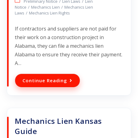
Preliminary Notice
/
Lien Laws
/
Lien
Notice
/
Mechanics Lien
/
Mechanics Lien
Laws
/
Mechanics Lien Rights
If contractors and suppliers are not paid for
their work on a construction project in
Alabama, they can file a mechanics lien
Alabama to ensure they receive their payment.
A…
Continue Reading
Mechanics Lien Kansas
Guide