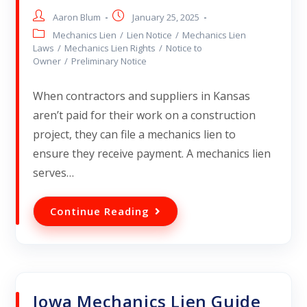
Aaron Blum
January 25, 2025
Mechanics Lien
/
Lien Notice
/
Mechanics Lien
Laws
/
Mechanics Lien Rights
/
Notice to
Owner
/
Preliminary Notice
When contractors and suppliers in Kansas
aren’t paid for their work on a construction
project, they can file a mechanics lien to
ensure they receive payment. A mechanics lien
serves…
Continue Reading
Iowa Mechanics Lien Guide