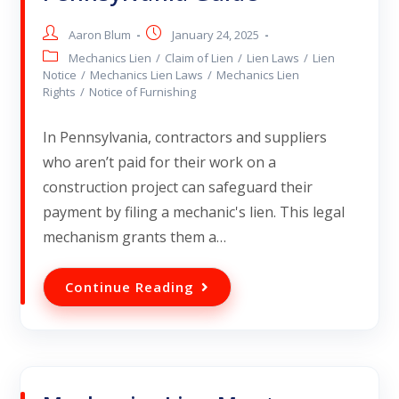
Aaron Blum
January 24, 2025
Mechanics Lien
/
Claim of Lien
/
Lien Laws
/
Lien
Notice
/
Mechanics Lien Laws
/
Mechanics Lien
Rights
/
Notice of Furnishing
In Pennsylvania, contractors and suppliers
who aren’t paid for their work on a
construction project can safeguard their
payment by filing a mechanic's lien. This legal
mechanism grants them a…
Continue Reading