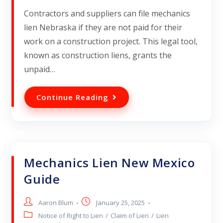
Contractors and suppliers can file mechanics
lien Nebraska if they are not paid for their
work on a construction project. This legal tool,
known as construction liens, grants the
unpaid…
Continue Reading
Mechanics Lien New Mexico
Guide
Aaron Blum
January 25, 2025
Notice of Right to Lien
/
Claim of Lien
/
Lien