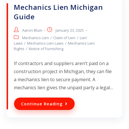
Mechanics Lien Michigan
Guide
Aaron Blum
January 23, 2025
Mechanics Lien
/
Claim of Lien
/
Lien
Laws
/
Mechanics Lien Laws
/
Mechanics Lien
Rights
/
Notice of Furnishing
If contractors and suppliers aren’t paid on a
construction project in Michigan, they can file
a mechanics lien to secure payment. A
mechanics lien gives the unpaid party a legal…
Continue Reading