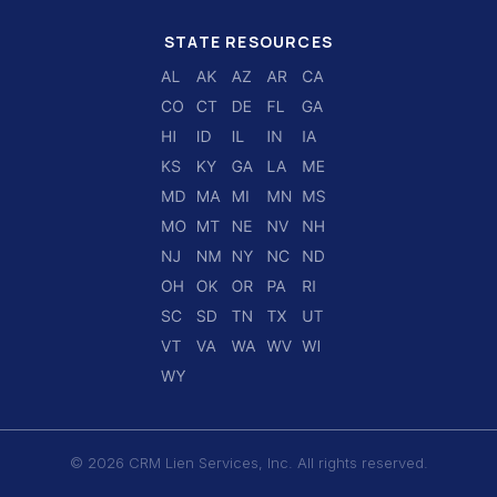
STATE RESOURCES
© 2026 CRM Lien Services, Inc. All rights reserved.