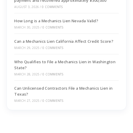
payment and recovered approximately $300,000
AUGUST 3, 2026
/
0 COMMENTS
How Long is a Mechanics Lien Nevada Valid?
MARCH 30, 2025
/
0 COMMENTS
Can a Mechanics Lien California Affect Credit Score?
MARCH 29, 2025
/
0 COMMENTS
Who Qualifies to File a Mechanics Lien in Washington
State?
MARCH 28, 2025
/
0 COMMENTS
Can Unlicensed Contractors File a Mechanics Lien in
Texas?
MARCH 27, 2025
/
0 COMMENTS