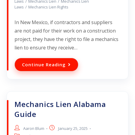
Laws
/
Mechanics Lien
/
Mechanics Lien
Laws
/
Mechanics Lien Rights
In New Mexico, if contractors and suppliers
are not paid for their work on a construction
project, they have the right to file a mechanics
lien to ensure they receive…
Continue Reading
Mechanics Lien Alabama
Guide
Aaron Blum
January 25, 2025