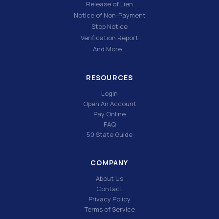
Release of Lien
Notice of Non-Payment
Stop Notice
Verification Report
And More…
RESOURCES
Login
Open An Account
Pay Online
FAQ
50 State Guide
COMPANY
About Us
Contact
Privacy Policy
Terms of Service