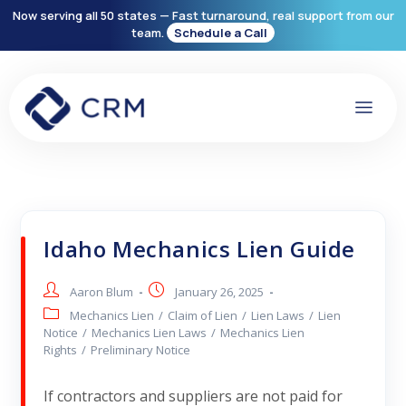
Now serving all 50 states — Fast turnaround, real support from our
team.
Schedule a Call
Idaho Mechanics Lien Guide
Aaron Blum
January 26, 2025
Mechanics Lien
/
Claim of Lien
/
Lien Laws
/
Lien
Notice
/
Mechanics Lien Laws
/
Mechanics Lien
Rights
/
Preliminary Notice
If contractors and suppliers are not paid for