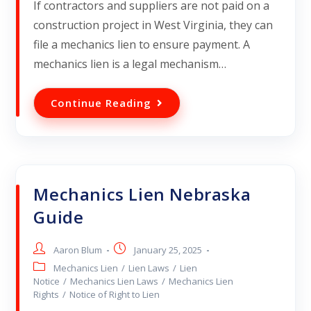
If contractors and suppliers are not paid on a
construction project in West Virginia, they can
file a mechanics lien to ensure payment. A
mechanics lien is a legal mechanism…
Continue Reading
Mechanics Lien Nebraska
Guide
Aaron Blum
January 25, 2025
Mechanics Lien
/
Lien Laws
/
Lien
Notice
/
Mechanics Lien Laws
/
Mechanics Lien
Rights
/
Notice of Right to Lien