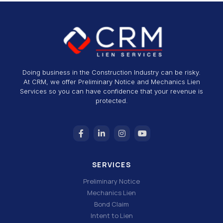
Doing business in the Construction Industry can be risky.
At CRM, we offer Preliminary Notice and Mechanics Lien
Services so you can have confidence that your revenue is
protected.
SERVICES
Preliminary Notice
Mechanics Lien
Bond Claim
Intent to Lien